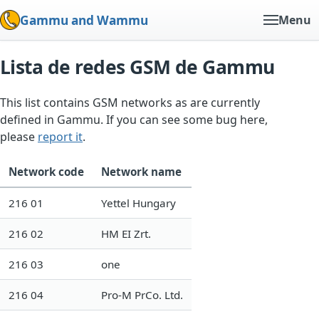
Gammu and Wammu
Menu
Lista de redes GSM de Gammu
This list contains GSM networks as are currently
defined in Gammu. If you can see some bug here,
please
report it
.
Network code
Network name
216 01
Yettel Hungary
216 02
HM EI Zrt.
216 03
one
216 04
Pro-M PrCo. Ltd.