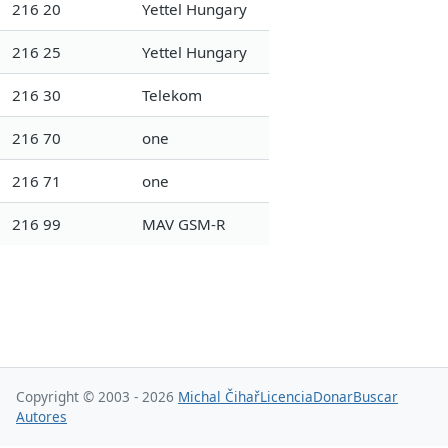
216 20
Yettel Hungary
216 25
Yettel Hungary
216 30
Telekom
216 70
one
216 71
one
216 99
MAV GSM-R
Copyright © 2003 - 2026
Michal Čihař
Licencia
Donar
Buscar
Autores