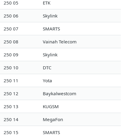
250 05
ETK
250 06
Skylink
250 07
SMARTS
250 08
Vainah Telecom
250 09
Skylink
250 10
DTC
250 11
Yota
250 12
Baykalwestcom
250 13
KUGSM
250 14
MegaFon
250 15
SMARTS