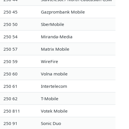
250 45
Gazprombank Mobile
250 50
SberMobile
250 54
Miranda-Media
250 57
Matrix Mobile
250 59
WireFire
250 60
Volna mobile
250 61
Intertelecom
250 62
T-Mobile
250 811
Votek Mobile
250 91
Sonic Duo