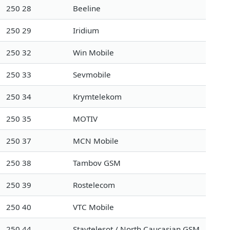
250 28
Beeline
250 29
Iridium
250 32
Win Mobile
250 33
Sevmobile
250 34
Krymtelekom
250 35
MOTIV
250 37
MCN Mobile
250 38
Tambov GSM
250 39
Rostelecom
250 40
VTC Mobile
250 44
Stavtelesot / North Caucasian GSM