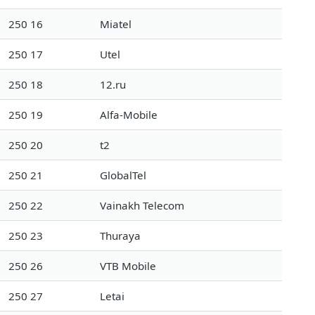
250 16
Miatel
250 17
Utel
250 18
12.ru
250 19
Alfa-Mobile
250 20
t2
250 21
GlobalTel
250 22
Vainakh Telecom
250 23
Thuraya
250 26
VTB Mobile
250 27
Letai