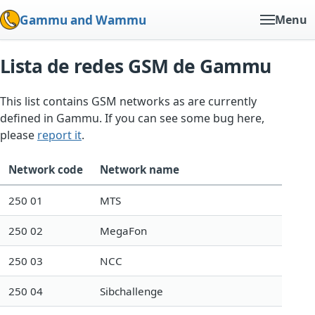
Gammu and Wammu
Menu
Lista de redes GSM de Gammu
This list contains GSM networks as are currently
defined in Gammu. If you can see some bug here,
please
report it
.
Network code
Network name
250 01
MTS
250 02
MegaFon
250 03
NCC
250 04
Sibchallenge