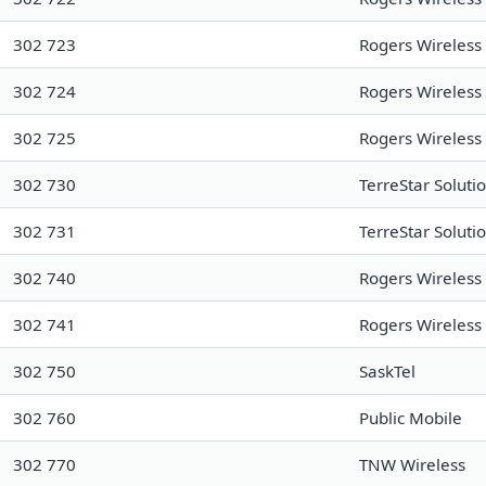
302 723
Rogers Wireless
302 724
Rogers Wireless
302 725
Rogers Wireless
302 730
TerreStar Soluti
302 731
TerreStar Soluti
302 740
Rogers Wireless
302 741
Rogers Wireless
302 750
SaskTel
302 760
Public Mobile
302 770
TNW Wireless