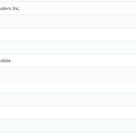
ters Inc.
obile