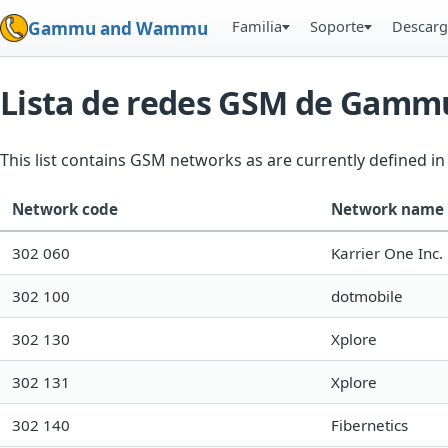
Familia
Soporte
Descarg
Gammu and Wammu
Lista de redes GSM de Gamm
This list contains GSM networks as are currently defined 
Network code
Network name
302 060
Karrier One Inc.
302 100
dotmobile
302 130
Xplore
302 131
Xplore
302 140
Fibernetics