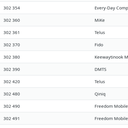
302 354
Every-Day Compu
302 360
MiKe
302 361
Telus
302 370
Fido
302 380
Keewaytinook M
302 390
DMTS
302 420
Telus
302 480
Qiniq
302 490
Freedom Mobile
302 491
Freedom Mobile