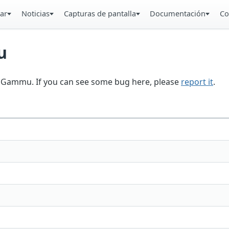
ar
Noticias
Capturas de pantalla
Documentación
Co
u
in Gammu. If you can see some bug here, please
report it
.