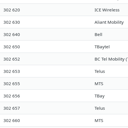
302 620
ICE Wireless
302 630
Aliant Mobility
302 640
Bell
302 650
TBaytel
302 652
BC Tel Mobility (
302 653
Telus
302 655
MTS
302 656
TBay
302 657
Telus
302 660
MTS