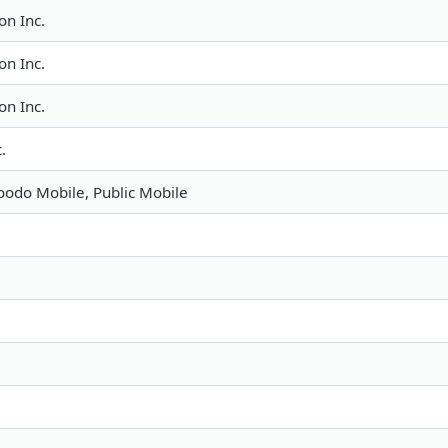
n Inc.
n Inc.
n Inc.
.
Koodo Mobile, Public Mobile