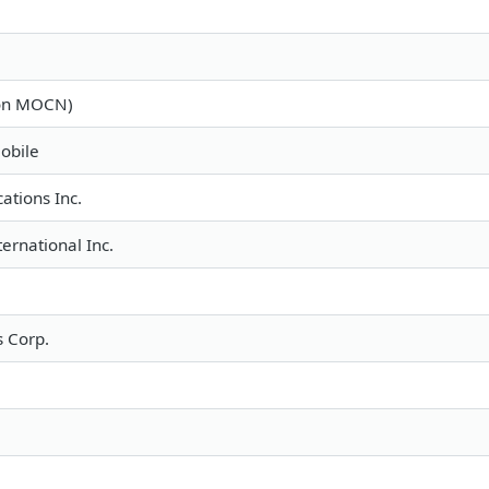
ron MOCN)
obile
tions Inc.
ternational Inc.
 Corp.