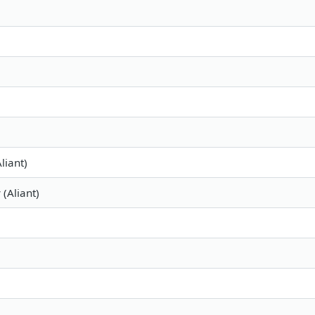
liant)
 (Aliant)