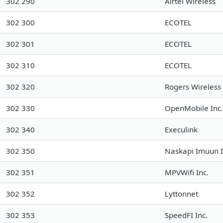
302 290
Airtel Wireless
302 300
ECOTEL
302 301
ECOTEL
302 310
ECOTEL
302 320
Rogers Wireless
302 330
OpenMobile Inc.
302 340
Execulink
302 350
Naskapi Imuun I
302 351
MPVWifi Inc.
302 352
Lyttonnet
302 353
SpeedFI Inc.