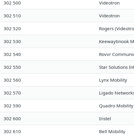
302 500
Videotron
302 510
Videotron
302 520
Rogers (Videot
302 530
Keewaytinook M
302 540
Rovvr Communica
302 550
Star Solutions In
302 560
Lynx Mobility
302 570
Ligado Networks
302 590
Quadro Mobility
302 600
Iristel
302 610
Bell Mobility