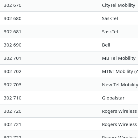
302 670
CityTel Mobility
302 680
SaskTel
302 681
SaskTel
302 690
Bell
302 701
MB Tel Mobility
302 702
MT&T Mobility (A
302 703
New Tel Mobility
302 710
Globalstar
302 720
Rogers Wireless
302 721
Rogers Wireless
302 722
Rogers Wireless