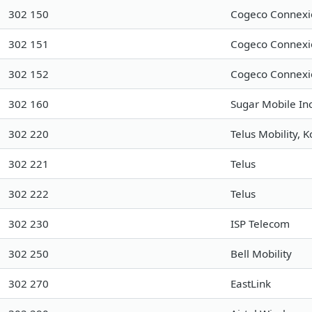
302 150
Cogeco Connexio
302 151
Cogeco Connexio
302 152
Cogeco Connexio
302 160
Sugar Mobile Inc
302 220
Telus Mobility, 
302 221
Telus
302 222
Telus
302 230
ISP Telecom
302 250
Bell Mobility
302 270
EastLink