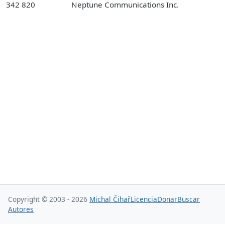
342 820
Neptune Communications Inc.
Copyright © 2003 - 2026
Michal Čihař
Licencia
Donar
Buscar
Autores