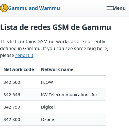
Gammu and Wammu
Menu
Lista de redes GSM de Gammu
This list contains GSM networks as are currently
defined in Gammu. If you can see some bug here,
please
report it
.
Network code
Network name
342 600
FLOW
342 646
KW Telecommunications Inc.
342 750
Digicel
342 800
Ozone