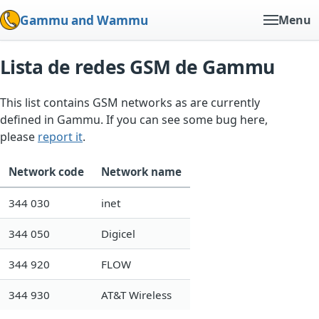
Gammu and Wammu
Menu
Lista de redes GSM de Gammu
This list contains GSM networks as are currently
defined in Gammu. If you can see some bug here,
please
report it
.
Network code
Network name
344 030
inet
344 050
Digicel
344 920
FLOW
344 930
AT&T Wireless