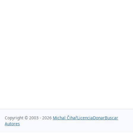
Copyright © 2003 - 2026
Michal Čihař
Licencia
Donar
Buscar
Autores