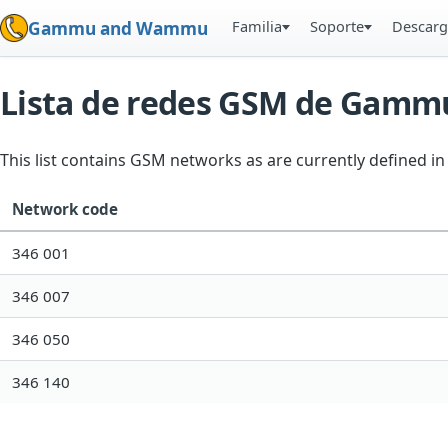
Familia
Soporte
Descarg
Gammu and Wammu
Lista de redes GSM de Gamm
This list contains GSM networks as are currently defined 
Network code
346 001
346 007
346 050
346 140