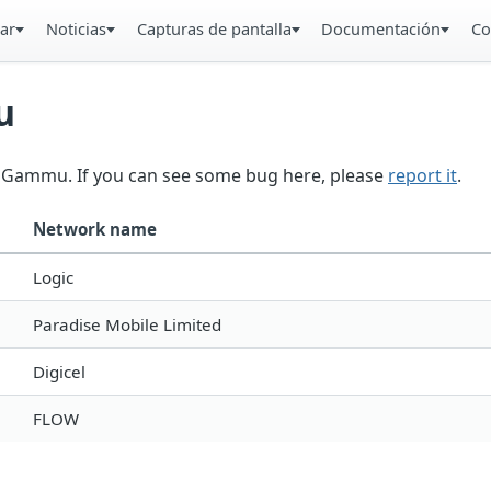
ar
Noticias
Capturas de pantalla
Documentación
Co
u
in Gammu. If you can see some bug here, please
report it
.
Network name
Logic
Paradise Mobile Limited
Digicel
FLOW