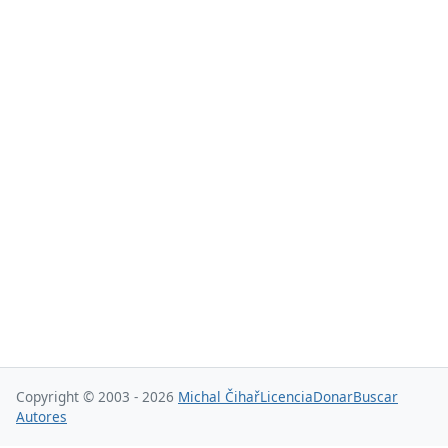
Copyright © 2003 - 2026
Michal Čihař
Licencia
Donar
Buscar
Autores