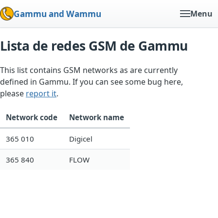
Gammu and Wammu
Menu
Lista de redes GSM de Gammu
This list contains GSM networks as are currently
defined in Gammu. If you can see some bug here,
please
report it
.
Network code
Network name
365 010
Digicel
365 840
FLOW