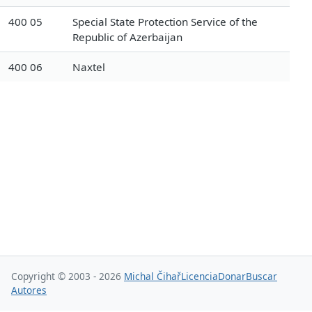
400 05
Special State Protection Service of the
Republic of Azerbaijan
400 06
Naxtel
Copyright © 2003 - 2026
Michal Čihař
Licencia
Donar
Buscar
Autores