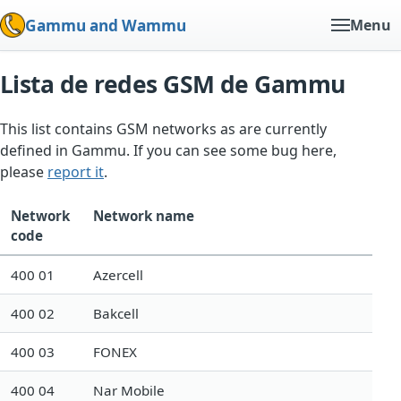
Gammu and Wammu
Menu
Lista de redes GSM de Gammu
This list contains GSM networks as are currently
defined in Gammu. If you can see some bug here,
please
report it
.
Network
Network name
code
400 01
Azercell
400 02
Bakcell
400 03
FONEX
400 04
Nar Mobile