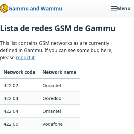
Gammu and Wammu
Menu
Lista de redes GSM de Gammu
This list contains GSM networks as are currently
defined in Gammu. If you can see some bug here,
please
report it
.
Network code
Network name
422 02
Omantel
422 03
Ooredoo
422 04
Omantel
422 06
Vodafone