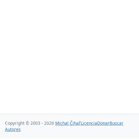
Copyright © 2003 - 2026
Michal Čihař
Licencia
Donar
Buscar
Autores