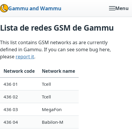
Gammu and Wammu
Menu
Lista de redes GSM de Gammu
This list contains GSM networks as are currently
defined in Gammu. If you can see some bug here,
please
report it
.
Network code
Network name
436 01
Tcell
436 02
Tcell
436 03
MegaFon
436 04
Babilon-M