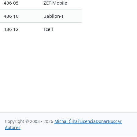
436 05
ZET-Mobile
436 10
Babilon-T
436 12
Tcell
Copyright © 2003 - 2026
Michal Čihař
Licencia
Donar
Buscar
Autores