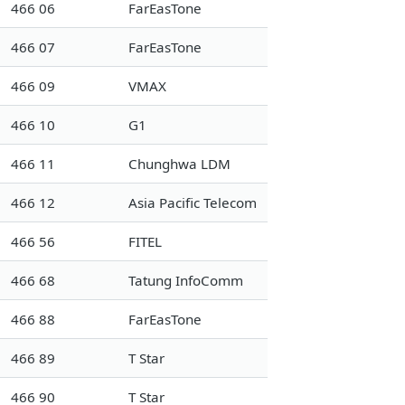
466 06
FarEasTone
466 07
FarEasTone
466 09
VMAX
466 10
G1
466 11
Chunghwa LDM
466 12
Asia Pacific Telecom
466 56
FITEL
466 68
Tatung InfoComm
466 88
FarEasTone
466 89
T Star
466 90
T Star