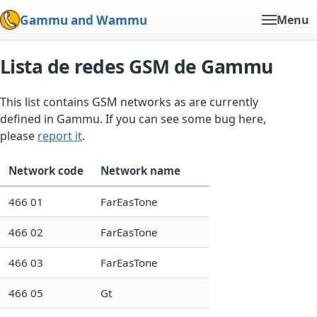
Gammu and Wammu
Menu
Lista de redes GSM de Gammu
This list contains GSM networks as are currently
defined in Gammu. If you can see some bug here,
please
report it
.
Network code
Network name
466 01
FarEasTone
466 02
FarEasTone
466 03
FarEasTone
466 05
Gt