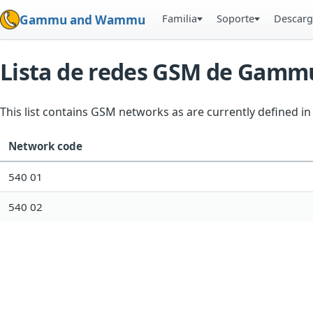
Familia
Soporte
Descarg
Gammu and Wammu
Lista de redes GSM de Gamm
This list contains GSM networks as are currently defined 
Network code
540 01
540 02