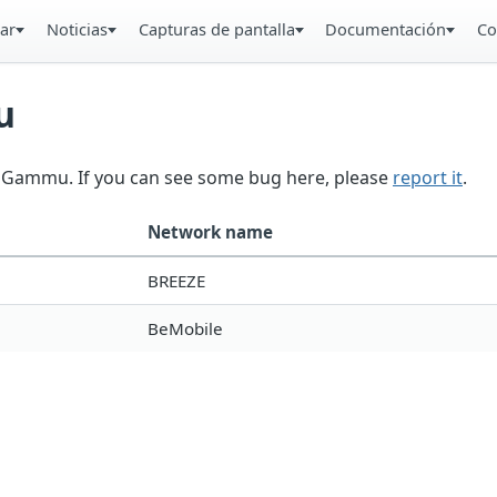
ar
Noticias
Capturas de pantalla
Documentación
Co
u
in Gammu. If you can see some bug here, please
report it
.
Network name
BREEZE
BeMobile