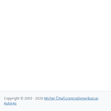
Copyright © 2003 - 2026
Michal Čihař
Licencia
Donar
Buscar
Autores