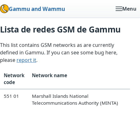
Gammu and Wammu
Menu
Lista de redes GSM de Gammu
This list contains GSM networks as are currently
defined in Gammu. If you can see some bug here,
please
report it
.
Network
Network name
code
551 01
Marshall Islands National
Telecommunications Authority (MINTA)