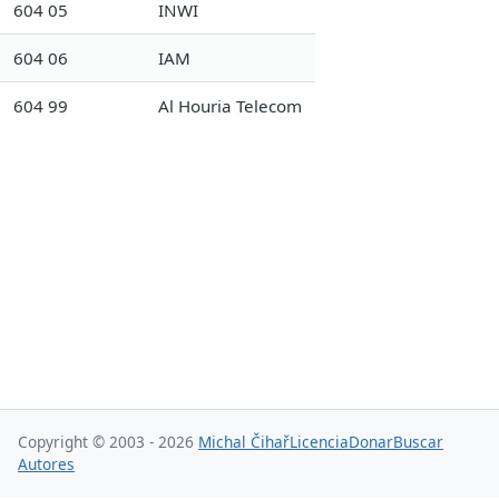
604 05
INWI
604 06
IAM
604 99
Al Houria Telecom
Copyright © 2003 - 2026
Michal Čihař
Licencia
Donar
Buscar
Autores