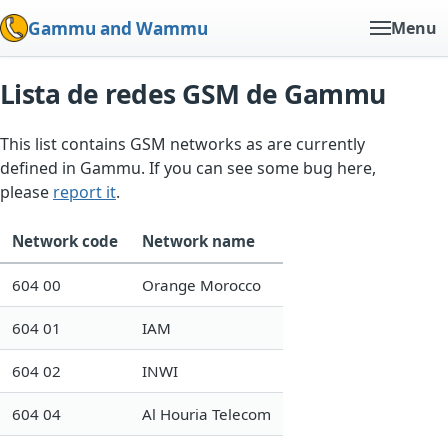
Gammu and Wammu
Menu
Lista de redes GSM de Gammu
This list contains GSM networks as are currently
defined in Gammu. If you can see some bug here,
please
report it
.
Network code
Network name
604 00
Orange Morocco
604 01
IAM
604 02
INWI
604 04
Al Houria Telecom