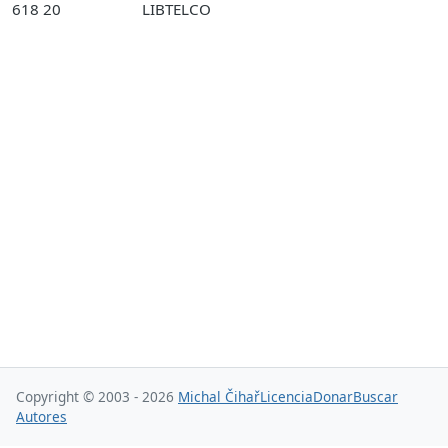
618 20
LIBTELCO
Copyright © 2003 - 2026
Michal Čihař
Licencia
Donar
Buscar
Autores