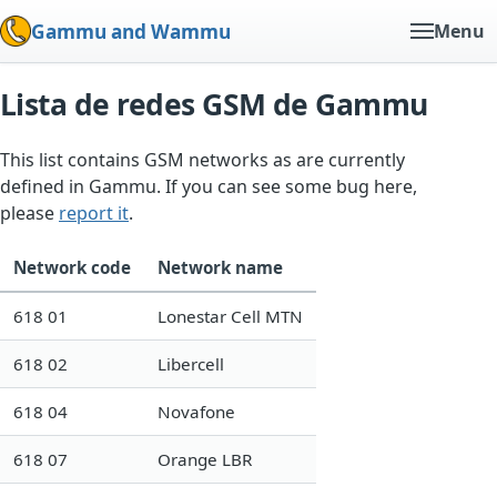
Gammu and Wammu
Menu
Lista de redes GSM de Gammu
This list contains GSM networks as are currently
defined in Gammu. If you can see some bug here,
please
report it
.
Network code
Network name
618 01
Lonestar Cell MTN
618 02
Libercell
618 04
Novafone
618 07
Orange LBR