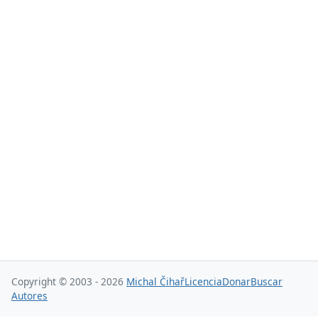
Copyright © 2003 - 2026
Michal Čihař
Licencia
Donar
Buscar
Autores