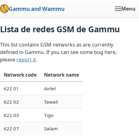
Gammu and Wammu
Menu
Lista de redes GSM de Gammu
This list contains GSM networks as are currently
defined in Gammu. If you can see some bug here,
please
report it
.
Network code
Network name
622 01
Airtel
622 02
Tawali
622 03
Tigo
622 07
Salam