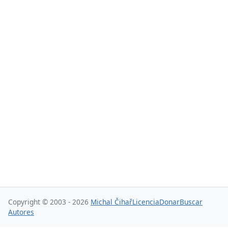
Copyright © 2003 - 2026
Michal Čihař
Licencia
Donar
Buscar
Autores