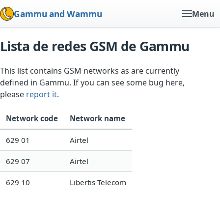
Gammu and Wammu
Menu
Lista de redes GSM de Gammu
This list contains GSM networks as are currently
defined in Gammu. If you can see some bug here,
please
report it
.
Network code
Network name
629 01
Airtel
629 07
Airtel
629 10
Libertis Telecom