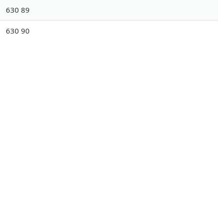
630 89
630 90