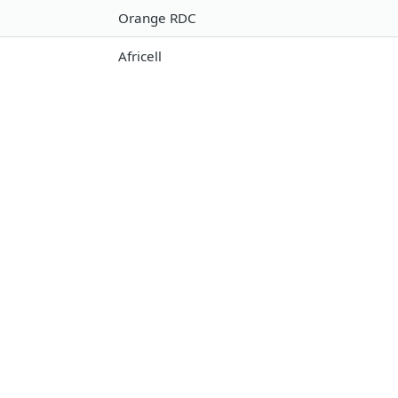
Orange RDC
Africell