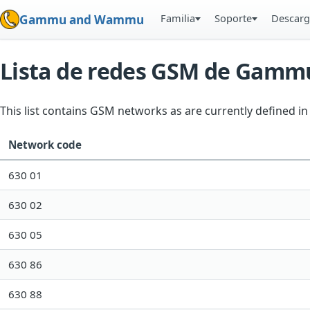
Familia
Soporte
Descarg
Gammu and Wammu
Lista de redes GSM de Gamm
This list contains GSM networks as are currently defined 
Network code
630 01
630 02
630 05
630 86
630 88