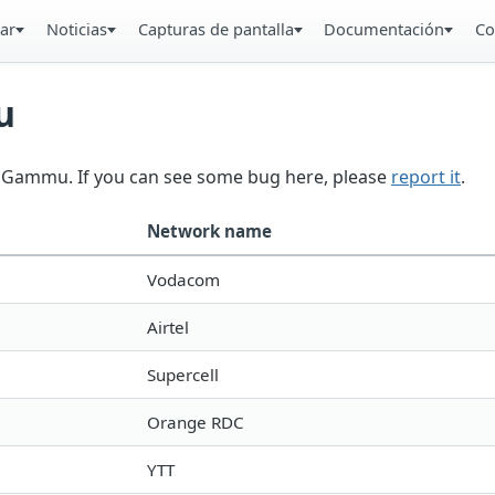
ar
Noticias
Capturas de pantalla
Documentación
Co
u
in Gammu. If you can see some bug here, please
report it
.
Network name
Vodacom
Airtel
Supercell
Orange RDC
YTT