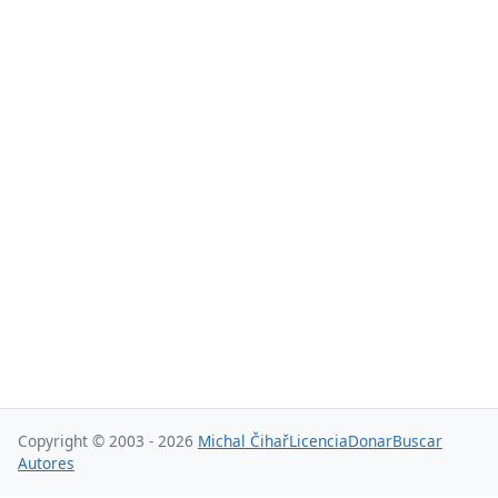
Copyright © 2003 - 2026
Michal Čihař
Licencia
Donar
Buscar
Autores