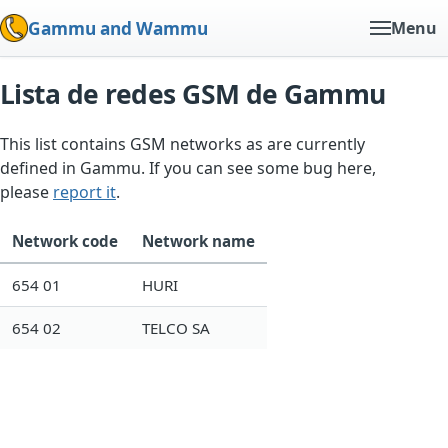
Gammu and Wammu
Menu
Lista de redes GSM de Gammu
This list contains GSM networks as are currently
defined in Gammu. If you can see some bug here,
please
report it
.
Network code
Network name
654 01
HURI
654 02
TELCO SA