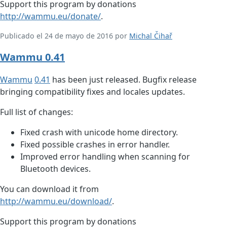
Support this program by donations
http://wammu.eu/donate/
.
Publicado el 24 de mayo de 2016 por
Michal Čihař
Wammu 0.41
Wammu
0.41
has been just released. Bugfix release
bringing compatibility fixes and locales updates.
Full list of changes:
Fixed crash with unicode home directory.
Fixed possible crashes in error handler.
Improved error handling when scanning for
Bluetooth devices.
You can download it from
http://wammu.eu/download/
.
Support this program by donations