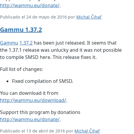
http://wammu.eu/donate/
.
Publicado el 24 de mayo de 2016 por
Michal Čihař
Gammu 1.37.2
Gammu
1.37.2
has been just released. It seems that
the 1.37.1 release was unlucky and it was not possible
to compile SMSD here. This release fixes it.
Full list of changes:
Fixed compilation of SMSD.
You can download it from
http://wammu.eu/download/
.
Support this program by donations
http://wammu.eu/donate/
.
Publicado el 13 de abril de 2016 por
Michal Čihař