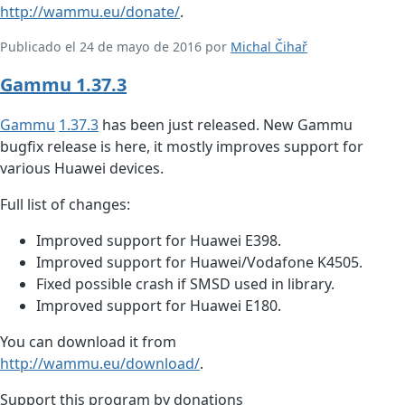
http://wammu.eu/donate/
.
Publicado el 24 de mayo de 2016 por
Michal Čihař
Gammu 1.37.3
Gammu
1.37.3
has been just released. New Gammu
bugfix release is here, it mostly improves support for
various Huawei devices.
Full list of changes:
Improved support for Huawei E398.
Improved support for Huawei/Vodafone K4505.
Fixed possible crash if SMSD used in library.
Improved support for Huawei E180.
You can download it from
http://wammu.eu/download/
.
Support this program by donations