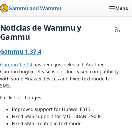
Gammu and Wammu
Menu
Noticias de Wammu y
Gammu
Gammu 1.37.4
Gammu
1.37.4
has been just released. Another
Gammu bugfix release is out. Increased compatibility
with some Huawei devices and fixed text mode for
SMS.
Full list of changes:
Improved support for Huawei E3131.
Fixed SMS support for MULTIBAND 900E.
Fixed SMS created in text mode.