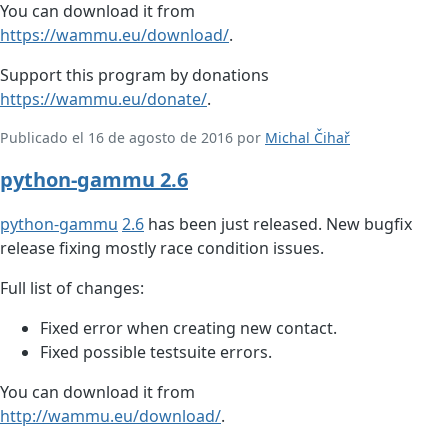
You can download it from
https://wammu.eu/download/
.
Support this program by donations
https://wammu.eu/donate/
.
Publicado el 16 de agosto de 2016 por
Michal Čihař
python-gammu 2.6
python-gammu
2.6
has been just released. New bugfix
release fixing mostly race condition issues.
Full list of changes:
Fixed error when creating new contact.
Fixed possible testsuite errors.
You can download it from
http://wammu.eu/download/
.