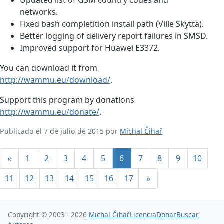
networks.
Fixed bash completition install path (Ville Skyttä).
Better logging of delivery report failures in SMSD.
Improved support for Huawei E3372.
You can download it from
http://wammu.eu/download/
.
Support this program by donations
http://wammu.eu/donate/
.
Publicado el 7 de julio de 2015 por
Michal Čihař
«
1
2
3
4
5
6
7
8
9
10
11
12
13
14
15
16
17
»
Copyright © 2003 - 2026
Michal Čihař
Licencia
Donar
Buscar