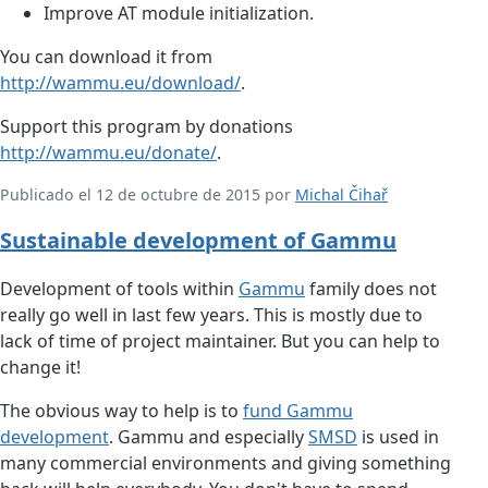
Improve AT module initialization.
You can download it from
http://wammu.eu/download/
.
Support this program by donations
http://wammu.eu/donate/
.
Publicado el 12 de octubre de 2015 por
Michal Čihař
Sustainable development of Gammu
Development of tools within
Gammu
family does not
really go well in last few years. This is mostly due to
lack of time of project maintainer. But you can help to
change it!
The obvious way to help is to
fund Gammu
development
. Gammu and especially
SMSD
is used in
many commercial environments and giving something