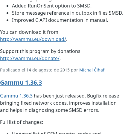
Added RunOnSent option to SMSD.
Store message reference in outbox in files SMSD.
Improved C API documentation in manual.
You can download it from
http://wammu.eu/download/
.
Support this program by donations
http://wammu.eu/donate/
.
Publicado el 14 de agosto de 2015 por
Michal Čihař
Gammu 1.36.3
Gammu
1.36.3
has been just released. Bugfix release
bringing fixed network codes, improves installation
and helps in diagnosing some SMSD errors.
Full list of changes:
Updated list of GSM country codes and