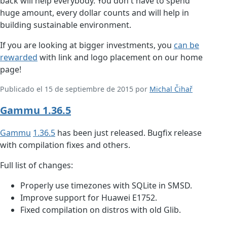
back will help everybody. You don't have to spend
huge amount, every dollar counts and will help in
building sustainable environment.
If you are looking at bigger investments, you
can be
rewarded
with link and logo placement on our home
page!
Publicado el 15 de septiembre de 2015 por
Michal Čihař
Gammu 1.36.5
Gammu
1.36.5
has been just released. Bugfix release
with compilation fixes and others.
Full list of changes:
Properly use timezones with SQLite in SMSD.
Improve support for Huawei E1752.
Fixed compilation on distros with old Glib.