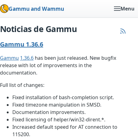
Gammu and Wammu
Menu
Noticias de Gammu
Gammu 1.36.6
Gammu
1.36.6
has been just released. New bugfix
release with lot of improvements in the
documentation.
Full list of changes:
Fixed installation of bash-completion script.
Fixed timezone manipulation in SMSD.
Documentation improvements.
Fixed licensing of helper/win32-dirent.*.
Increased default speed for AT connection to
115200.