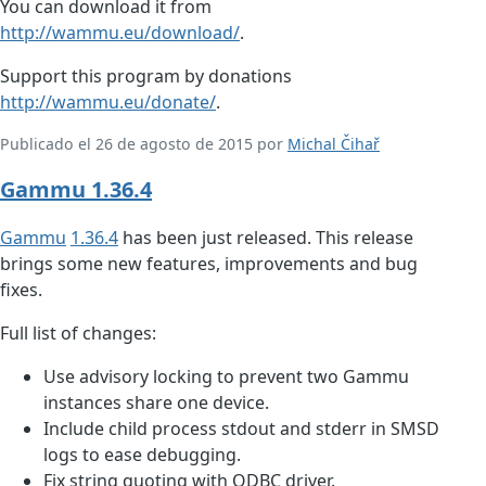
You can download it from
http://wammu.eu/download/
.
Support this program by donations
http://wammu.eu/donate/
.
Publicado el 26 de agosto de 2015 por
Michal Čihař
Gammu 1.36.4
Gammu
1.36.4
has been just released. This release
brings some new features, improvements and bug
fixes.
Full list of changes:
Use advisory locking to prevent two Gammu
instances share one device.
Include child process stdout and stderr in SMSD
logs to ease debugging.
Fix string quoting with ODBC driver.