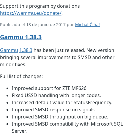
Support this program by donations
https://wammu.eu/donate/
.
Publicado el 18 de junio de 2017 por
Michal Čihař
Gammu 1.38.3
Gammu
1.38.3
has been just released. New version
bringing several improvements to SMSD and other
minor fixes.
Full list of changes:
Improved support for ZTE MF626.
Fixed USSD handling with longer codes.
Increased default value for StatusFrequency.
Improved SMSD response on signals.
Improved SMSD throughput on big queue.
Improved SMSD compatibility with Microsoft SQL
Server.