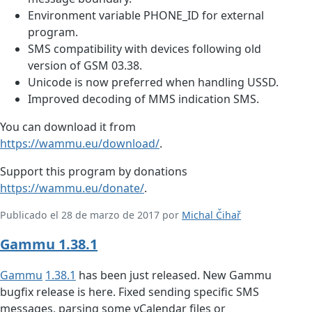
Environment variable PHONE_ID for external
program.
SMS compatibility with devices following old
version of GSM 03.38.
Unicode is now preferred when handling USSD.
Improved decoding of MMS indication SMS.
You can download it from
https://wammu.eu/download/
.
Support this program by donations
https://wammu.eu/donate/
.
Publicado el 28 de marzo de 2017 por
Michal Čihař
Gammu 1.38.1
Gammu
1.38.1
has been just released. New Gammu
bugfix release is here. Fixed sending specific SMS
messages, parsing some vCalendar files or