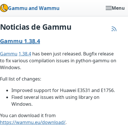
Gammu and Wammu
Menu
Noticias de Gammu
Gammu 1.38.4
Gammu
1.38.4
has been just released. Bugfix release
to fix various compilation issues in python-gammu on
Windows.
Full list of changes:
Improved support for Huawei E3531 and E1756.
Fixed several issues with using library on
Windows.
You can download it from
https://wammu.eu/download/
.