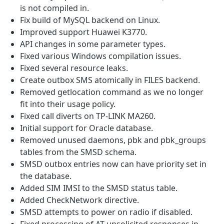
is not compiled in.
Fix build of MySQL backend on Linux.
Improved support Huawei K3770.
API changes in some parameter types.
Fixed various Windows compilation issues.
Fixed several resource leaks.
Create outbox SMS atomically in FILES backend.
Removed getlocation command as we no longer
fit into their usage policy.
Fixed call diverts on TP-LINK MA260.
Initial support for Oracle database.
Removed unused daemons, pbk and pbk_groups
tables from the SMSD schema.
SMSD outbox entries now can have priority set in
the database.
Added SIM IMSI to the SMSD status table.
Added CheckNetwork directive.
SMSD attempts to power on radio if disabled.
Fixed processing of AT unsolicited responses in