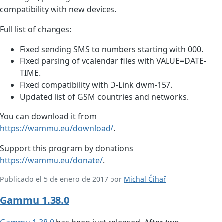
compatibility with new devices.
Full list of changes:
Fixed sending SMS to numbers starting with 000.
Fixed parsing of vcalendar files with VALUE=DATE-
TIME.
Fixed compatibility with D-Link dwm-157.
Updated list of GSM countries and networks.
You can download it from
https://wammu.eu/download/
.
Support this program by donations
https://wammu.eu/donate/
.
Publicado el 5 de enero de 2017 por
Michal Čihař
Gammu 1.38.0
Gammu
1.38.0
has been just released. After two