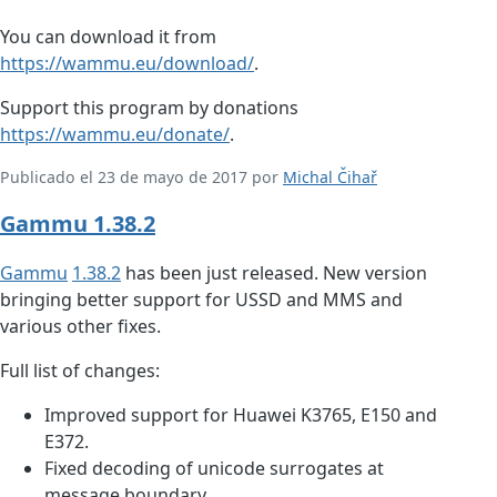
You can download it from
https://wammu.eu/download/
.
Support this program by donations
https://wammu.eu/donate/
.
Publicado el 23 de mayo de 2017 por
Michal Čihař
Gammu 1.38.2
Gammu
1.38.2
has been just released. New version
bringing better support for USSD and MMS and
various other fixes.
Full list of changes:
Improved support for Huawei K3765, E150 and
E372.
Fixed decoding of unicode surrogates at
message boundary.