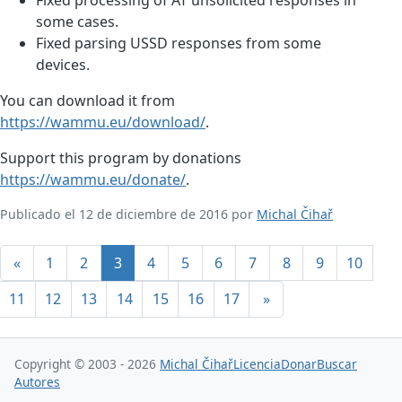
some cases.
Fixed parsing USSD responses from some
devices.
You can download it from
https://wammu.eu/download/
.
Support this program by donations
https://wammu.eu/donate/
.
Publicado el 12 de diciembre de 2016 por
Michal Čihař
«
1
2
3
4
5
6
7
8
9
10
11
12
13
14
15
16
17
»
Copyright © 2003 - 2026
Michal Čihař
Licencia
Donar
Buscar
Autores