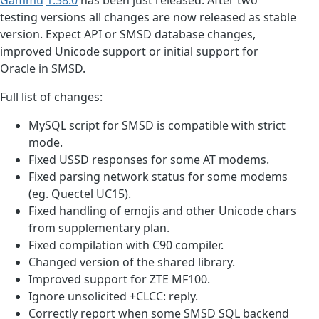
testing versions all changes are now released as stable
version. Expect API or SMSD database changes,
improved Unicode support or initial support for
Oracle in SMSD.
Full list of changes:
MySQL script for SMSD is compatible with strict
mode.
Fixed USSD responses for some AT modems.
Fixed parsing network status for some modems
(eg. Quectel UC15).
Fixed handling of emojis and other Unicode chars
from supplementary plan.
Fixed compilation with C90 compiler.
Changed version of the shared library.
Improved support for ZTE MF100.
Ignore unsolicited +CLCC: reply.
Correctly report when some SMSD SQL backend