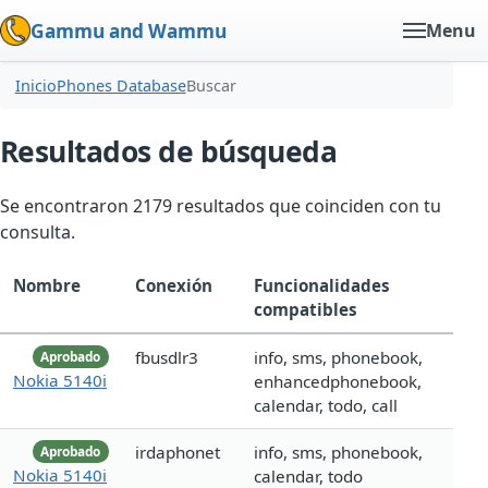
Gammu and Wammu
Menu
Inicio
Phones Database
Buscar
Resultados de búsqueda
Se encontraron 2179 resultados que coinciden con tu
consulta.
Nombre
Conexión
Funcionalidades
compatibles
fbusdlr3
info, sms, phonebook,
Aprobado
Nokia 5140i
enhancedphonebook,
calendar, todo, call
irdaphonet
info, sms, phonebook,
Aprobado
Nokia 5140i
calendar, todo