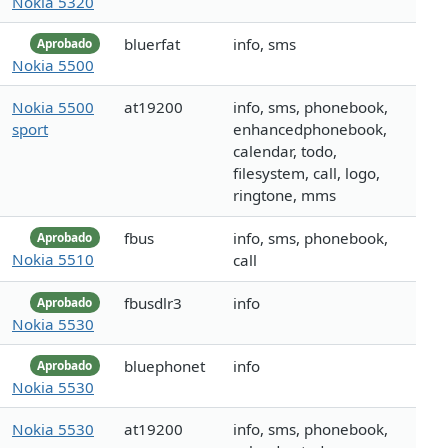
Nokia 5320
bluerfat
info, sms
Aprobado
Nokia 5500
Nokia 5500
at19200
info, sms, phonebook,
sport
enhancedphonebook,
calendar, todo,
filesystem, call, logo,
ringtone, mms
fbus
info, sms, phonebook,
Aprobado
Nokia 5510
call
fbusdlr3
info
Aprobado
Nokia 5530
bluephonet
info
Aprobado
Nokia 5530
Nokia 5530
at19200
info, sms, phonebook,