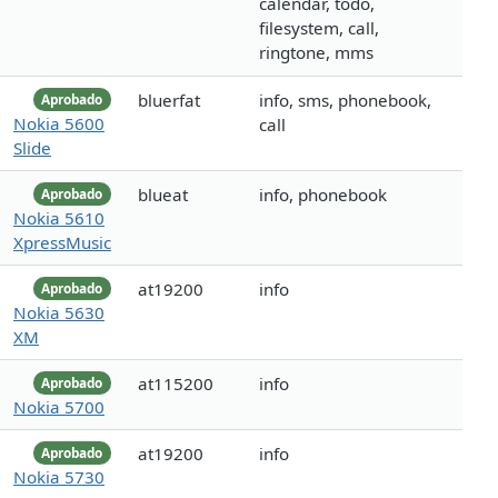
calendar, todo,
filesystem, call,
ringtone, mms
bluerfat
info, sms, phonebook,
Aprobado
Nokia 5600
call
Slide
blueat
info, phonebook
Aprobado
Nokia 5610
XpressMusic
at19200
info
Aprobado
Nokia 5630
XM
at115200
info
Aprobado
Nokia 5700
at19200
info
Aprobado
Nokia 5730