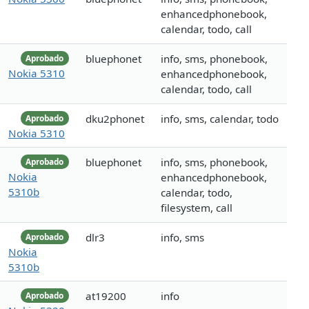
enhancedphonebook,
calendar, todo, call
bluephonet
info, sms, phonebook,
Aprobado
Nokia 5310
enhancedphonebook,
calendar, todo, call
dku2phonet
info, sms, calendar, todo
Aprobado
Nokia 5310
bluephonet
info, sms, phonebook,
Aprobado
Nokia
enhancedphonebook,
5310b
calendar, todo,
filesystem, call
dlr3
info, sms
Aprobado
Nokia
5310b
at19200
info
Aprobado