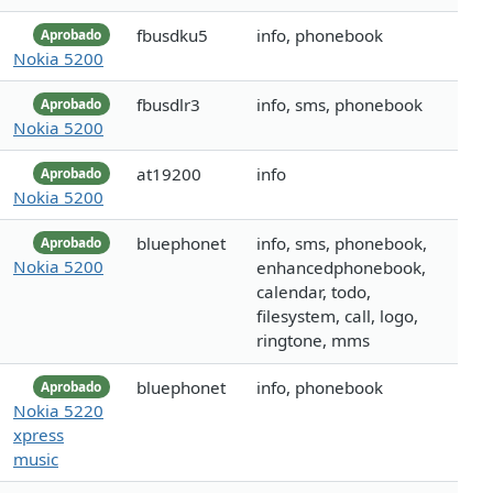
fbusdku5
info, phonebook
Aprobado
Nokia 5200
fbusdlr3
info, sms, phonebook
Aprobado
Nokia 5200
at19200
info
Aprobado
Nokia 5200
bluephonet
info, sms, phonebook,
Aprobado
Nokia 5200
enhancedphonebook,
calendar, todo,
filesystem, call, logo,
ringtone, mms
bluephonet
info, phonebook
Aprobado
Nokia 5220
xpress
music