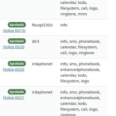
calendar, todo,
filesystem, call, logo,
ringtone, mms
fbuspl2303
info
Aprobado
Nokia 6015i
dlr3
info, sms, phonebook,
Aprobado
Nokia 6020
calendar, filesystem,
call, logo, ringtone
irdaphonet
info, sms, phonebook,
Aprobado
Nokia 6020
enhancedphonebook,
calendar, todo,
filesystem, logo
irdaphonet
info, sms, phonebook,
Aprobado
Nokia 6021
enhancedphonebook,
calendar, todo,
filesystem, call, logo,
ringtone