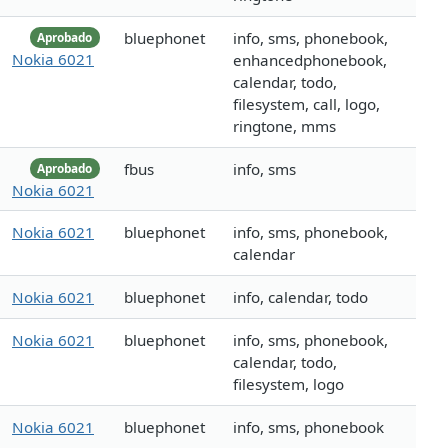
bluephonet
info, sms, phonebook,
Aprobado
Nokia 6021
enhancedphonebook,
calendar, todo,
filesystem, call, logo,
ringtone, mms
fbus
info, sms
Aprobado
Nokia 6021
Nokia 6021
bluephonet
info, sms, phonebook,
calendar
Nokia 6021
bluephonet
info, calendar, todo
Nokia 6021
bluephonet
info, sms, phonebook,
calendar, todo,
filesystem, logo
Nokia 6021
bluephonet
info, sms, phonebook