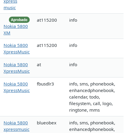
xpress
music
at115200
info
Aprobado
Nokia 5800
XM
Nokia 5800
at115200
info
XpressMusic
Nokia 5800
at
info
XpressMusic
Nokia 5800
fbusdlr3
info, sms, phonebook,
XpressMusic
enhancedphonebook,
calendar, todo,
filesystem, call, logo,
ringtone, mms
Nokia 5800
blueobex
info, sms, phonebook,
xpressmusic
enhancedphonebook,