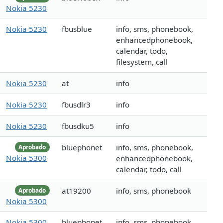
Nokia 5230
Nokia 5230
fbusblue
info, sms, phonebook,
enhancedphonebook,
calendar, todo,
filesystem, call
Nokia 5230
at
info
Nokia 5230
fbusdlr3
info
Nokia 5230
fbusdku5
info
bluephonet
info, sms, phonebook,
Aprobado
Nokia 5300
enhancedphonebook,
calendar, todo, call
at19200
info, sms, phonebook
Aprobado
Nokia 5300
Nokia 5300
bluephonet
info, sms, phonebook,