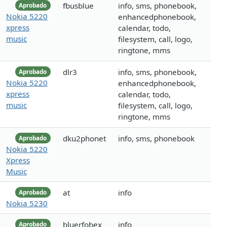
fbusblue
info, sms, phonebook,
Aprobado
Nokia 5220
enhancedphonebook,
xpress
calendar, todo,
music
filesystem, call, logo,
ringtone, mms
dlr3
info, sms, phonebook,
Aprobado
Nokia 5220
enhancedphonebook,
xpress
calendar, todo,
music
filesystem, call, logo,
ringtone, mms
dku2phonet
info, sms, phonebook
Aprobado
Nokia 5220
Xpress
Music
at
info
Aprobado
Nokia 5230
bluerfobex
info
Aprobado