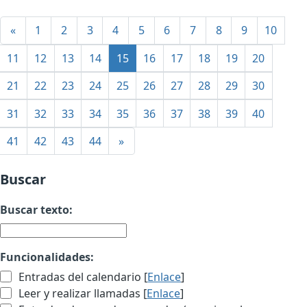
«
1
2
3
4
5
6
7
8
9
10
11
12
13
14
15
16
17
18
19
20
21
22
23
24
25
26
27
28
29
30
31
32
33
34
35
36
37
38
39
40
41
42
43
44
»
Buscar
Buscar texto:
Funcionalidades:
Entradas del calendario [
Enlace
]
Leer y realizar llamadas [
Enlace
]