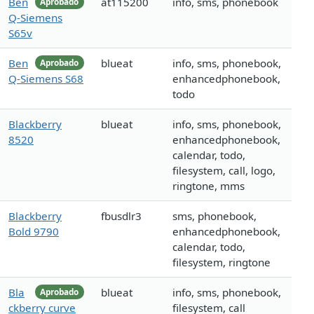
Ben
at115200
info, sms, phonebook
Aprobado
Q-Siemens
S65v
Ben
blueat
info, sms, phonebook,
Aprobado
Q-Siemens S68
enhancedphonebook,
todo
Blackberry
blueat
info, sms, phonebook,
8520
enhancedphonebook,
calendar, todo,
filesystem, call, logo,
ringtone, mms
Blackberry
fbusdlr3
sms, phonebook,
Bold 9790
enhancedphonebook,
calendar, todo,
filesystem, ringtone
Bla
blueat
info, sms, phonebook,
Aprobado
ckberry curve
filesystem, call