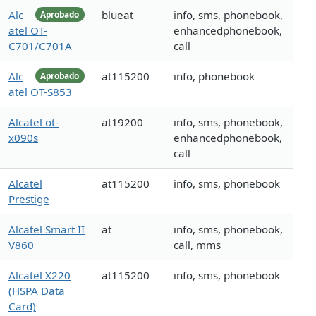
Alc
blueat
info, sms, phonebook,
Aprobado
atel OT-
enhancedphonebook,
C701/C701A
call
Alc
at115200
info, phonebook
Aprobado
atel OT-S853
Alcatel ot-
at19200
info, sms, phonebook,
x090s
enhancedphonebook,
call
Alcatel
at115200
info, sms, phonebook
Prestige
Alcatel Smart II
at
info, sms, phonebook,
V860
call, mms
Alcatel X220
at115200
info, sms, phonebook
(HSPA Data
Card)