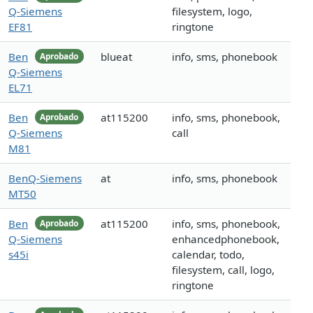
Q-Siemens
filesystem, logo,
EF81
ringtone
Ben
blueat
info, sms, phonebook
Aprobado
Q-Siemens
EL71
Ben
at115200
info, sms, phonebook,
Aprobado
Q-Siemens
call
M81
BenQ-Siemens
at
info, sms, phonebook
MT50
Ben
at115200
info, sms, phonebook,
Aprobado
Q-Siemens
enhancedphonebook,
s45i
calendar, todo,
filesystem, call, logo,
ringtone