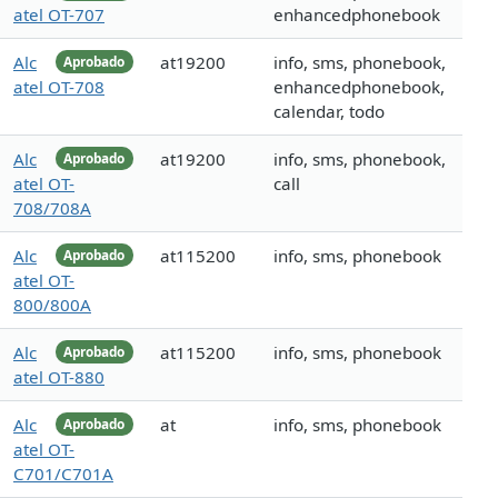
atel OT-707
enhancedphonebook
Alc
at19200
info, sms, phonebook,
Aprobado
atel OT-708
enhancedphonebook,
calendar, todo
Alc
at19200
info, sms, phonebook,
Aprobado
atel OT-
call
708/708A
Alc
at115200
info, sms, phonebook
Aprobado
atel OT-
800/800A
Alc
at115200
info, sms, phonebook
Aprobado
atel OT-880
Alc
at
info, sms, phonebook
Aprobado
atel OT-
C701/C701A