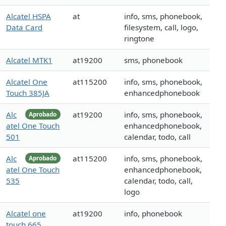
Alcatel HSPA
at
info, sms, phonebook,
Data Card
filesystem, call, logo,
ringtone
Alcatel MTK1
at19200
sms, phonebook
Alcatel One
at115200
info, sms, phonebook,
Touch 385JA
enhancedphonebook
Alc
at19200
info, sms, phonebook,
Aprobado
atel One Touch
enhancedphonebook,
501
calendar, todo, call
Alc
at115200
info, sms, phonebook,
Aprobado
atel One Touch
enhancedphonebook,
535
calendar, todo, call,
logo
Alcatel one
at19200
info, phonebook
touch 665