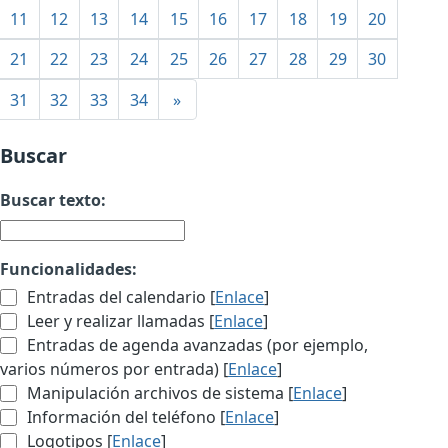
11
12
13
14
15
16
17
18
19
20
21
22
23
24
25
26
27
28
29
30
31
32
33
34
»
Buscar
Buscar texto:
Funcionalidades:
Entradas del calendario [
Enlace
]
Leer y realizar llamadas [
Enlace
]
Entradas de agenda avanzadas (por ejemplo,
varios números por entrada) [
Enlace
]
Manipulación archivos de sistema [
Enlace
]
Información del teléfono [
Enlace
]
Logotipos [
Enlace
]