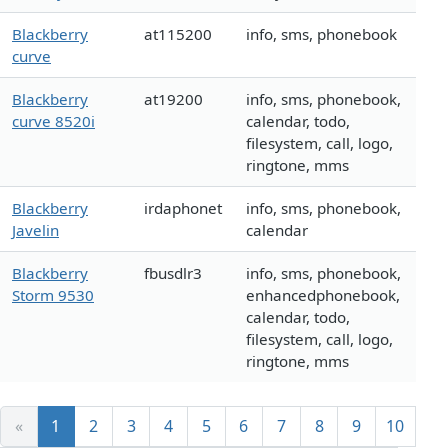
Blackberry
at115200
info, sms, phonebook
curve
Blackberry
at19200
info, sms, phonebook,
curve 8520i
calendar, todo,
filesystem, call, logo,
ringtone, mms
Blackberry
irdaphonet
info, sms, phonebook,
Javelin
calendar
Blackberry
fbusdlr3
info, sms, phonebook,
Storm 9530
enhancedphonebook,
calendar, todo,
filesystem, call, logo,
ringtone, mms
«
1
2
3
4
5
6
7
8
9
10