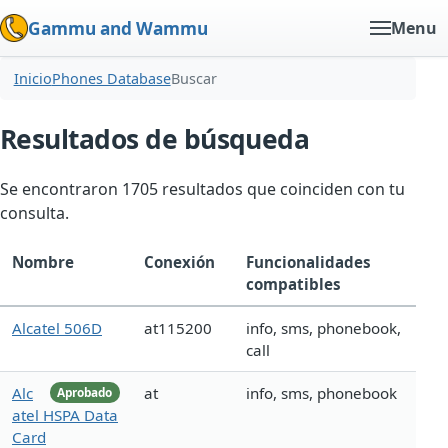
Gammu and Wammu
Menu
Inicio
Phones Database
Buscar
Resultados de búsqueda
Se encontraron 1705 resultados que coinciden con tu
consulta.
Nombre
Conexión
Funcionalidades
compatibles
Alcatel 506D
at115200
info, sms, phonebook,
call
Alc
at
info, sms, phonebook
Aprobado
atel HSPA Data
Card