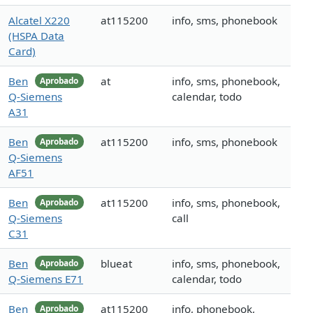
Alcatel X220
at115200
info, sms, phonebook
(HSPA Data
Card)
Ben
at
info, sms, phonebook,
Aprobado
Q-Siemens
calendar, todo
A31
Ben
at115200
info, sms, phonebook
Aprobado
Q-Siemens
AF51
Ben
at115200
info, sms, phonebook,
Aprobado
Q-Siemens
call
C31
Ben
blueat
info, sms, phonebook,
Aprobado
Q-Siemens E71
calendar, todo
Ben
at115200
info, phonebook,
Aprobado