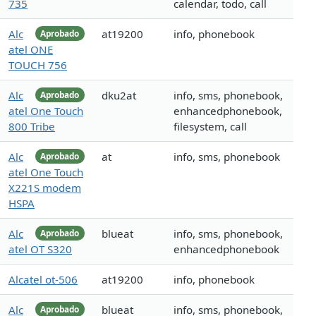
735
calendar, todo, call
Alc
at19200
info, phonebook
Aprobado
atel ONE
TOUCH 756
Alc
dku2at
info, sms, phonebook,
Aprobado
atel One Touch
enhancedphonebook,
800 Tribe
filesystem, call
Alc
at
info, sms, phonebook
Aprobado
atel One Touch
X221S modem
HSPA
Alc
blueat
info, sms, phonebook,
Aprobado
atel OT S320
enhancedphonebook
Alcatel ot-506
at19200
info, phonebook
Alc
blueat
info, sms, phonebook,
Aprobado