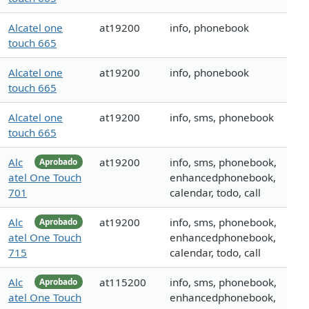
Alcatel one
at19200
info, phonebook
touch 665
Alcatel one
at19200
info, phonebook
touch 665
Alcatel one
at19200
info, sms, phonebook
touch 665
Alc
at19200
info, sms, phonebook,
Aprobado
atel One Touch
enhancedphonebook,
701
calendar, todo, call
Alc
at19200
info, sms, phonebook,
Aprobado
atel One Touch
enhancedphonebook,
715
calendar, todo, call
Alc
at115200
info, sms, phonebook,
Aprobado
atel One Touch
enhancedphonebook,