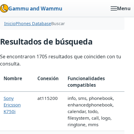
Gammu and Wammu
Menu
Inicio
Phones Database
Buscar
Resultados de búsqueda
Se encontraron 1705 resultados que coinciden con tu
consulta.
Nombre
Conexión
Funcionalidades
compatibles
Sony
at115200
info, sms, phonebook,
Ericsson
enhancedphonebook,
K750i
calendar, todo,
filesystem, call, logo,
ringtone, mms