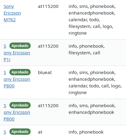
Sony
at115200
info, sms, phonebook,
Ericsson
enhancedphonebook,
MTK2
calendar, todo,
filesystem, call, logo,
ringtone
S
at115200
info, phonebook,
Aprobado
ony Ericsson
filesystem, call
P1i
S
blueat
info, sms, phonebook,
Aprobado
ony Ericsson
enhancedphonebook,
P800
calendar, todo, call, logo,
ringtone
S
at115200
info, sms, phonebook,
Aprobado
ony Ericsson
enhancedphonebook
P800
S
at
info, phonebook
Aprobado