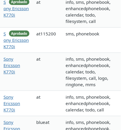
S
at
info, sms, phonebook,
Aprobado
ony Ericsson
enhancedphonebook,
K770i
calendar, todo,
filesystem, call
S
at115200
sms, phonebook
Aprobado
ony Ericsson
K770i
Sony
at
info, sms, phonebook,
Ericsson
enhancedphonebook,
K770i
calendar, todo,
filesystem, call, logo,
ringtone, mms
Sony
at
info, sms, phonebook,
Ericsson
enhancedphonebook,
K770i
calendar, todo, call
Sony
blueat
info, sms, phonebook,
Ericsson
enhancedphonebook,