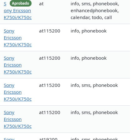
S
at
info, sms, phonebook,
Aprobado
ony Ericsson
enhancedphonebook,
K750i/K750c
calendar, todo, call
Sony
at115200
info, phonebook
Ericsson
K750i/K750c
Sony
at115200
info, phonebook
Ericsson
K750i/K750c
Sony
at115200
info, sms, phonebook
Ericsson
K750i/K750c
Sony
at115200
info, sms, phonebook
Ericsson
K750i/K750c
Sony
at19200
info, sms, phonebook,