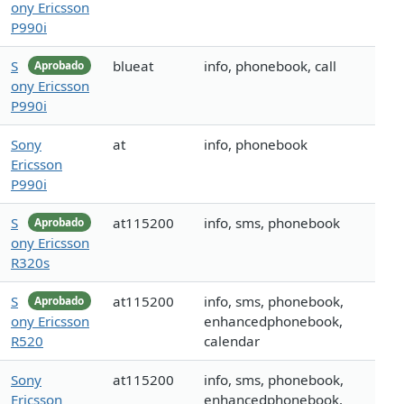
ony Ericsson
P990i
S
blueat
info, phonebook, call
Aprobado
ony Ericsson
P990i
Sony
at
info, phonebook
Ericsson
P990i
S
at115200
info, sms, phonebook
Aprobado
ony Ericsson
R320s
S
at115200
info, sms, phonebook,
Aprobado
ony Ericsson
enhancedphonebook,
R520
calendar
Sony
at115200
info, sms, phonebook,
Ericsson
enhancedphonebook,