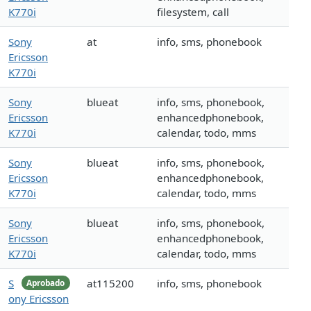
K770i
filesystem, call
Sony
at
info, sms, phonebook
Ericsson
K770i
Sony
blueat
info, sms, phonebook,
Ericsson
enhancedphonebook,
K770i
calendar, todo, mms
Sony
blueat
info, sms, phonebook,
Ericsson
enhancedphonebook,
K770i
calendar, todo, mms
Sony
blueat
info, sms, phonebook,
Ericsson
enhancedphonebook,
K770i
calendar, todo, mms
S
at115200
info, sms, phonebook
Aprobado
ony Ericsson