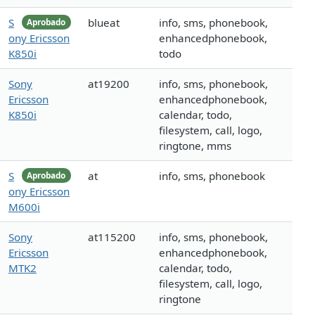
S
blueat
info, sms, phonebook,
Aprobado
ony Ericsson
enhancedphonebook,
K850i
todo
Sony
at19200
info, sms, phonebook,
Ericsson
enhancedphonebook,
K850i
calendar, todo,
filesystem, call, logo,
ringtone, mms
S
at
info, sms, phonebook
Aprobado
ony Ericsson
M600i
Sony
at115200
info, sms, phonebook,
Ericsson
enhancedphonebook,
MTK2
calendar, todo,
filesystem, call, logo,
ringtone