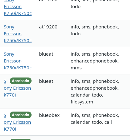
Ericsson
todo
K750i/K750c
Sony
at19200
info, sms, phonebook,
Ericsson
todo
K750i/K750c
Sony
blueat
info, sms, phonebook,
Ericsson
enhancedphonebook,
K750i/K750c
mms
S
blueat
info, sms, phonebook,
Aprobado
ony Ericsson
enhancedphonebook,
k770i
calendar, todo,
filesystem
S
blueobex
info, sms, phonebook,
Aprobado
ony Ericsson
calendar, todo, call
K770i