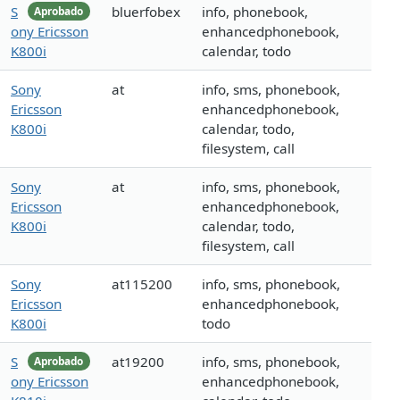
S
bluerfobex
info, phonebook,
Aprobado
ony Ericsson
enhancedphonebook,
K800i
calendar, todo
Sony
at
info, sms, phonebook,
Ericsson
enhancedphonebook,
K800i
calendar, todo,
filesystem, call
Sony
at
info, sms, phonebook,
Ericsson
enhancedphonebook,
K800i
calendar, todo,
filesystem, call
Sony
at115200
info, sms, phonebook,
Ericsson
enhancedphonebook,
K800i
todo
S
at19200
info, sms, phonebook,
Aprobado
ony Ericsson
enhancedphonebook,