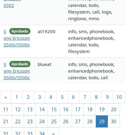
S302
calendar, todo,
filesystem, call, logo,
ringtone, mms
S
at19200
info, sms, phonebook,
Aprobado
ony Ericsson
enhancedphonebook,
S500i/S500c
calendar, todo,
filesystem
S
blueat
info, sms, phonebook,
Aprobado
ony Ericsson
enhancedphonebook,
S500i/S500c
calendar, todo, call
«
1
2
3
4
5
6
7
8
9
10
11
12
13
14
15
16
17
18
19
20
21
22
23
24
25
26
27
28
29
30
31
32
33
34
»