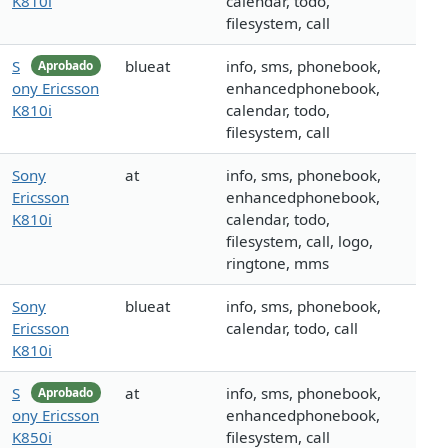
K810i
calendar, todo,
filesystem, call
S
blueat
info, sms, phonebook,
Aprobado
ony Ericsson
enhancedphonebook,
K810i
calendar, todo,
filesystem, call
Sony
at
info, sms, phonebook,
Ericsson
enhancedphonebook,
K810i
calendar, todo,
filesystem, call, logo,
ringtone, mms
Sony
blueat
info, sms, phonebook,
Ericsson
calendar, todo, call
K810i
S
at
info, sms, phonebook,
Aprobado
ony Ericsson
enhancedphonebook,
K850i
filesystem, call