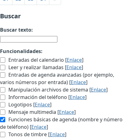
Buscar
Buscar texto:
Funcionalidades:
Entradas del calendario [
Enlace
]
Leer y realizar llamadas [
Enlace
]
Entradas de agenda avanzadas (por ejemplo,
varios números por entrada) [
Enlace
]
Manipulación archivos de sistema [
Enlace
]
Información del teléfono [
Enlace
]
Logotipos [
Enlace
]
Mensaje multimedia [
Enlace
]
Funciones básicas de agenda (nombre y número
de teléfono) [
Enlace
]
Tonos de timbre [
Enlace
]