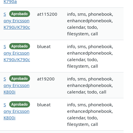
K790a
S
at115200
info, sms, phonebook,
Aprobado
ony Ericsson
enhancedphonebook,
K790i/K790c
calendar, todo,
filesystem, call
S
blueat
info, sms, phonebook,
Aprobado
ony Ericsson
enhancedphonebook,
K790i/K790c
calendar, todo,
filesystem, call
S
at19200
info, sms, phonebook,
Aprobado
ony Ericsson
enhancedphonebook,
K800i
calendar, todo, call
S
blueat
info, sms, phonebook,
Aprobado
ony Ericsson
enhancedphonebook,
K800i
calendar, todo,
filesystem, call