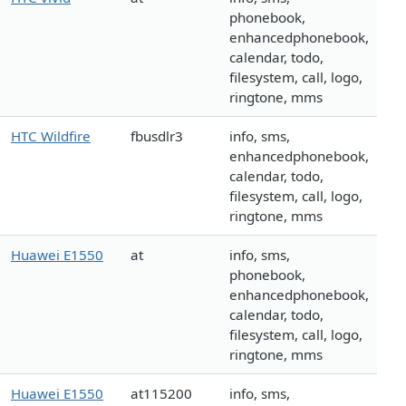
phonebook,
enhancedphonebook,
calendar, todo,
filesystem, call, logo,
ringtone, mms
HTC Wildfire
fbusdlr3
info, sms,
enhancedphonebook,
calendar, todo,
filesystem, call, logo,
ringtone, mms
Huawei E1550
at
info, sms,
phonebook,
enhancedphonebook,
calendar, todo,
filesystem, call, logo,
ringtone, mms
Huawei E1550
at115200
info, sms,