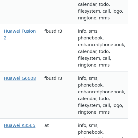
calendar, todo,
filesystem, call, logo,
ringtone, mms
Huawei Fusion
fbusdlr3
info, sms,
2
phonebook,
enhancedphonebook,
calendar, todo,
filesystem, call,
ringtone, mms
Huawei G6608
fbusdlr3
info, sms,
phonebook,
enhancedphonebook,
calendar, todo,
filesystem, call, logo,
ringtone, mms
Huawei K3565
at
info, sms,
phonebook,