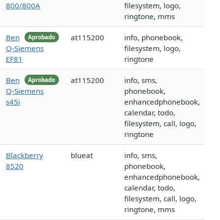
800/800A
filesystem, logo,
ringtone, mms
Ben
at115200
info, phonebook,
Aprobado
Q-Siemens
filesystem, logo,
EF81
ringtone
Ben
at115200
info, sms,
Aprobado
Q-Siemens
phonebook,
s45i
enhancedphonebook,
calendar, todo,
filesystem, call, logo,
ringtone
Blackberry
blueat
info, sms,
8520
phonebook,
enhancedphonebook,
calendar, todo,
filesystem, call, logo,
ringtone, mms