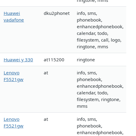
ringtone, mms
Huawei
dku2phonet
info, sms,
vadafone
phonebook,
enhancedphonebook,
calendar, todo,
filesystem, call, logo,
ringtone, mms
Huawei y 330
at115200
ringtone
Lenovo
at
info, sms,
F5521gw
phonebook,
enhancedphonebook,
calendar, todo,
filesystem, ringtone,
mms
Lenovo
at
info, sms,
F5521gw
phonebook,
enhancedphonebook,