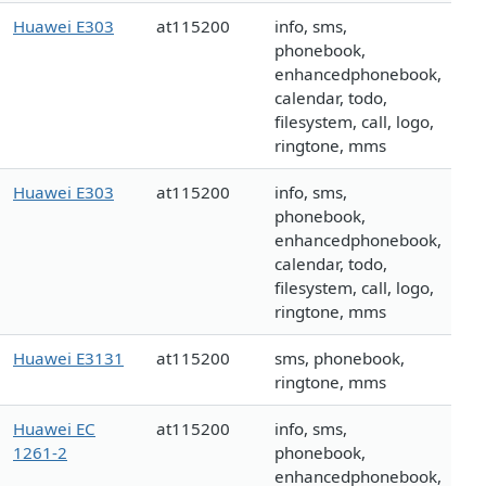
Huawei E303
at115200
info, sms,
phonebook,
enhancedphonebook,
calendar, todo,
filesystem, call, logo,
ringtone, mms
Huawei E303
at115200
info, sms,
phonebook,
enhancedphonebook,
calendar, todo,
filesystem, call, logo,
ringtone, mms
Huawei E3131
at115200
sms, phonebook,
ringtone, mms
Huawei EC
at115200
info, sms,
1261-2
phonebook,
enhancedphonebook,