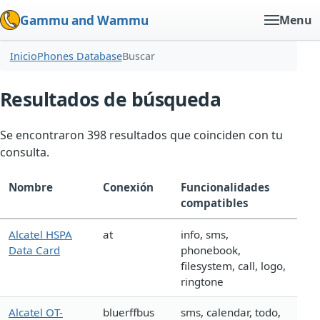
Gammu and Wammu
Menu
Inicio
Phones Database
Buscar
Resultados de búsqueda
Se encontraron 398 resultados que coinciden con tu
consulta.
Nombre
Conexión
Funcionalidades
compatibles
Alcatel HSPA
at
info, sms,
Data Card
phonebook,
filesystem, call, logo,
ringtone
Alcatel OT-
bluerffbus
sms, calendar, todo,