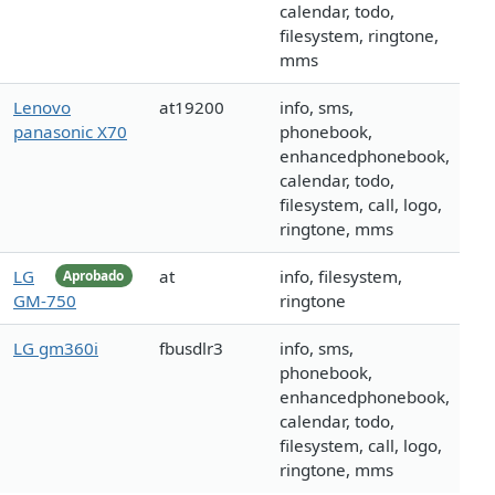
calendar, todo,
filesystem, ringtone,
mms
Lenovo
at19200
info, sms,
panasonic X70
phonebook,
enhancedphonebook,
calendar, todo,
filesystem, call, logo,
ringtone, mms
LG
at
info, filesystem,
Aprobado
GM-750
ringtone
LG gm360i
fbusdlr3
info, sms,
phonebook,
enhancedphonebook,
calendar, todo,
filesystem, call, logo,
ringtone, mms