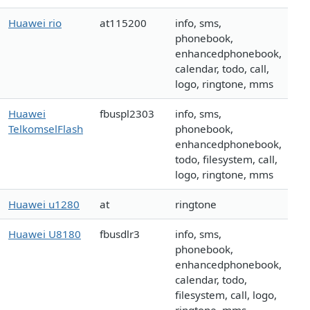
Huawei rio
at115200
info, sms,
phonebook,
enhancedphonebook,
calendar, todo, call,
logo, ringtone, mms
Huawei
fbuspl2303
info, sms,
TelkomselFlash
phonebook,
enhancedphonebook,
todo, filesystem, call,
logo, ringtone, mms
Huawei u1280
at
ringtone
Huawei U8180
fbusdlr3
info, sms,
phonebook,
enhancedphonebook,
calendar, todo,
filesystem, call, logo,