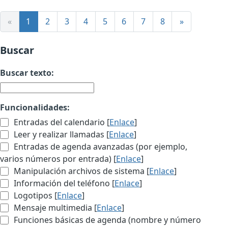
«
1
2
3
4
5
6
7
8
»
Buscar
Buscar texto:
Funcionalidades:
Entradas del calendario [
Enlace
]
Leer y realizar llamadas [
Enlace
]
Entradas de agenda avanzadas (por ejemplo,
varios números por entrada) [
Enlace
]
Manipulación archivos de sistema [
Enlace
]
Información del teléfono [
Enlace
]
Logotipos [
Enlace
]
Mensaje multimedia [
Enlace
]
Funciones básicas de agenda (nombre y número