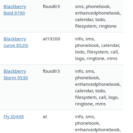
Blackberry
fbusdlr3
sms, phonebook,
Bold 9790
enhancedphonebook,
calendar, todo,
filesystem, ringtone
Blackberry
at19200
info, sms,
curve 8520i
phonebook, calendar,
todo, filesystem, call,
logo, ringtone, mms
Blackberry
fbusdlr3
info, sms,
Storm 9530
phonebook,
enhancedphonebook,
calendar, todo,
filesystem, call, logo,
ringtone, mms
Fly IQ449
at
info, sms,
phonebook,
enhancedphonebook,