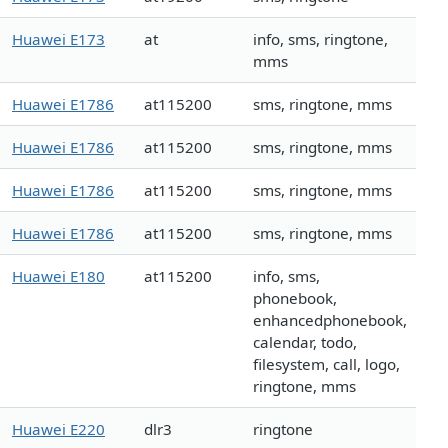
Huawei E173
at
info, sms, ringtone,
mms
Huawei E1786
at115200
sms, ringtone, mms
Huawei E1786
at115200
sms, ringtone, mms
Huawei E1786
at115200
sms, ringtone, mms
Huawei E1786
at115200
sms, ringtone, mms
Huawei E180
at115200
info, sms,
phonebook,
enhancedphonebook,
calendar, todo,
filesystem, call, logo,
ringtone, mms
Huawei E220
dlr3
ringtone