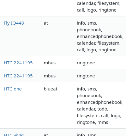
calendar, filesystem,
call, logo, ringtone
Fly IQ449
at
info, sms,
phonebook,
enhancedphonebook,
calendar, filesystem,
call, logo, ringtone
HTC 2241195
mbus
ringtone
HTC 2241195
mbus
ringtone
HTC one
blueat
info, sms,
phonebook,
enhancedphonebook,
calendar, todo,
filesystem, call, logo,
ringtone, mms
HTC vivid
at
info, sms,