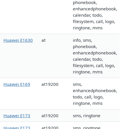
phonebook,
enhancedphonebook,
calendar, todo,
filesystem, call, logo,
ringtone, mms
Huawei E1630
at
info, sms,
phonebook,
enhancedphonebook,
calendar, todo,
filesystem, call, logo,
ringtone, mms
Huawei E169
at19200
sms,
enhancedphonebook,
todo, call, logo,
ringtone, mms
Huawei E173
at19200
sms, ringtone
Huawei E173
at19200
sms, ringtone