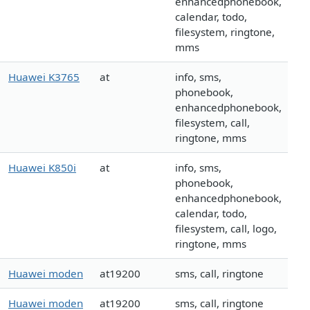
enhancedphonebook,
calendar, todo,
filesystem, ringtone,
mms
Huawei K3765
at
info, sms,
phonebook,
enhancedphonebook,
filesystem, call,
ringtone, mms
Huawei K850i
at
info, sms,
phonebook,
enhancedphonebook,
calendar, todo,
filesystem, call, logo,
ringtone, mms
Huawei moden
at19200
sms, call, ringtone
Huawei moden
at19200
sms, call, ringtone