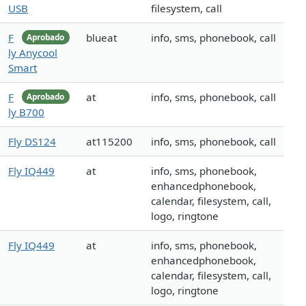
USB
filesystem, call
F
blueat
info, sms, phonebook, call
Aprobado
ly Anycool
Smart
F
at
info, sms, phonebook, call
Aprobado
ly B700
Fly DS124
at115200
info, sms, phonebook, call
Fly IQ449
at
info, sms, phonebook,
enhancedphonebook,
calendar, filesystem, call,
logo, ringtone
Fly IQ449
at
info, sms, phonebook,
enhancedphonebook,
calendar, filesystem, call,
logo, ringtone