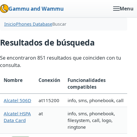
Gammu and Wammu
Menu
Inicio
Phones Database
Buscar
Resultados de búsqueda
Se encontraron 851 resultados que coinciden con tu
consulta.
Nombre
Conexión
Funcionalidades
compatibles
Alcatel 506D
at115200
info, sms, phonebook, call
Alcatel HSPA
at
info, sms, phonebook,
Data Card
filesystem, call, logo,
ringtone