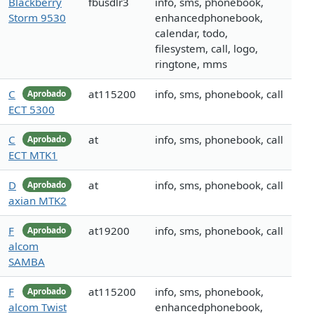
Blackberry
fbusdlr3
info, sms, phonebook,
Storm 9530
enhancedphonebook,
calendar, todo,
filesystem, call, logo,
ringtone, mms
C
at115200
info, sms, phonebook, call
Aprobado
ECT 5300
C
at
info, sms, phonebook, call
Aprobado
ECT MTK1
D
at
info, sms, phonebook, call
Aprobado
axian MTK2
F
at19200
info, sms, phonebook, call
Aprobado
alcom
SAMBA
F
at115200
info, sms, phonebook,
Aprobado
alcom Twist
enhancedphonebook,