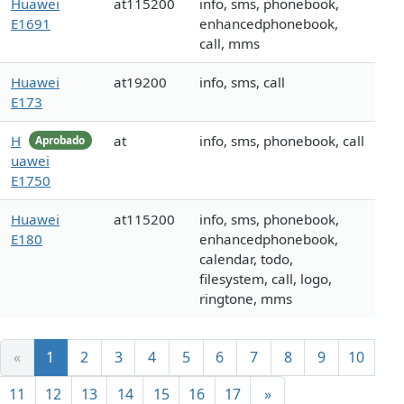
Huawei
at115200
info, sms, phonebook,
E1691
enhancedphonebook,
call, mms
Huawei
at19200
info, sms, call
E173
H
at
info, sms, phonebook, call
Aprobado
uawei
E1750
Huawei
at115200
info, sms, phonebook,
E180
enhancedphonebook,
calendar, todo,
filesystem, call, logo,
ringtone, mms
«
1
2
3
4
5
6
7
8
9
10
11
12
13
14
15
16
17
»