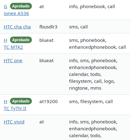
G
at
info, phonebook, call
Aprobado
ionee A536
HTC cha cha
fbusdlr3
sms, call
H
blueat
sms, phonebook,
Aprobado
TC MTK2
enhancedphonebook, call
HTC one
blueat
info, sms, phonebook,
enhancedphonebook,
calendar, todo,
filesystem, call, logo,
ringtone, mms
H
at19200
sms, filesystem, call
Aprobado
TC TyTN II
HTC vivid
at
info, sms, phonebook,
enhancedphonebook,
calendar, todo,