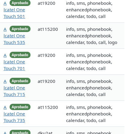
A
at19200
info, sms, phonebook,
Aprobado
lcatel One
enhancedphonebook,
Touch 501
calendar, todo, call
A
at115200
info, sms, phonebook,
Aprobado
lcatel One
enhancedphonebook,
Touch 535
calendar, todo, call, logo
A
at19200
info, sms, phonebook,
Aprobado
lcatel One
enhancedphonebook,
Touch 701
calendar, todo, call
A
at19200
info, sms, phonebook,
Aprobado
lcatel One
enhancedphonebook,
Touch 715
calendar, todo, call
A
at115200
info, sms, phonebook,
Aprobado
lcatel One
enhancedphonebook,
Touch 735
calendar, todo, call
A
dku2at
info, sms, phonebook,
Aprobado