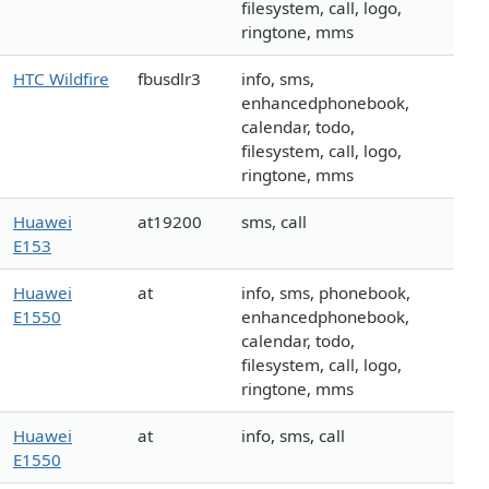
filesystem, call, logo,
ringtone, mms
HTC Wildfire
fbusdlr3
info, sms,
enhancedphonebook,
calendar, todo,
filesystem, call, logo,
ringtone, mms
Huawei
at19200
sms, call
E153
Huawei
at
info, sms, phonebook,
E1550
enhancedphonebook,
calendar, todo,
filesystem, call, logo,
ringtone, mms
Huawei
at
info, sms, call
E1550