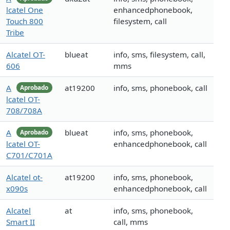
lcatel One
enhancedphonebook,
Touch 800
filesystem, call
Tribe
Alcatel OT-
blueat
info, sms, filesystem, call,
606
mms
A
at19200
info, sms, phonebook, call
Aprobado
lcatel OT-
708/708A
A
blueat
info, sms, phonebook,
Aprobado
lcatel OT-
enhancedphonebook, call
C701/C701A
Alcatel ot-
at19200
info, sms, phonebook,
x090s
enhancedphonebook, call
Alcatel
at
info, sms, phonebook,
Smart II
call, mms