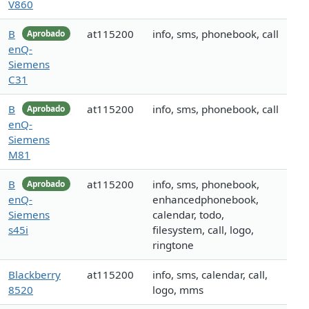
V860
B
at115200
info, sms, phonebook, call
Aprobado
enQ-
Siemens
C31
B
at115200
info, sms, phonebook, call
Aprobado
enQ-
Siemens
M81
B
at115200
info, sms, phonebook,
Aprobado
enQ-
enhancedphonebook,
Siemens
calendar, todo,
s45i
filesystem, call, logo,
ringtone
Blackberry
at115200
info, sms, calendar, call,
8520
logo, mms