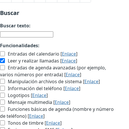
Buscar
Buscar texto:
Funcionalidades:
Entradas del calendario [
Enlace
]
Leer y realizar llamadas [
Enlace
]
Entradas de agenda avanzadas (por ejemplo,
varios números por entrada) [
Enlace
]
Manipulación archivos de sistema [
Enlace
]
Información del teléfono [
Enlace
]
Logotipos [
Enlace
]
Mensaje multimedia [
Enlace
]
Funciones básicas de agenda (nombre y número
de teléfono) [
Enlace
]
Tonos de timbre [
Enlace
]