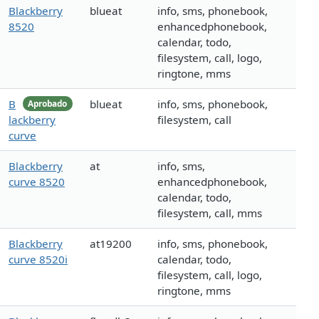
Blackberry
blueat
info, sms, phonebook,
8520
enhancedphonebook,
calendar, todo,
filesystem, call, logo,
ringtone, mms
B
blueat
info, sms, phonebook,
Aprobado
lackberry
filesystem, call
curve
Blackberry
at
info, sms,
curve 8520
enhancedphonebook,
calendar, todo,
filesystem, call, mms
Blackberry
at19200
info, sms, phonebook,
curve 8520i
calendar, todo,
filesystem, call, logo,
ringtone, mms