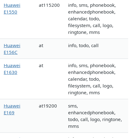
Huawei
at115200
info, sms, phonebook,
E1550
enhancedphonebook,
calendar, todo,
filesystem, call, logo,
ringtone, mms
Huawei
at
info, todo, call
E156C
Huawei
at
info, sms, phonebook,
E1630
enhancedphonebook,
calendar, todo,
filesystem, call, logo,
ringtone, mms
Huawei
at19200
sms,
E169
enhancedphonebook,
todo, call, logo, ringtone,
mms