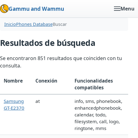
Gammu and Wammu
Menu
Inicio
Phones Database
Buscar
Resultados de búsqueda
Se encontraron 851 resultados que coinciden con tu
consulta.
Nombre
Conexión
Funcionalidades
compatibles
Samsung
at
info, sms, phonebook,
GT-E2370
enhancedphonebook,
calendar, todo,
filesystem, call, logo,
ringtone, mms