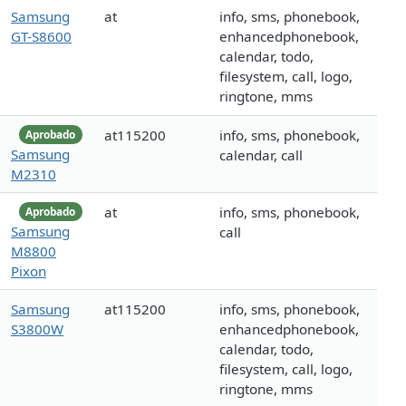
Samsung
at
info, sms, phonebook,
GT-S8600
enhancedphonebook,
calendar, todo,
filesystem, call, logo,
ringtone, mms
at115200
info, sms, phonebook,
Aprobado
Samsung
calendar, call
M2310
at
info, sms, phonebook,
Aprobado
Samsung
call
M8800
Pixon
Samsung
at115200
info, sms, phonebook,
S3800W
enhancedphonebook,
calendar, todo,
filesystem, call, logo,
ringtone, mms