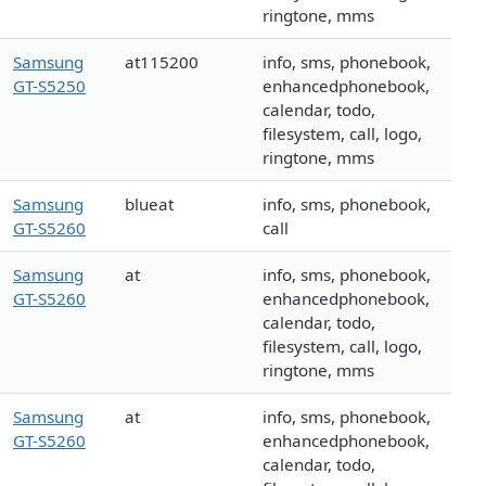
ringtone, mms
Samsung
at115200
info, sms, phonebook,
GT-S5250
enhancedphonebook,
calendar, todo,
filesystem, call, logo,
ringtone, mms
Samsung
blueat
info, sms, phonebook,
GT-S5260
call
Samsung
at
info, sms, phonebook,
GT-S5260
enhancedphonebook,
calendar, todo,
filesystem, call, logo,
ringtone, mms
Samsung
at
info, sms, phonebook,
GT-S5260
enhancedphonebook,
calendar, todo,