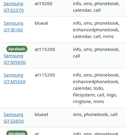
Samsung
at19200
info, sms, phonebook,
GT-E2370
calendar, call
Samsung
blueat
info, sms, phonebook,
GT-I8160
enhancedphonebook,
calendar, call, mms
at115200
info, sms, phonebook,
Aprobado
Samsung
call
GT-M5650
Samsung
at115200
info, sms, phonebook,
GT-M5650
enhancedphonebook,
calendar, todo,
filesystem, call, logo,
ringtone, mms
Samsung
blueat
sms, phonebook, call
GT-S3650
at
info, sms, phonebook,
Aprobado