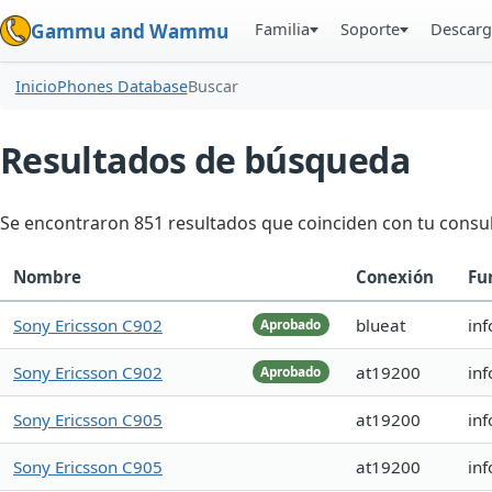
Familia
Soporte
Descarg
Gammu and Wammu
Inicio
Phones Database
Buscar
Resultados de búsqueda
Se encontraron 851 resultados que coinciden con tu consul
Nombre
Conexión
Fu
Sony Ericsson C902
blueat
inf
Aprobado
Sony Ericsson C902
at19200
in
Aprobado
Sony Ericsson C905
at19200
in
Sony Ericsson C905
at19200
in