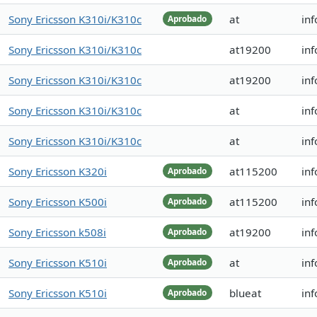
Sony Ericsson K310i/K310c
at
inf
Aprobado
Sony Ericsson K310i/K310c
at19200
inf
Sony Ericsson K310i/K310c
at19200
inf
Sony Ericsson K310i/K310c
at
inf
Sony Ericsson K310i/K310c
at
inf
Sony Ericsson K320i
at115200
in
Aprobado
Sony Ericsson K500i
at115200
inf
Aprobado
Sony Ericsson k508i
at19200
inf
Aprobado
Sony Ericsson K510i
at
inf
Aprobado
Sony Ericsson K510i
blueat
in
Aprobado