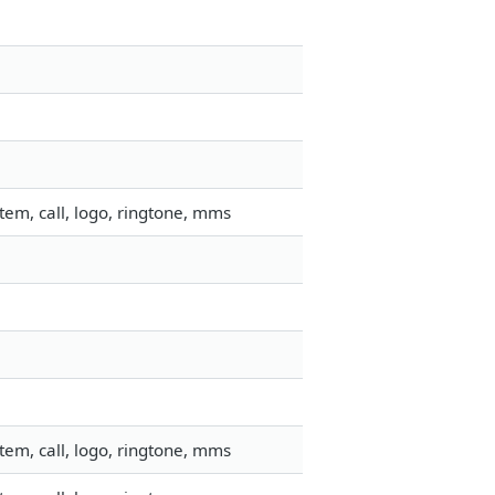
em, call, logo, ringtone, mms
em, call, logo, ringtone, mms