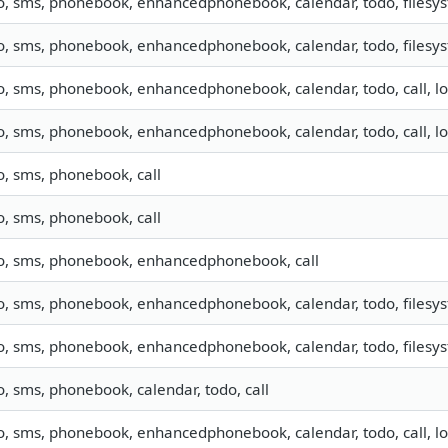
o, sms, phonebook, enhancedphonebook, calendar, todo, filesyst
o, sms, phonebook, enhancedphonebook, calendar, todo, filesyst
o, sms, phonebook, enhancedphonebook, calendar, todo, call, l
o, sms, phonebook, enhancedphonebook, calendar, todo, call, l
o, sms, phonebook, call
o, sms, phonebook, call
fo, sms, phonebook, enhancedphonebook, call
o, sms, phonebook, enhancedphonebook, calendar, todo, filesyst
o, sms, phonebook, enhancedphonebook, calendar, todo, filesyst
o, sms, phonebook, calendar, todo, call
o, sms, phonebook, enhancedphonebook, calendar, todo, call, lo