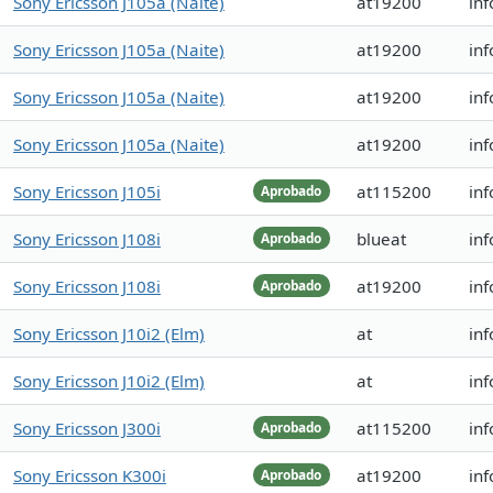
Sony Ericsson J105a (Naite)
at19200
inf
Sony Ericsson J105a (Naite)
at19200
inf
Sony Ericsson J105a (Naite)
at19200
inf
Sony Ericsson J105a (Naite)
at19200
inf
Sony Ericsson J105i
at115200
inf
Aprobado
Sony Ericsson J108i
blueat
inf
Aprobado
Sony Ericsson J108i
at19200
in
Aprobado
Sony Ericsson J10i2 (Elm)
at
inf
Sony Ericsson J10i2 (Elm)
at
inf
Sony Ericsson J300i
at115200
inf
Aprobado
Sony Ericsson K300i
at19200
inf
Aprobado