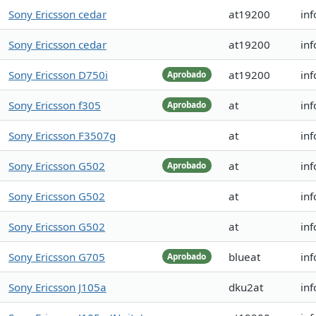
Sony Ericsson cedar
at19200
inf
Sony Ericsson cedar
at19200
inf
Sony Ericsson D750i
at19200
in
Aprobado
Sony Ericsson f305
at
inf
Aprobado
Sony Ericsson F3507g
at
inf
Sony Ericsson G502
at
in
Aprobado
Sony Ericsson G502
at
in
Sony Ericsson G502
at
in
Sony Ericsson G705
blueat
inf
Aprobado
Sony Ericsson J105a
dku2at
inf