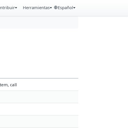
ntribuir
Herramientas
Español
tem, call