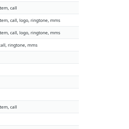
tem, call
em, call, logo, ringtone, mms
em, call, logo, ringtone, mms
all, ringtone, mms
tem, call