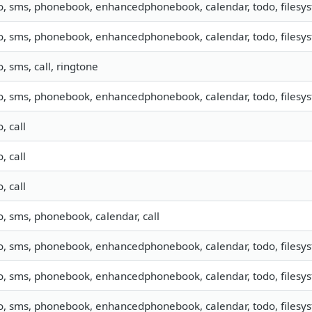
o, sms, phonebook, enhancedphonebook, calendar, todo, filesyst
o, sms, phonebook, enhancedphonebook, calendar, todo, filesyst
o, sms, call, ringtone
o, sms, phonebook, enhancedphonebook, calendar, todo, filesys
o, call
o, call
o, call
o, sms, phonebook, calendar, call
o, sms, phonebook, enhancedphonebook, calendar, todo, filesys
o, sms, phonebook, enhancedphonebook, calendar, todo, filesyst
o, sms, phonebook, enhancedphonebook, calendar, todo, filesyst