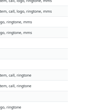
em, call, logo, ringtone, mms
em, call, logo, ringtone, mms
ogo, ringtone, mms
ogo, ringtone, mms
em, call, ringtone
em, call, ringtone
go, ringtone