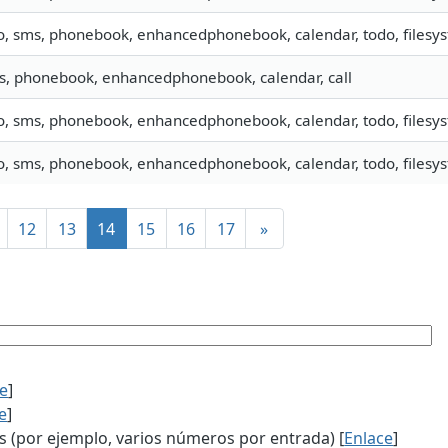
o, sms, phonebook, enhancedphonebook, calendar, todo, filesyst
s, phonebook, enhancedphonebook, calendar, call
o, sms, phonebook, enhancedphonebook, calendar, todo, filesys
o, sms, phonebook, enhancedphonebook, calendar, todo, filesys
12
13
14
15
16
17
»
ce
]
e
]
(por ejemplo, varios números por entrada) [
Enlace
]