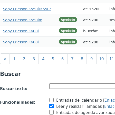
Sony Ericsson K550i/K550c
at115200
inf
Sony Ericsson K550im
at19200
sm
Aprobado
Sony Ericsson K600i
bluerfat
inf
Aprobado
Sony Ericsson K600i
at19200
inf
Aprobado
«
1
2
3
4
5
6
7
8
9
10
11
Buscar
Buscar texto:
Entradas del calendario [
Enla
Funcionalidades:
Leer y realizar llamadas [
Enlac
Entradas de agenda avanzadas 