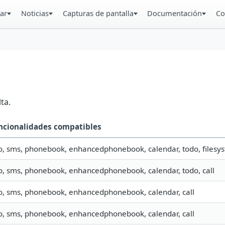
ar
Noticias
Capturas de pantalla
Documentación
Co
ta.
ncionalidades compatibles
o, sms, phonebook, enhancedphonebook, calendar, todo, filesys
fo, sms, phonebook, enhancedphonebook, calendar, todo, call
fo, sms, phonebook, enhancedphonebook, calendar, call
fo, sms, phonebook, enhancedphonebook, calendar, call