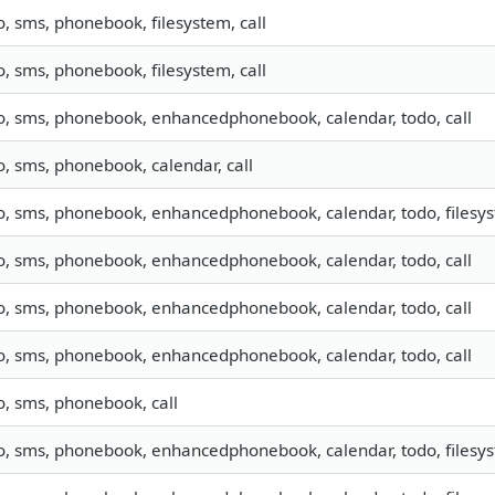
o, sms, phonebook, filesystem, call
o, sms, phonebook, filesystem, call
fo, sms, phonebook, enhancedphonebook, calendar, todo, call
o, sms, phonebook, calendar, call
o, sms, phonebook, enhancedphonebook, calendar, todo, filesyst
fo, sms, phonebook, enhancedphonebook, calendar, todo, call
fo, sms, phonebook, enhancedphonebook, calendar, todo, call
fo, sms, phonebook, enhancedphonebook, calendar, todo, call
o, sms, phonebook, call
o, sms, phonebook, enhancedphonebook, calendar, todo, filesyst