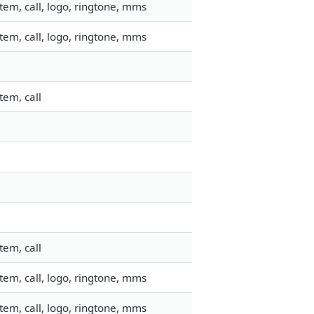
em, call, logo, ringtone, mms
em, call, logo, ringtone, mms
tem, call
tem, call
em, call, logo, ringtone, mms
em, call, logo, ringtone, mms