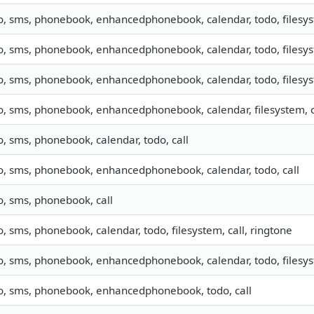
o, sms, phonebook, enhancedphonebook, calendar, todo, filesys
o, sms, phonebook, enhancedphonebook, calendar, todo, filesyst
o, sms, phonebook, enhancedphonebook, calendar, todo, filesyst
o, sms, phonebook, enhancedphonebook, calendar, filesystem, c
o, sms, phonebook, calendar, todo, call
fo, sms, phonebook, enhancedphonebook, calendar, todo, call
o, sms, phonebook, call
o, sms, phonebook, calendar, todo, filesystem, call, ringtone
o, sms, phonebook, enhancedphonebook, calendar, todo, filesys
fo, sms, phonebook, enhancedphonebook, todo, call