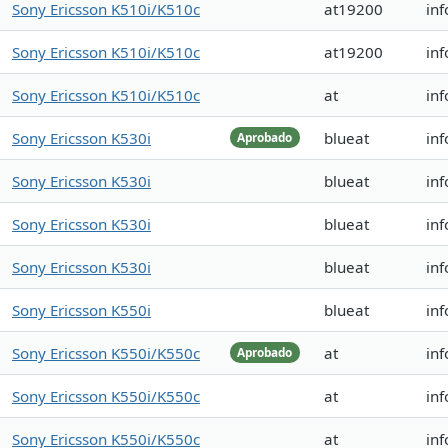
Sony Ericsson K510i/K510c
at19200
inf
Sony Ericsson K510i/K510c
at19200
inf
Sony Ericsson K510i/K510c
at
inf
Sony Ericsson K530i
blueat
inf
Aprobado
Sony Ericsson K530i
blueat
inf
Sony Ericsson K530i
blueat
inf
Sony Ericsson K530i
blueat
inf
Sony Ericsson K550i
blueat
inf
Sony Ericsson K550i/K550c
at
inf
Aprobado
Sony Ericsson K550i/K550c
at
inf
Sony Ericsson K550i/K550c
at
inf