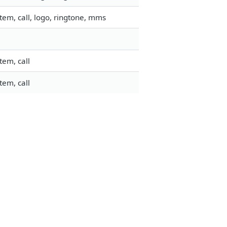
em, call, logo, ringtone, mms
tem, call
tem, call