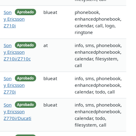
Son
blueat
phonebook,
Aprobado
y Ericsson
enhancedphonebook,
Z710i
calendar, call, logo,
ringtone
Son
at
info, sms, phonebook,
Aprobado
y Ericsson
enhancedphonebook,
Z710i/Z710c
calendar, filesystem,
call
Son
blueat
info, sms, phonebook,
Aprobado
y Ericsson
enhancedphonebook,
Z770i
calendar, todo, call
Son
blueat
info, sms, phonebook,
Aprobado
y Ericsson
enhancedphonebook,
Z770i/Ducati
calendar, todo,
filesystem, call