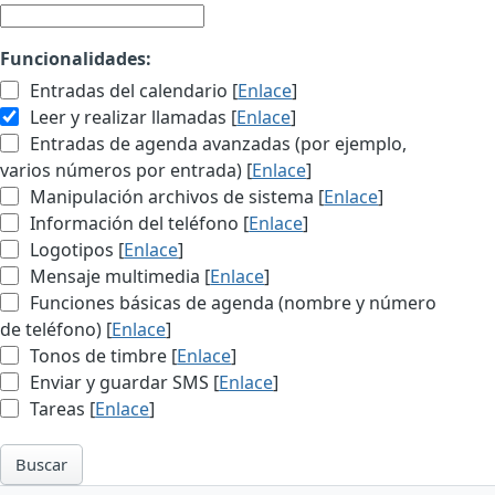
Funcionalidades:
Entradas del calendario [
Enlace
]
Leer y realizar llamadas [
Enlace
]
Entradas de agenda avanzadas (por ejemplo,
varios números por entrada) [
Enlace
]
Manipulación archivos de sistema [
Enlace
]
Información del teléfono [
Enlace
]
Logotipos [
Enlace
]
Mensaje multimedia [
Enlace
]
Funciones básicas de agenda (nombre y número
de teléfono) [
Enlace
]
Tonos de timbre [
Enlace
]
Enviar y guardar SMS [
Enlace
]
Tareas [
Enlace
]
Buscar