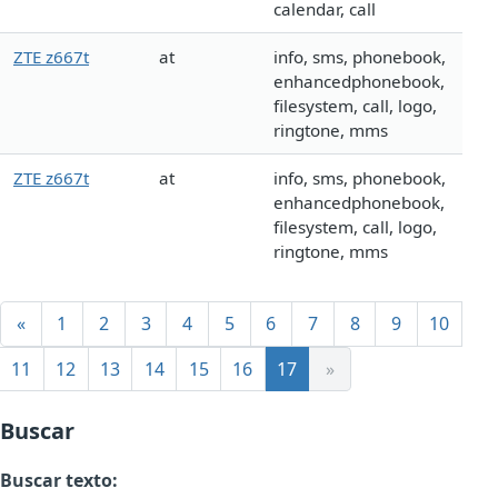
calendar, call
ZTE z667t
at
info, sms, phonebook,
enhancedphonebook,
filesystem, call, logo,
ringtone, mms
ZTE z667t
at
info, sms, phonebook,
enhancedphonebook,
filesystem, call, logo,
ringtone, mms
«
1
2
3
4
5
6
7
8
9
10
11
12
13
14
15
16
17
»
Buscar
Buscar texto: