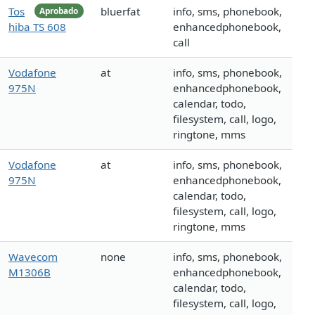
Tos
bluerfat
info, sms, phonebook,
Aprobado
hiba TS 608
enhancedphonebook,
call
Vodafone
at
info, sms, phonebook,
975N
enhancedphonebook,
calendar, todo,
filesystem, call, logo,
ringtone, mms
Vodafone
at
info, sms, phonebook,
975N
enhancedphonebook,
calendar, todo,
filesystem, call, logo,
ringtone, mms
Wavecom
none
info, sms, phonebook,
M1306B
enhancedphonebook,
calendar, todo,
filesystem, call, logo,