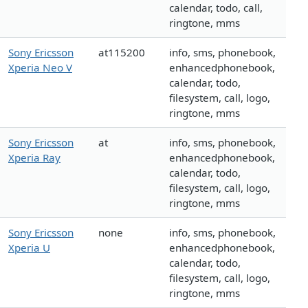
calendar, todo, call,
ringtone, mms
Sony Ericsson
at115200
info, sms, phonebook,
Xperia Neo V
enhancedphonebook,
calendar, todo,
filesystem, call, logo,
ringtone, mms
Sony Ericsson
at
info, sms, phonebook,
Xperia Ray
enhancedphonebook,
calendar, todo,
filesystem, call, logo,
ringtone, mms
Sony Ericsson
none
info, sms, phonebook,
Xperia U
enhancedphonebook,
calendar, todo,
filesystem, call, logo,
ringtone, mms