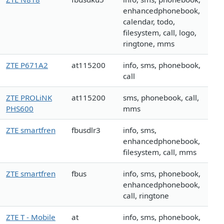
enhancedphonebook,
calendar, todo,
filesystem, call, logo,
ringtone, mms
ZTE P671A2
at115200
info, sms, phonebook,
call
ZTE PROLiNK
at115200
sms, phonebook, call,
PHS600
mms
ZTE smartfren
fbusdlr3
info, sms,
enhancedphonebook,
filesystem, call, mms
ZTE smartfren
fbus
info, sms, phonebook,
enhancedphonebook,
call, ringtone
ZTE T - Mobile
at
info, sms, phonebook,