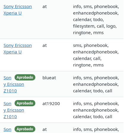
Sony Ericsson
at
info, sms, phonebook,
Xperia U
enhancedphonebook,
calendar, todo,
filesystem, call, logo,
ringtone, mms
Sony Ericsson
at
sms, phonebook,
Xperia U
enhancedphonebook,
calendar, call,
ringtone, mms
Son
blueat
info, sms, phonebook,
Aprobado
y Ericsson
enhancedphonebook,
Z1010
calendar, todo, call
Son
at19200
info, sms, phonebook,
Aprobado
y Ericsson
enhancedphonebook,
Z1010
calendar, todo, call
Son
at
info, sms, phonebook,
Aprobado