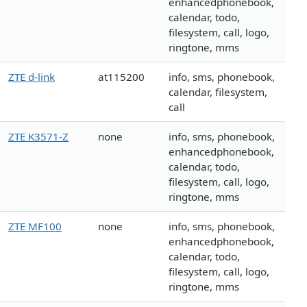
enhancedphonebook,
calendar, todo,
filesystem, call, logo,
ringtone, mms
ZTE d-link
at115200
info, sms, phonebook,
calendar, filesystem,
call
ZTE K3571-Z
none
info, sms, phonebook,
enhancedphonebook,
calendar, todo,
filesystem, call, logo,
ringtone, mms
ZTE MF100
none
info, sms, phonebook,
enhancedphonebook,
calendar, todo,
filesystem, call, logo,
ringtone, mms