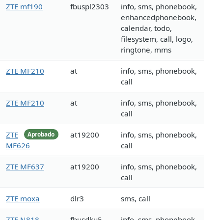
ZTE mf190
fbuspl2303
info, sms, phonebook,
enhancedphonebook,
calendar, todo,
filesystem, call, logo,
ringtone, mms
ZTE MF210
at
info, sms, phonebook,
call
ZTE MF210
at
info, sms, phonebook,
call
ZTE
at19200
info, sms, phonebook,
Aprobado
MF626
call
ZTE MF637
at19200
info, sms, phonebook,
call
ZTE moxa
dlr3
sms, call
ZTE N818
fbusdku5
info, sms, phonebook,