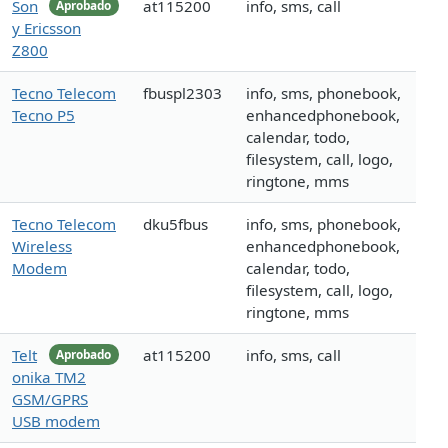
Son
at115200
info, sms, call
Aprobado
y Ericsson
Z800
Tecno Telecom
fbuspl2303
info, sms, phonebook,
Tecno P5
enhancedphonebook,
calendar, todo,
filesystem, call, logo,
ringtone, mms
Tecno Telecom
dku5fbus
info, sms, phonebook,
Wireless
enhancedphonebook,
Modem
calendar, todo,
filesystem, call, logo,
ringtone, mms
Telt
at115200
info, sms, call
Aprobado
onika TM2
GSM/GPRS
USB modem