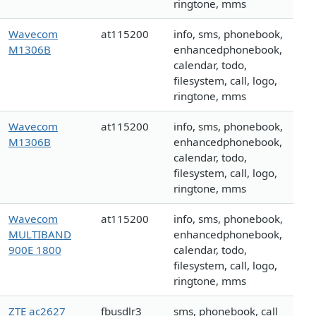
ringtone, mms
Wavecom
at115200
info, sms, phonebook,
M1306B
enhancedphonebook,
calendar, todo,
filesystem, call, logo,
ringtone, mms
Wavecom
at115200
info, sms, phonebook,
M1306B
enhancedphonebook,
calendar, todo,
filesystem, call, logo,
ringtone, mms
Wavecom
at115200
info, sms, phonebook,
MULTIBAND
enhancedphonebook,
900E 1800
calendar, todo,
filesystem, call, logo,
ringtone, mms
ZTE ac2627
fbusdlr3
sms, phonebook, call