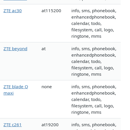
ZTE ac30
at115200
info, sms, phonebook,
enhancedphonebook,
calendar, todo,
filesystem, call, logo,
ringtone, mms
ZTE beyond
at
info, sms, phonebook,
enhancedphonebook,
calendar, todo,
filesystem, call, logo,
ringtone, mms
ZTE blade Q
none
info, sms, phonebook,
maxi
enhancedphonebook,
calendar, todo,
filesystem, call, logo,
ringtone, mms
ZTE c261
at19200
info, sms, phonebook,