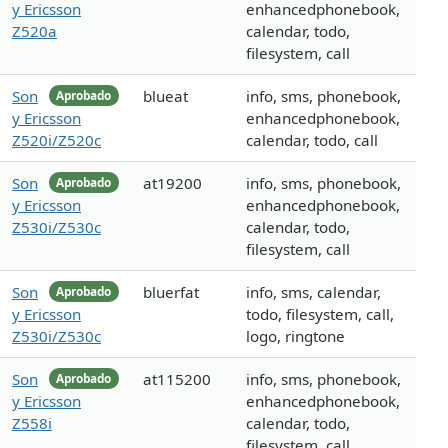
y Ericsson
enhancedphonebook,
Z520a
calendar, todo,
filesystem, call
Son
blueat
info, sms, phonebook,
Aprobado
y Ericsson
enhancedphonebook,
Z520i/Z520c
calendar, todo, call
Son
at19200
info, sms, phonebook,
Aprobado
y Ericsson
enhancedphonebook,
Z530i/Z530c
calendar, todo,
filesystem, call
Son
bluerfat
info, sms, calendar,
Aprobado
y Ericsson
todo, filesystem, call,
Z530i/Z530c
logo, ringtone
Son
at115200
info, sms, phonebook,
Aprobado
y Ericsson
enhancedphonebook,
Z558i
calendar, todo,
filesystem, call