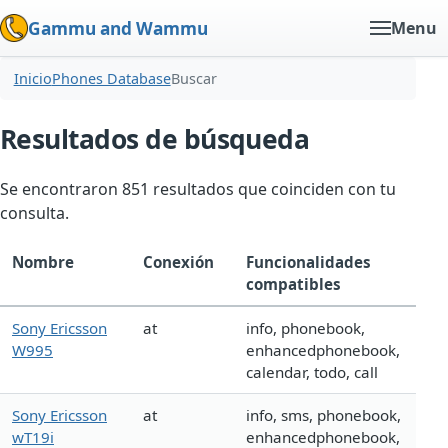
Gammu and Wammu
Menu
Inicio
Phones Database
Buscar
Resultados de búsqueda
Se encontraron 851 resultados que coinciden con tu
consulta.
Nombre
Conexión
Funcionalidades
compatibles
Sony Ericsson
at
info, phonebook,
W995
enhancedphonebook,
calendar, todo, call
Sony Ericsson
at
info, sms, phonebook,
wT19i
enhancedphonebook,