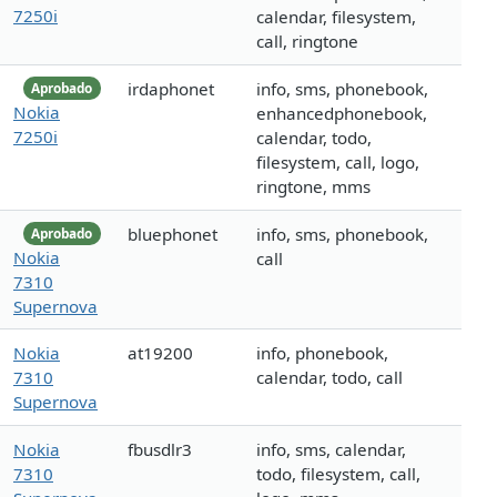
7250i
calendar, filesystem,
call, ringtone
irdaphonet
info, sms, phonebook,
Aprobado
Nokia
enhancedphonebook,
7250i
calendar, todo,
filesystem, call, logo,
ringtone, mms
bluephonet
info, sms, phonebook,
Aprobado
Nokia
call
7310
Supernova
Nokia
at19200
info, phonebook,
7310
calendar, todo, call
Supernova
Nokia
fbusdlr3
info, sms, calendar,
7310
todo, filesystem, call,