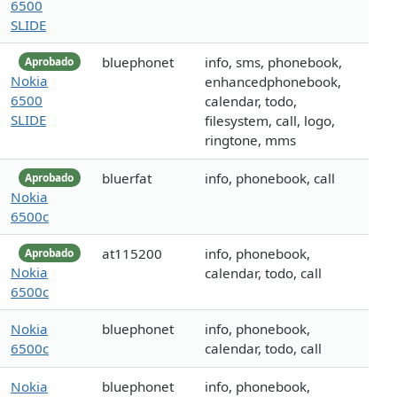
6500
SLIDE
bluephonet
info, sms, phonebook,
Aprobado
Nokia
enhancedphonebook,
6500
calendar, todo,
SLIDE
filesystem, call, logo,
ringtone, mms
bluerfat
info, phonebook, call
Aprobado
Nokia
6500c
at115200
info, phonebook,
Aprobado
Nokia
calendar, todo, call
6500c
Nokia
bluephonet
info, phonebook,
6500c
calendar, todo, call
Nokia
bluephonet
info, phonebook,