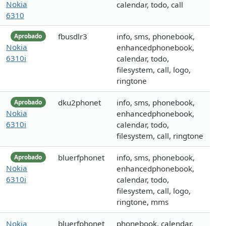
Nokia
calendar, todo, call
6310
fbusdlr3
info, sms, phonebook,
Aprobado
Nokia
enhancedphonebook,
6310i
calendar, todo,
filesystem, call, logo,
ringtone
dku2phonet
info, sms, phonebook,
Aprobado
Nokia
enhancedphonebook,
6310i
calendar, todo,
filesystem, call, ringtone
bluerfphonet
info, sms, phonebook,
Aprobado
Nokia
enhancedphonebook,
6310i
calendar, todo,
filesystem, call, logo,
ringtone, mms
Nokia
bluerfphonet
phonebook, calendar,