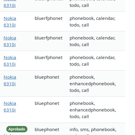
6310i
todo, call
Nokia
bluerfphonet
phonebook, calendar,
6310i
todo, call
Nokia
bluerfphonet
phonebook, calendar,
6310i
todo, call
Nokia
bluerfphonet
phonebook, calendar,
6310i
todo, call
Nokia
bluephonet
phonebook,
6310i
enhancedphonebook,
todo, call
Nokia
bluephonet
phonebook,
6310i
enhancedphonebook,
todo, call
bluephonet
info, sms, phonebook,
Aprobado