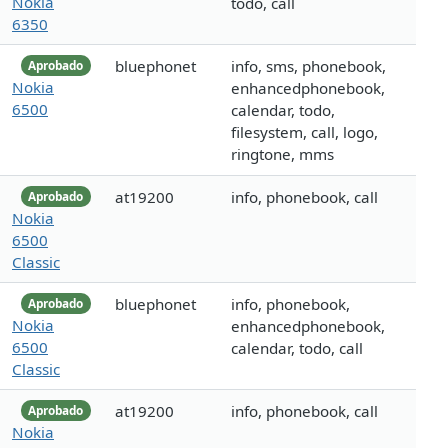
Nokia
todo, call
6350
bluephonet
info, sms, phonebook,
Aprobado
Nokia
enhancedphonebook,
6500
calendar, todo,
filesystem, call, logo,
ringtone, mms
at19200
info, phonebook, call
Aprobado
Nokia
6500
Classic
bluephonet
info, phonebook,
Aprobado
Nokia
enhancedphonebook,
6500
calendar, todo, call
Classic
at19200
info, phonebook, call
Aprobado
Nokia