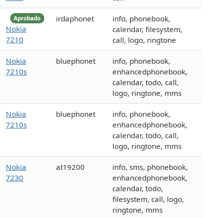
irdaphonet
info, phonebook,
Aprobado
Nokia
calendar, filesystem,
7210
call, logo, ringtone
Nokia
bluephonet
info, phonebook,
7210s
enhancedphonebook,
calendar, todo, call,
logo, ringtone, mms
Nokia
bluephonet
info, phonebook,
7210s
enhancedphonebook,
calendar, todo, call,
logo, ringtone, mms
Nokia
at19200
info, sms, phonebook,
7230
enhancedphonebook,
calendar, todo,
filesystem, call, logo,
ringtone, mms