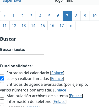
Supernova
logo, mms
«
1
2
3
4
5
6
7
8
9
10
11
12
13
14
15
16
17
»
Buscar
Buscar texto:
Funcionalidades:
Entradas del calendario [
Enlace
]
Leer y realizar llamadas [
Enlace
]
Entradas de agenda avanzadas (por ejemplo,
varios números por entrada) [
Enlace
]
Manipulación archivos de sistema [
Enlace
]
Información del teléfono [
Enlace
]