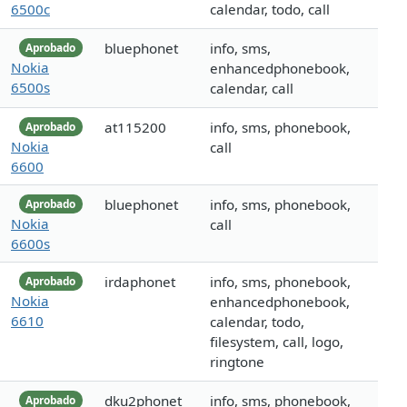
6500c
calendar, todo, call
bluephonet
info, sms,
Aprobado
Nokia
enhancedphonebook,
6500s
calendar, call
at115200
info, sms, phonebook,
Aprobado
Nokia
call
6600
bluephonet
info, sms, phonebook,
Aprobado
Nokia
call
6600s
irdaphonet
info, sms, phonebook,
Aprobado
Nokia
enhancedphonebook,
6610
calendar, todo,
filesystem, call, logo,
ringtone
dku2phonet
info, sms, phonebook,
Aprobado