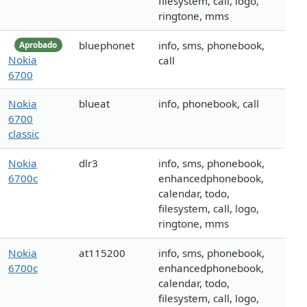
filesystem, call, logo,
ringtone, mms
bluephonet
info, sms, phonebook,
Aprobado
Nokia
call
6700
Nokia
blueat
info, phonebook, call
6700
classic
Nokia
dlr3
info, sms, phonebook,
6700c
enhancedphonebook,
calendar, todo,
filesystem, call, logo,
ringtone, mms
Nokia
at115200
info, sms, phonebook,
6700c
enhancedphonebook,
calendar, todo,
filesystem, call, logo,