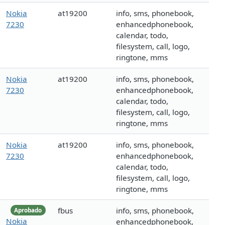
Nokia
at19200
info, sms, phonebook,
7230
enhancedphonebook,
calendar, todo,
filesystem, call, logo,
ringtone, mms
Nokia
at19200
info, sms, phonebook,
7230
enhancedphonebook,
calendar, todo,
filesystem, call, logo,
ringtone, mms
Nokia
at19200
info, sms, phonebook,
7230
enhancedphonebook,
calendar, todo,
filesystem, call, logo,
ringtone, mms
fbus
info, sms, phonebook,
Aprobado
Nokia
enhancedphonebook,