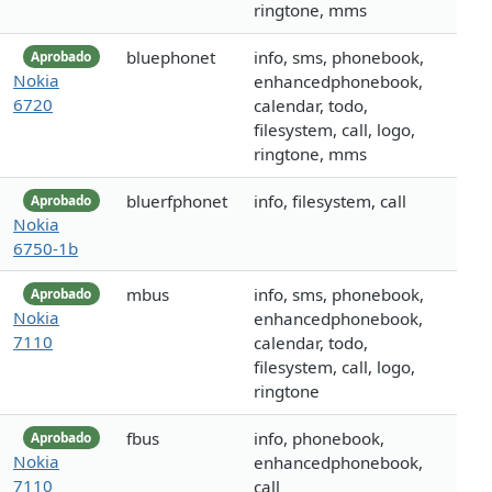
ringtone, mms
bluephonet
info, sms, phonebook,
Aprobado
Nokia
enhancedphonebook,
6720
calendar, todo,
filesystem, call, logo,
ringtone, mms
bluerfphonet
info, filesystem, call
Aprobado
Nokia
6750-1b
mbus
info, sms, phonebook,
Aprobado
Nokia
enhancedphonebook,
7110
calendar, todo,
filesystem, call, logo,
ringtone
fbus
info, phonebook,
Aprobado
Nokia
enhancedphonebook,
7110
call