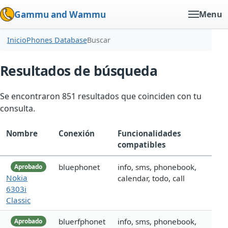
Gammu and Wammu
Menu
Inicio
Phones Database
Buscar
Resultados de búsqueda
Se encontraron 851 resultados que coinciden con tu
consulta.
Nombre
Conexión
Funcionalidades
compatibles
bluephonet
info, sms, phonebook,
Aprobado
Nokia
calendar, todo, call
6303i
Classic
bluerfphonet
info, sms, phonebook,
Aprobado