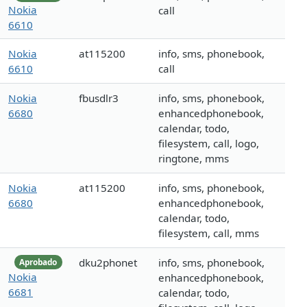
Nokia
call
6610
Nokia
at115200
info, sms, phonebook,
6610
call
Nokia
fbusdlr3
info, sms, phonebook,
6680
enhancedphonebook,
calendar, todo,
filesystem, call, logo,
ringtone, mms
Nokia
at115200
info, sms, phonebook,
6680
enhancedphonebook,
calendar, todo,
filesystem, call, mms
dku2phonet
info, sms, phonebook,
Aprobado
Nokia
enhancedphonebook,
6681
calendar, todo,