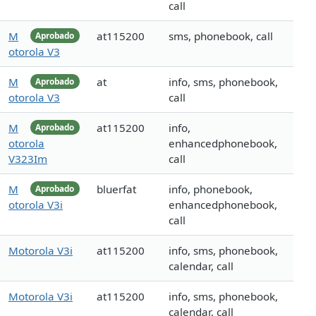
call
M
at115200
sms, phonebook, call
Aprobado
otorola V3
M
at
info, sms, phonebook,
Aprobado
otorola V3
call
M
at115200
info,
Aprobado
otorola
enhancedphonebook,
V323Im
call
M
bluerfat
info, phonebook,
Aprobado
otorola V3i
enhancedphonebook,
call
Motorola V3i
at115200
info, sms, phonebook,
calendar, call
Motorola V3i
at115200
info, sms, phonebook,
calendar, call