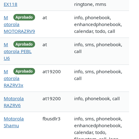
EX118
ringtone, mms
M
at
info, phonebook,
Aprobado
otorola
enhancedphonebook,
MOTORAZRV9
calendar, todo, call
M
at
info, sms, phonebook,
Aprobado
otorola PEBL
call
U6
M
at19200
info, sms, phonebook,
Aprobado
otorola
call
RAZRV3x
Motorola
at19200
info, phonebook, call
RAZRV6
Motorola
fbusdlr3
info, sms, phonebook,
Shamu
enhancedphonebook,
calendar, todo,