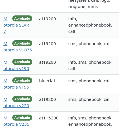
filesystem, call, logo,
ringtone, mms
M
at19200
info,
Aprobado
otorola SLVR
enhancedphonebook,
7
call
M
at19200
sms, phonebook, call
Aprobado
otorola V1075
M
at19200
info, sms, phonebook,
Aprobado
otorola v190
call
M
bluerfat
sms, phonebook, call
Aprobado
otorola v195
M
at19200
sms, phonebook, call
Aprobado
otorola v220
M
at115200
info, sms, phonebook,
Aprobado
otorola V235
enhancedphonebook,