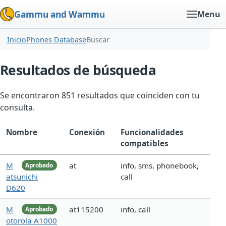
Gammu and Wammu
Menu
Inicio
Phones Database
Buscar
Resultados de búsqueda
Se encontraron 851 resultados que coinciden con tu
consulta.
Nombre
Conexión
Funcionalidades
compatibles
M
at
info, sms, phonebook,
Aprobado
atsunichi
call
D620
M
at115200
info, call
Aprobado
otorola A1000