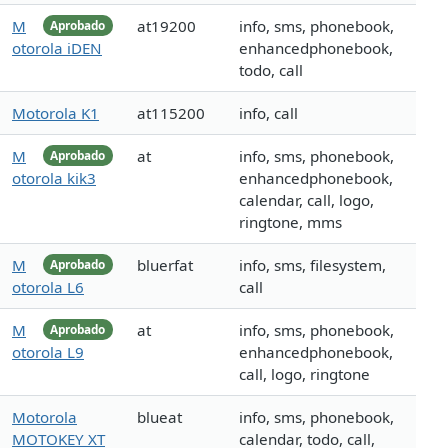
M
at19200
info, sms, phonebook,
Aprobado
otorola iDEN
enhancedphonebook,
todo, call
Motorola K1
at115200
info, call
M
at
info, sms, phonebook,
Aprobado
otorola kik3
enhancedphonebook,
calendar, call, logo,
ringtone, mms
M
bluerfat
info, sms, filesystem,
Aprobado
otorola L6
call
M
at
info, sms, phonebook,
Aprobado
otorola L9
enhancedphonebook,
call, logo, ringtone
Motorola
blueat
info, sms, phonebook,
MOTOKEY XT
calendar, todo, call,