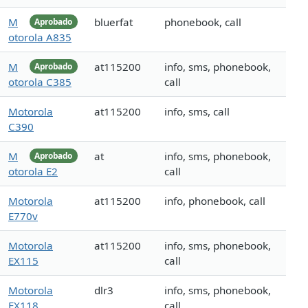
M
bluerfat
phonebook, call
Aprobado
otorola A835
M
at115200
info, sms, phonebook,
Aprobado
otorola C385
call
Motorola
at115200
info, sms, call
C390
M
at
info, sms, phonebook,
Aprobado
otorola E2
call
Motorola
at115200
info, phonebook, call
E770v
Motorola
at115200
info, sms, phonebook,
EX115
call
Motorola
dlr3
info, sms, phonebook,
EX118
call