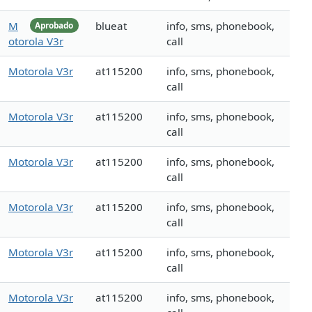
M
blueat
info, sms, phonebook,
Aprobado
otorola V3r
call
Motorola V3r
at115200
info, sms, phonebook,
call
Motorola V3r
at115200
info, sms, phonebook,
call
Motorola V3r
at115200
info, sms, phonebook,
call
Motorola V3r
at115200
info, sms, phonebook,
call
Motorola V3r
at115200
info, sms, phonebook,
call
Motorola V3r
at115200
info, sms, phonebook,