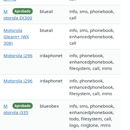
M
blueat
info, sms, phonebook,
Aprobado
otorola EX300
call
Motorola
blueat
info, sms, phonebook,
Gleam+ (WX
enhancedphonebook,
308)
call
Motorola i296
irdaphonet
info, phonebook,
enhancedphonebook,
filesystem, call, mms
Motorola i296
irdaphonet
info, phonebook,
enhancedphonebook,
filesystem, call, mms
M
blueobex
info, sms, phonebook,
Aprobado
otorola i335
enhancedphonebook,
todo, filesystem, call,
logo, ringtone, mms