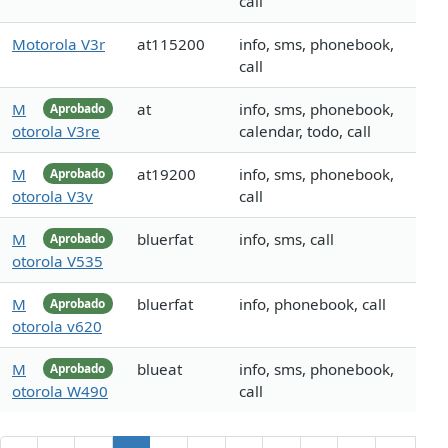
call
Motorola V3r
at115200
info, sms, phonebook,
call
M
at
info, sms, phonebook,
Aprobado
otorola V3re
calendar, todo, call
M
at19200
info, sms, phonebook,
Aprobado
otorola V3v
call
M
bluerfat
info, sms, call
Aprobado
otorola V535
M
bluerfat
info, phonebook, call
Aprobado
otorola v620
M
blueat
info, sms, phonebook,
Aprobado
otorola W490
call