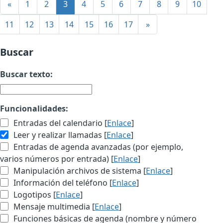
«
1
2
3
4
5
6
7
8
9
10
11
12
13
14
15
16
17
»
Buscar
Buscar texto:
Funcionalidades:
Entradas del calendario [
Enlace
]
Leer y realizar llamadas [
Enlace
]
Entradas de agenda avanzadas (por ejemplo,
varios números por entrada) [
Enlace
]
Manipulación archivos de sistema [
Enlace
]
Información del teléfono [
Enlace
]
Logotipos [
Enlace
]
Mensaje multimedia [
Enlace
]
Funciones básicas de agenda (nombre y número