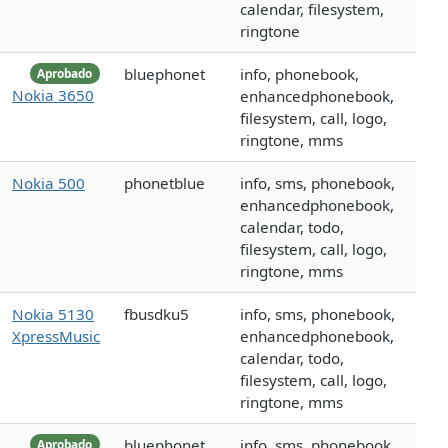
calendar, filesystem,
ringtone
bluephonet
info, phonebook,
Aprobado
Nokia 3650
enhancedphonebook,
filesystem, call, logo,
ringtone, mms
Nokia 500
phonetblue
info, sms, phonebook,
enhancedphonebook,
calendar, todo,
filesystem, call, logo,
ringtone, mms
Nokia 5130
fbusdku5
info, sms, phonebook,
XpressMusic
enhancedphonebook,
calendar, todo,
filesystem, call, logo,
ringtone, mms
bluephonet
info, sms, phonebook,
Aprobado