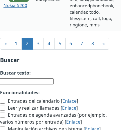
Nokia 5200
enhancedphonebook,
calendar, todo,
filesystem, call, logo,
ringtone, mms
«
1
2
3
4
5
6
7
8
»
Buscar
Buscar texto:
Funcionalidades:
Entradas del calendario [
Enlace
]
Leer y realizar llamadas [
Enlace
]
Entradas de agenda avanzadas (por ejemplo,
varios números por entrada) [
Enlace
]
Manipulación archivos de sistema [
Enlace
]