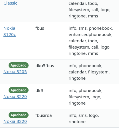
Classic
calendar, todo,
filesystem, call, logo,
ringtone, mms
Nokia
fbus
info, sms, phonebook,
3120c
enhancedphonebook,
calendar, todo,
filesystem, call, logo,
ringtone, mms
dku5fbus
info, phonebook,
Aprobado
Nokia 3205
calendar, filesystem,
ringtone
dlr3
info, phonebook,
Aprobado
Nokia 3220
filesystem, logo,
ringtone
fbusirda
info, sms, logo,
Aprobado
Nokia 3220
ringtone