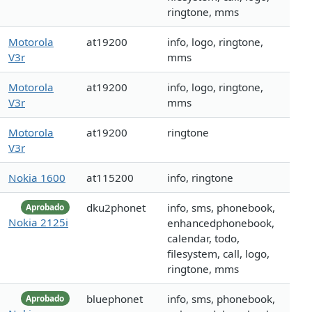
ringtone, mms
Motorola
at19200
info, logo, ringtone,
V3r
mms
Motorola
at19200
info, logo, ringtone,
V3r
mms
Motorola
at19200
ringtone
V3r
Nokia 1600
at115200
info, ringtone
dku2phonet
info, sms, phonebook,
Aprobado
Nokia 2125i
enhancedphonebook,
calendar, todo,
filesystem, call, logo,
ringtone, mms
bluephonet
info, sms, phonebook,
Aprobado