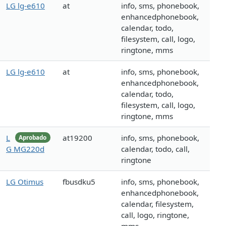
LG lg-e610
at
info, sms, phonebook,
enhancedphonebook,
calendar, todo,
filesystem, call, logo,
ringtone, mms
LG lg-e610
at
info, sms, phonebook,
enhancedphonebook,
calendar, todo,
filesystem, call, logo,
ringtone, mms
L
at19200
info, sms, phonebook,
Aprobado
G MG220d
calendar, todo, call,
ringtone
LG Otimus
fbusdku5
info, sms, phonebook,
enhancedphonebook,
calendar, filesystem,
call, logo, ringtone,