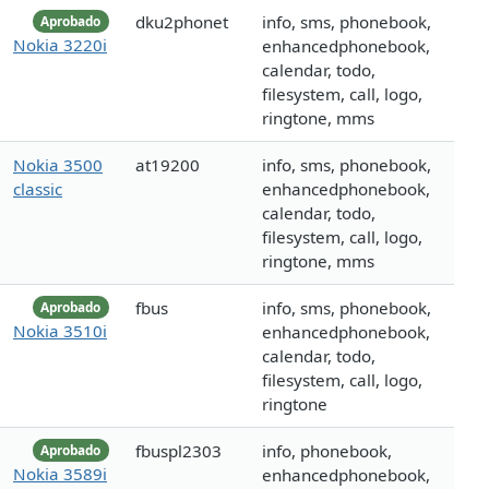
dku2phonet
info, sms, phonebook,
Aprobado
Nokia 3220i
enhancedphonebook,
calendar, todo,
filesystem, call, logo,
ringtone, mms
Nokia 3500
at19200
info, sms, phonebook,
classic
enhancedphonebook,
calendar, todo,
filesystem, call, logo,
ringtone, mms
fbus
info, sms, phonebook,
Aprobado
Nokia 3510i
enhancedphonebook,
calendar, todo,
filesystem, call, logo,
ringtone
fbuspl2303
info, phonebook,
Aprobado
Nokia 3589i
enhancedphonebook,