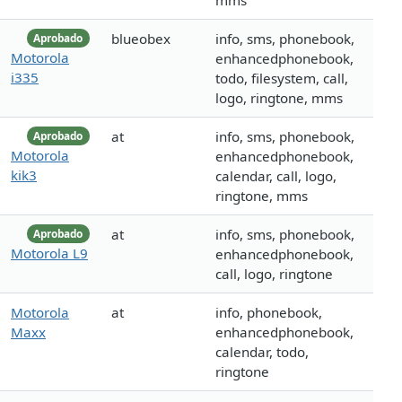
mms
blueobex
info, sms, phonebook,
Aprobado
Motorola
enhancedphonebook,
i335
todo, filesystem, call,
logo, ringtone, mms
at
info, sms, phonebook,
Aprobado
Motorola
enhancedphonebook,
kik3
calendar, call, logo,
ringtone, mms
at
info, sms, phonebook,
Aprobado
Motorola L9
enhancedphonebook,
call, logo, ringtone
Motorola
at
info, phonebook,
Maxx
enhancedphonebook,
calendar, todo,
ringtone