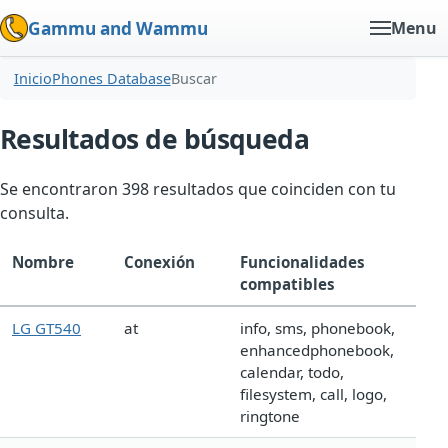
Gammu and Wammu
Menu
Inicio
Phones Database
Buscar
Resultados de búsqueda
Se encontraron 398 resultados que coinciden con tu
consulta.
Nombre
Conexión
Funcionalidades
compatibles
LG GT540
at
info, sms, phonebook,
enhancedphonebook,
calendar, todo,
filesystem, call, logo,
ringtone