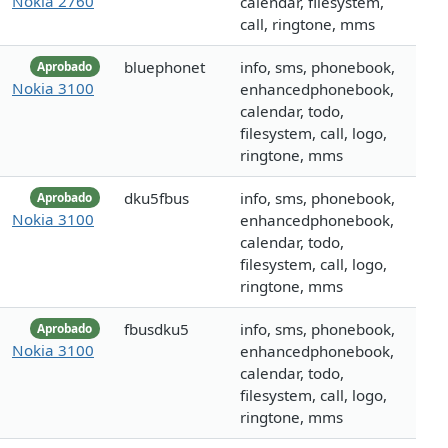
Nokia 2760
calendar, filesystem,
call, ringtone, mms
bluephonet
info, sms, phonebook,
Aprobado
Nokia 3100
enhancedphonebook,
calendar, todo,
filesystem, call, logo,
ringtone, mms
dku5fbus
info, sms, phonebook,
Aprobado
Nokia 3100
enhancedphonebook,
calendar, todo,
filesystem, call, logo,
ringtone, mms
fbusdku5
info, sms, phonebook,
Aprobado
Nokia 3100
enhancedphonebook,
calendar, todo,
filesystem, call, logo,
ringtone, mms