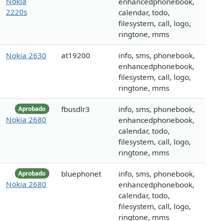
Nokia
enhancedphonebook,
2220s
calendar, todo,
filesystem, call, logo,
ringtone, mms
Nokia 2630
at19200
info, sms, phonebook,
enhancedphonebook,
filesystem, call, logo,
ringtone, mms
fbusdlr3
info, sms, phonebook,
Aprobado
Nokia 2680
enhancedphonebook,
calendar, todo,
filesystem, call, logo,
ringtone, mms
bluephonet
info, sms, phonebook,
Aprobado
Nokia 2680
enhancedphonebook,
calendar, todo,
filesystem, call, logo,
ringtone, mms