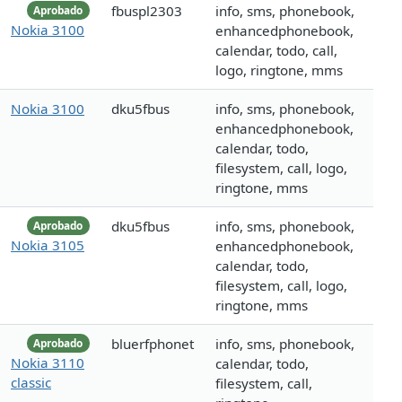
fbuspl2303
info, sms, phonebook,
Aprobado
Nokia 3100
enhancedphonebook,
calendar, todo, call,
logo, ringtone, mms
Nokia 3100
dku5fbus
info, sms, phonebook,
enhancedphonebook,
calendar, todo,
filesystem, call, logo,
ringtone, mms
dku5fbus
info, sms, phonebook,
Aprobado
Nokia 3105
enhancedphonebook,
calendar, todo,
filesystem, call, logo,
ringtone, mms
bluerfphonet
info, sms, phonebook,
Aprobado
Nokia 3110
calendar, todo,
classic
filesystem, call,