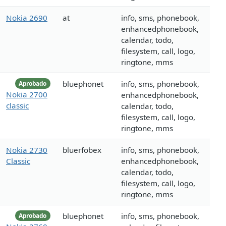
Nokia 2690
at
info, sms, phonebook,
enhancedphonebook,
calendar, todo,
filesystem, call, logo,
ringtone, mms
bluephonet
info, sms, phonebook,
Aprobado
Nokia 2700
enhancedphonebook,
classic
calendar, todo,
filesystem, call, logo,
ringtone, mms
Nokia 2730
bluerfobex
info, sms, phonebook,
Classic
enhancedphonebook,
calendar, todo,
filesystem, call, logo,
ringtone, mms
bluephonet
info, sms, phonebook,
Aprobado