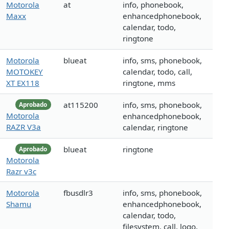
Motorola
at
info, phonebook,
Maxx
enhancedphonebook,
calendar, todo,
ringtone
Motorola
blueat
info, sms, phonebook,
MOTOKEY
calendar, todo, call,
XT EX118
ringtone, mms
at115200
info, sms, phonebook,
Aprobado
Motorola
enhancedphonebook,
RAZR V3a
calendar, ringtone
blueat
ringtone
Aprobado
Motorola
Razr v3c
Motorola
fbusdlr3
info, sms, phonebook,
Shamu
enhancedphonebook,
calendar, todo,
filesystem, call, logo,