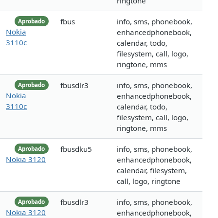
ringtone
fbus
info, sms, phonebook,
Aprobado
Nokia
enhancedphonebook,
3110c
calendar, todo,
filesystem, call, logo,
ringtone, mms
fbusdlr3
info, sms, phonebook,
Aprobado
Nokia
enhancedphonebook,
3110c
calendar, todo,
filesystem, call, logo,
ringtone, mms
fbusdku5
info, sms, phonebook,
Aprobado
Nokia 3120
enhancedphonebook,
calendar, filesystem,
call, logo, ringtone
fbusdlr3
info, sms, phonebook,
Aprobado
Nokia 3120
enhancedphonebook,