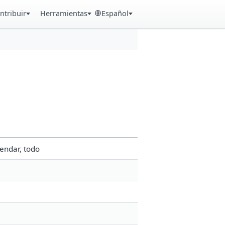
ntribuir
Herramientas
Español
endar, todo