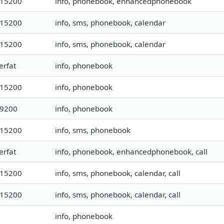
115200
info, phonebook, enhancedphonebook
115200
info, sms, phonebook, calendar
115200
info, sms, phonebook, calendar
erfat
info, phonebook
115200
info, phonebook
19200
info, phonebook
115200
info, sms, phonebook
erfat
info, phonebook, enhancedphonebook, call
115200
info, sms, phonebook, calendar, call
115200
info, sms, phonebook, calendar, call
info, phonebook