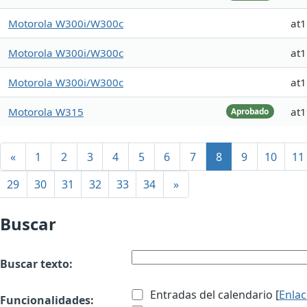
Motorola W300i/W300c
at
Motorola W300i/W300c
at
Motorola W300i/W300c
at
Motorola W315
at
Aprobado
«
1
2
3
4
5
6
7
8
9
10
11
29
30
31
32
33
34
»
Buscar
Buscar texto:
Entradas del calendario [
Enla
Funcionalidades: