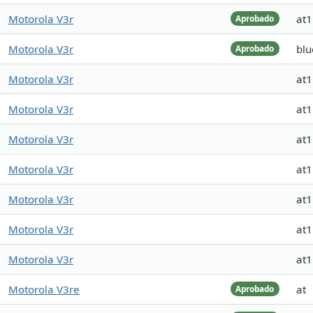
Motorola V3r
at
Aprobado
Motorola V3r
blu
Aprobado
Motorola V3r
at
Motorola V3r
at
Motorola V3r
at
Motorola V3r
at
Motorola V3r
at
Motorola V3r
at
Motorola V3r
at
Motorola V3re
at
Aprobado