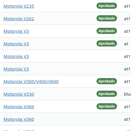
Motorola V235
at
Aprobado
Motorola V262
at
Aprobado
Motorola V3
at
Aprobado
Motorola V3
at
Aprobado
Motorola V3
at
Motorola V3
at
Motorola V300/V400/V600
at
Aprobado
Motorola V330
blu
Aprobado
Motorola V360
at
Aprobado
Motorola V360
at