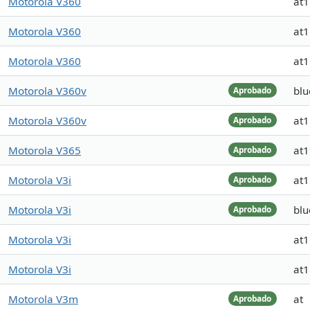
Motorola V360
at
Motorola V360
at
Motorola V360
at
Motorola V360v
blu
Aprobado
Motorola V360v
at
Aprobado
Motorola V365
at
Aprobado
Motorola V3i
at
Aprobado
Motorola V3i
blu
Aprobado
Motorola V3i
at
Motorola V3i
at
Motorola V3m
at
Aprobado