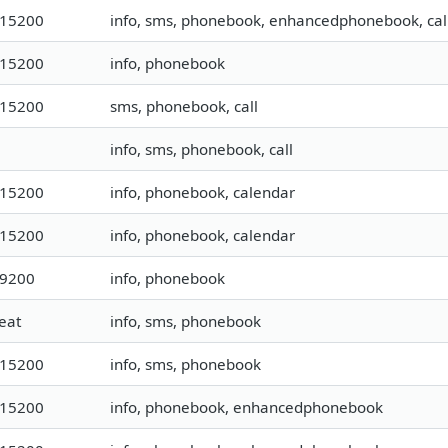
115200
info, sms, phonebook, enhancedphonebook, cal
115200
info, phonebook
115200
sms, phonebook, call
info, sms, phonebook, call
115200
info, phonebook, calendar
115200
info, phonebook, calendar
19200
info, phonebook
eat
info, sms, phonebook
115200
info, sms, phonebook
115200
info, phonebook, enhancedphonebook