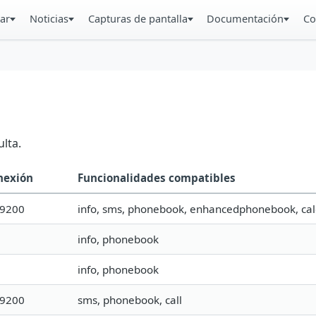
ar
Noticias
Capturas de pantalla
Documentación
Co
lta.
nexión
Funcionalidades compatibles
19200
info, sms, phonebook, enhancedphonebook, cal
info, phonebook
info, phonebook
19200
sms, phonebook, call