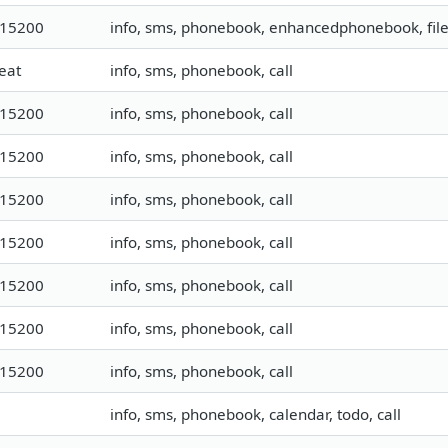
115200
info, sms, phonebook, enhancedphonebook, fil
eat
info, sms, phonebook, call
115200
info, sms, phonebook, call
115200
info, sms, phonebook, call
115200
info, sms, phonebook, call
115200
info, sms, phonebook, call
115200
info, sms, phonebook, call
115200
info, sms, phonebook, call
115200
info, sms, phonebook, call
info, sms, phonebook, calendar, todo, call