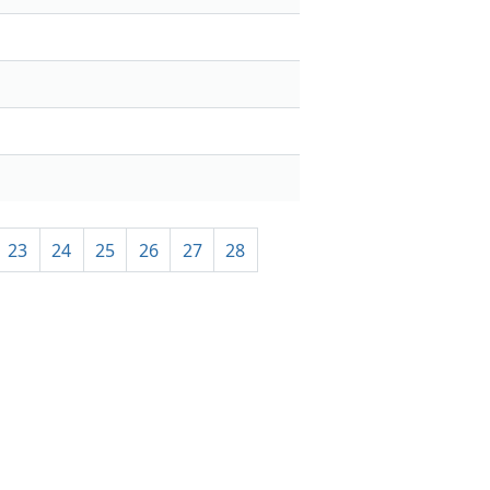
23
24
25
26
27
28