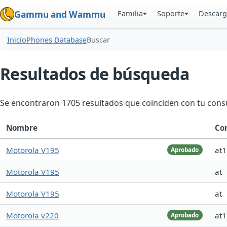
Familia
Soporte
Descarg
Gammu and Wammu
Inicio
Phones Database
Buscar
Resultados de búsqueda
Se encontraron 1705 resultados que coinciden con tu consu
Nombre
Co
Motorola V195
at
Aprobado
Motorola V195
at
Motorola V195
at
Motorola v220
at
Aprobado