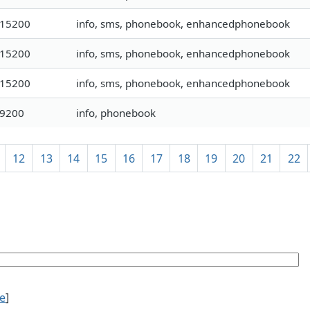
115200
info, sms, phonebook, enhancedphonebook
115200
info, sms, phonebook, enhancedphonebook
115200
info, sms, phonebook, enhancedphonebook
19200
info, phonebook
12
13
14
15
16
17
18
19
20
21
22
ce
]