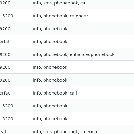
19200
info, sms, phonebook, call
115200
info, phonebook, calendar
19200
info, phonebook
erfat
info, phonebook
19200
info, phonebook, enhancedphonebook
19200
info, phonebook
19200
info, phonebook
erfat
info, phonebook, call
115200
info, phonebook
115200
info, phonebook
eat
info, sms, phonebook, calendar