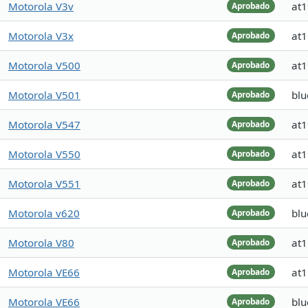
Motorola V3v
at
Aprobado
Motorola V3x
at
Aprobado
Motorola V500
at
Aprobado
Motorola V501
blu
Aprobado
Motorola V547
at
Aprobado
Motorola V550
at
Aprobado
Motorola V551
at
Aprobado
Motorola v620
blu
Aprobado
Motorola V80
at
Aprobado
Motorola VE66
at
Aprobado
Motorola VE66
blu
Aprobado