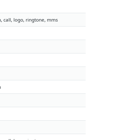
 call, logo, ringtone, mms
m