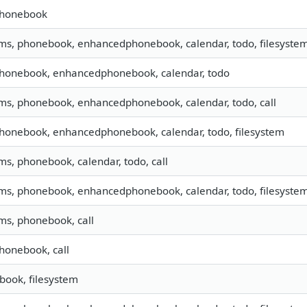
phonebook
sms, phonebook, enhancedphonebook, calendar, todo, filesystem,
phonebook, enhancedphonebook, calendar, todo
sms, phonebook, enhancedphonebook, calendar, todo, call
phonebook, enhancedphonebook, calendar, todo, filesystem
sms, phonebook, calendar, todo, call
sms, phonebook, enhancedphonebook, calendar, todo, filesyste
sms, phonebook, call
phonebook, call
ook, filesystem