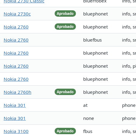
Nokia 2730 Classic
bluerfobex
info, 
Nokia 2730c
bluephonet
info, 
Aprobado
Nokia 2760
bluephonet
info, 
Aprobado
Nokia 2760
bluefbus
info, 
Nokia 2760
bluephonet
info,
Nokia 2760
bluephonet
info,
Nokia 2760
bluephonet
info,
Nokia 2760h
bluephonet
info, 
Aprobado
Nokia 301
at
phone
Nokia 301
none
phone
Nokia 3100
fbus
info, 
Aprobado