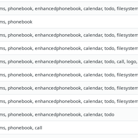
sms, phonebook, enhancedphonebook, calendar, todo, filesystem,
sms, phonebook
sms, phonebook, enhancedphonebook, calendar, todo, filesystem,
sms, phonebook, enhancedphonebook, calendar, todo, filesystem,
sms, phonebook, enhancedphonebook, calendar, todo, call, logo
sms, phonebook, enhancedphonebook, calendar, todo, filesystem,
sms, phonebook, enhancedphonebook, calendar, todo, filesystem,
sms, phonebook, enhancedphonebook, calendar, todo, filesystem,
sms, phonebook, enhancedphonebook, calendar, todo
sms, phonebook, call