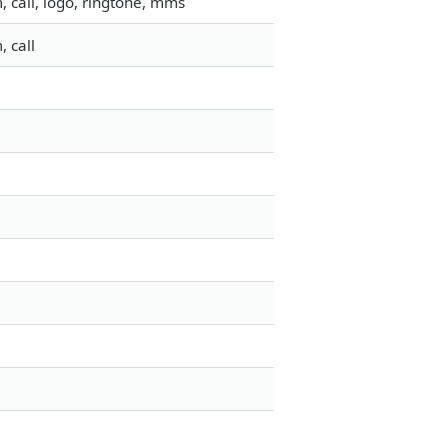
 call, logo, ringtone, mms
 call