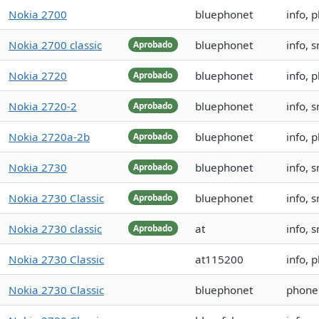
Nokia 2700
bluephonet
info, 
Nokia 2700 classic
bluephonet
info, 
Aprobado
Nokia 2720
bluephonet
info, 
Aprobado
Nokia 2720-2
bluephonet
info, 
Aprobado
Nokia 2720a-2b
bluephonet
info, 
Aprobado
Nokia 2730
bluephonet
info, 
Aprobado
Nokia 2730 Classic
bluephonet
info, 
Aprobado
Nokia 2730 classic
at
info, 
Aprobado
Nokia 2730 Classic
at115200
info, 
Nokia 2730 Classic
bluephonet
phoneb