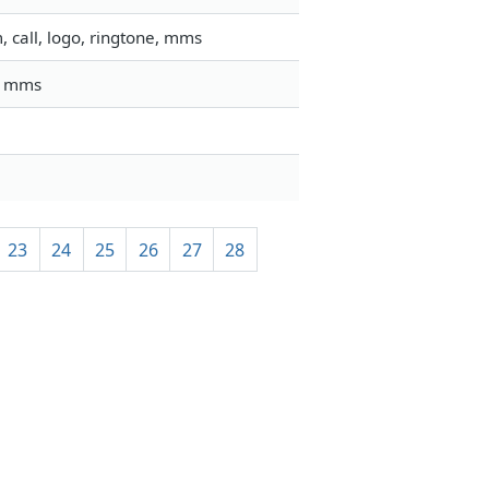
 call, logo, ringtone, mms
l, mms
23
24
25
26
27
28