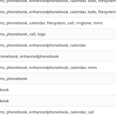
sms, phonebook, enhancedphonebook, calendar, todo, filesystem,
sms, phonebook, enhancedphonebook, calendar, todo, filesystem,
sms, phonebook, calendar, filesystem, call, ringtone, mms
sms, phonebook, call, logo
 sms, phonebook, enhancedphonebook, calendar
 phonebook, enhancedphonebook
 sms, phonebook, enhancedphonebook, calendar, mms
sms, phonebook
book
book
sms, phonebook, enhancedphonebook, calendar, call