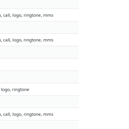
 call, logo, ringtone, mms
 call, logo, ringtone, mms
 logo, ringtone
 call, logo, ringtone, mms