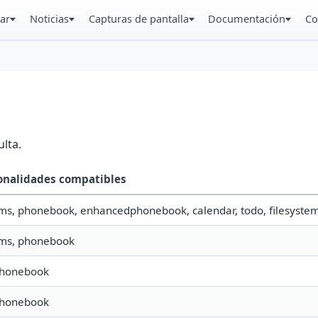
ar
Noticias
Capturas de pantalla
Documentación
Co
lta.
onalidades compatibles
sms, phonebook, enhancedphonebook, calendar, todo, filesystem,
sms, phonebook
phonebook
phonebook