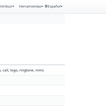
ntribuir
Herramientas
Español
 call, logo, ringtone, mms