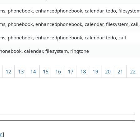
sms, phonebook, enhancedphonebook, calendar, todo, filesystem,
sms, phonebook, enhancedphonebook, calendar, filesystem, cal
sms, phonebook, enhancedphonebook, calendar, todo, call
phonebook, calendar, filesystem, ringtone
12
13
14
15
16
17
18
19
20
21
22
ce
]