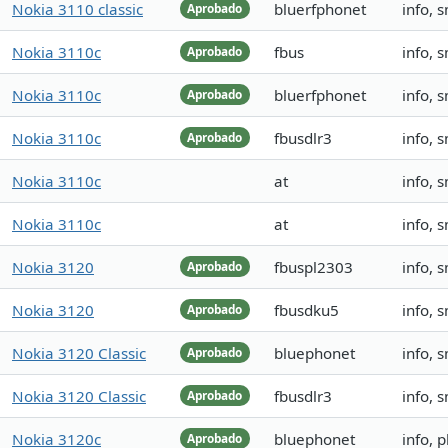
Nokia 3110 classic
bluerfphonet
info, 
Aprobado
Nokia 3110c
fbus
info, 
Aprobado
Nokia 3110c
bluerfphonet
info, 
Aprobado
Nokia 3110c
fbusdlr3
info, 
Aprobado
Nokia 3110c
at
info, 
Nokia 3110c
at
info, 
Nokia 3120
fbuspl2303
info, 
Aprobado
Nokia 3120
fbusdku5
info, 
Aprobado
Nokia 3120 Classic
bluephonet
info, 
Aprobado
Nokia 3120 Classic
fbusdlr3
info, 
Aprobado
Nokia 3120c
bluephonet
info, 
Aprobado