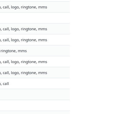
 call, logo, ringtone, mms
 call, logo, ringtone, mms
 call, logo, ringtone, mms
, ringtone, mms
 call, logo, ringtone, mms
 call, logo, ringtone, mms
 call