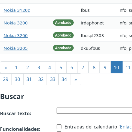
Nokia 3120c
fbus
info, 
Nokia 3200
irdaphonet
info, 
Aprobado
Nokia 3200
fbuspl2303
info, 
Aprobado
Nokia 3205
dku5fbus
info, 
Aprobado
«
1
2
3
4
5
6
7
8
9
10
11
29
30
31
32
33
34
»
Buscar
Buscar texto:
Entradas del calendario [
Enla
Funcionalidades: