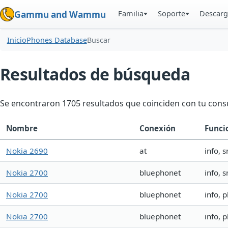
Familia
Soporte
Descarg
Gammu and Wammu
Inicio
Phones Database
Buscar
Resultados de búsqueda
Se encontraron 1705 resultados que coinciden con tu consu
Nombre
Conexión
Funci
Nokia 2690
at
info, 
Nokia 2700
bluephonet
info, 
Nokia 2700
bluephonet
info, 
Nokia 2700
bluephonet
info, 