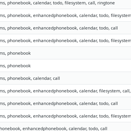
sms, phonebook, calendar, todo, filesystem, call, ringtone
sms, phonebook, enhancedphonebook, calendar, todo, filesystem,
sms, phonebook, enhancedphonebook, calendar, todo, call
sms, phonebook, enhancedphonebook, calendar, todo, filesystem,
sms, phonebook
sms, phonebook
sms, phonebook, calendar, call
sms, phonebook, enhancedphonebook, calendar, filesystem, call,
sms, phonebook, enhancedphonebook, calendar, todo, call
sms, phonebook, enhancedphonebook, calendar, todo, filesystem,
phonebook, enhancedphonebook, calendar, todo, call