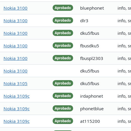
Nokia 3100
bluephonet
info, 
Aprobado
Nokia 3100
dlr3
info, 
Aprobado
Nokia 3100
dku5fbus
info, 
Aprobado
Nokia 3100
fbusdku5
info, 
Aprobado
Nokia 3100
fbuspl2303
info, 
Aprobado
Nokia 3100
dku5fbus
info, 
Nokia 3105
dku5fbus
info, 
Aprobado
Nokia 3109c
irdaphonet
info, 
Aprobado
Nokia 3109c
phonetblue
info, 
Aprobado
Nokia 3109c
at115200
info, 
Aprobado