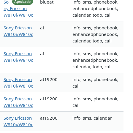
So
blueat
info, sms, phonebook,
Aprobado
ny Ericsson
enhancedphonebook,
W810i/W810c
calendar, todo, call
Sony Ericsson
at
info, sms, phonebook,
W810i/W810c
enhancedphonebook,
calendar, todo, call
Sony Ericsson
at
info, sms, phonebook,
W810i/W810c
enhancedphonebook,
calendar, todo, call
Sony Ericsson
at19200
info, sms, phonebook,
W810i/W810c
call
Sony Ericsson
at19200
info, sms, phonebook,
W810i/W810c
call
Sony Ericsson
at19200
info, sms, calendar
W810i/W810c