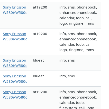
Sony Ericsson
at19200
info, sms, phonebook,
W580i/W580c
enhancedphonebook,
calendar, todo, call,
logo, ringtone, mms
Sony Ericsson
at19200
info, sms, phonebook,
W580i/W580c
enhancedphonebook,
calendar, todo, call,
logo, ringtone, mms
Sony Ericsson
blueat
info, sms
W580i/W580c
Sony Ericsson
blueat
info, sms
W580i/W580c
Sony Ericsson
at19200
info, sms, phonebook,
W580i/W580c
enhancedphonebook,
calendar, todo,
filesystem, call, logo,