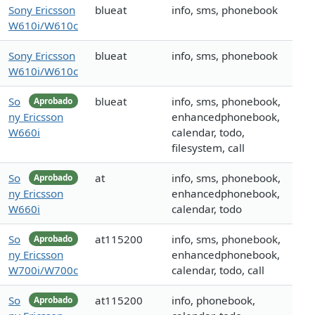
Sony Ericsson
blueat
info, sms, phonebook
W610i/W610c
Sony Ericsson
blueat
info, sms, phonebook
W610i/W610c
So
blueat
info, sms, phonebook,
Aprobado
ny Ericsson
enhancedphonebook,
W660i
calendar, todo,
filesystem, call
So
at
info, sms, phonebook,
Aprobado
ny Ericsson
enhancedphonebook,
W660i
calendar, todo
So
at115200
info, sms, phonebook,
Aprobado
ny Ericsson
enhancedphonebook,
W700i/W700c
calendar, todo, call
So
at115200
info, phonebook,
Aprobado