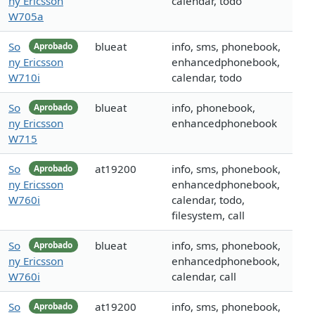
ny Ericsson
calendar, todo
W705a
So
blueat
info, sms, phonebook,
Aprobado
ny Ericsson
enhancedphonebook,
W710i
calendar, todo
So
blueat
info, phonebook,
Aprobado
ny Ericsson
enhancedphonebook
W715
So
at19200
info, sms, phonebook,
Aprobado
ny Ericsson
enhancedphonebook,
W760i
calendar, todo,
filesystem, call
So
blueat
info, sms, phonebook,
Aprobado
ny Ericsson
enhancedphonebook,
W760i
calendar, call
So
at19200
info, sms, phonebook,
Aprobado