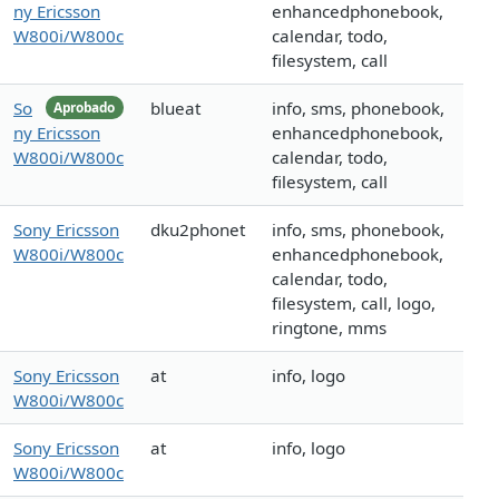
ny Ericsson
enhancedphonebook,
W800i/W800c
calendar, todo,
filesystem, call
So
blueat
info, sms, phonebook,
Aprobado
ny Ericsson
enhancedphonebook,
W800i/W800c
calendar, todo,
filesystem, call
Sony Ericsson
dku2phonet
info, sms, phonebook,
W800i/W800c
enhancedphonebook,
calendar, todo,
filesystem, call, logo,
ringtone, mms
Sony Ericsson
at
info, logo
W800i/W800c
Sony Ericsson
at
info, logo
W800i/W800c