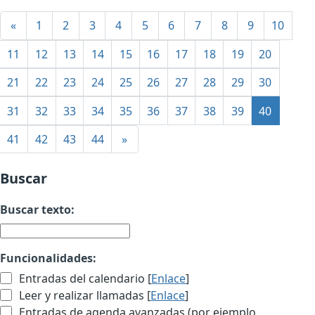
«
1
2
3
4
5
6
7
8
9
10
11
12
13
14
15
16
17
18
19
20
21
22
23
24
25
26
27
28
29
30
31
32
33
34
35
36
37
38
39
40
41
42
43
44
»
Buscar
Buscar texto:
Funcionalidades:
Entradas del calendario [
Enlace
]
Leer y realizar llamadas [
Enlace
]
Entradas de agenda avanzadas (por ejemplo,