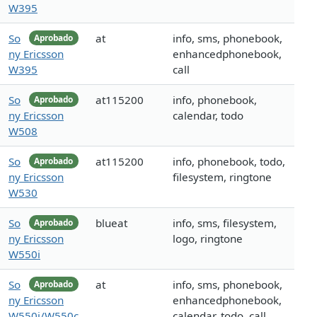
W395
So
at
info, sms, phonebook,
Aprobado
ny Ericsson
enhancedphonebook,
W395
call
So
at115200
info, phonebook,
Aprobado
ny Ericsson
calendar, todo
W508
So
at115200
info, phonebook, todo,
Aprobado
ny Ericsson
filesystem, ringtone
W530
So
blueat
info, sms, filesystem,
Aprobado
ny Ericsson
logo, ringtone
W550i
So
at
info, sms, phonebook,
Aprobado
ny Ericsson
enhancedphonebook,
W550i/W550c
calendar, todo, call