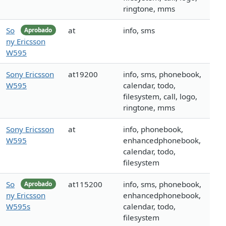
ringtone, mms
So
at
info, sms
Aprobado
ny Ericsson
W595
Sony Ericsson
at19200
info, sms, phonebook,
W595
calendar, todo,
filesystem, call, logo,
ringtone, mms
Sony Ericsson
at
info, phonebook,
W595
enhancedphonebook,
calendar, todo,
filesystem
So
at115200
info, sms, phonebook,
Aprobado
ny Ericsson
enhancedphonebook,
W595s
calendar, todo,
filesystem