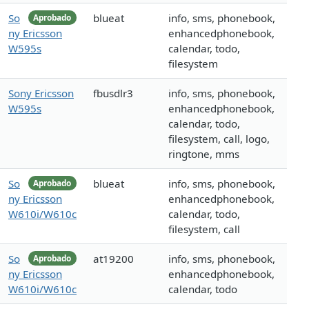
So
blueat
info, sms, phonebook,
Aprobado
ny Ericsson
enhancedphonebook,
W595s
calendar, todo,
filesystem
Sony Ericsson
fbusdlr3
info, sms, phonebook,
W595s
enhancedphonebook,
calendar, todo,
filesystem, call, logo,
ringtone, mms
So
blueat
info, sms, phonebook,
Aprobado
ny Ericsson
enhancedphonebook,
W610i/W610c
calendar, todo,
filesystem, call
So
at19200
info, sms, phonebook,
Aprobado
ny Ericsson
enhancedphonebook,
W610i/W610c
calendar, todo