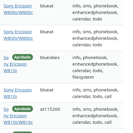
Sony Ericsson
blueat
info, sms, phonebook,
W800i/W800c
enhancedphonebook,
calendar, todo
Sony Ericsson
blueat
info, sms, phonebook,
W800i/W800c
enhancedphonebook,
calendar, todo
So
blueobex
info, phonebook,
Aprobado
ny Ericsson
enhancedphonebook,
W810i
calendar, todo,
filesystem
Sony Ericsson
blueat
info, sms, phonebook,
W810i
calendar, todo, call
So
at115200
info, sms, phonebook,
Aprobado
ny Ericsson
enhancedphonebook,
W810i/W810c
calendar, todo, call