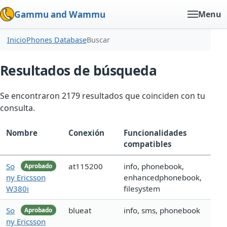
Gammu and Wammu
Menu
Inicio
Phones Database
Buscar
Resultados de búsqueda
Se encontraron 2179 resultados que coinciden con tu
consulta.
Nombre
Conexión
Funcionalidades
compatibles
So
at115200
info, phonebook,
Aprobado
ny Ericsson
enhancedphonebook,
W380i
filesystem
So
blueat
info, sms, phonebook
Aprobado
ny Ericsson