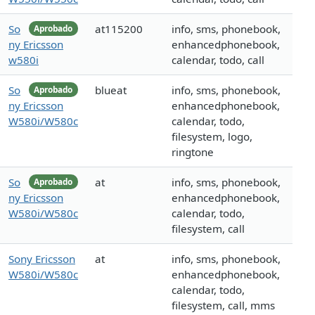
So
at115200
info, sms, phonebook,
Aprobado
ny Ericsson
enhancedphonebook,
w580i
calendar, todo, call
So
blueat
info, sms, phonebook,
Aprobado
ny Ericsson
enhancedphonebook,
W580i/W580c
calendar, todo,
filesystem, logo,
ringtone
So
at
info, sms, phonebook,
Aprobado
ny Ericsson
enhancedphonebook,
W580i/W580c
calendar, todo,
filesystem, call
Sony Ericsson
at
info, sms, phonebook,
W580i/W580c
enhancedphonebook,
calendar, todo,
filesystem, call, mms