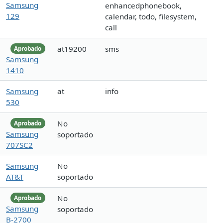
Samsung
enhancedphonebook,
129
calendar, todo, filesystem,
call
at19200
sms
Aprobado
Samsung
1410
Samsung
at
info
530
No
Aprobado
Samsung
soportado
707SC2
Samsung
No
AT&T
soportado
No
Aprobado
Samsung
soportado
B-2700