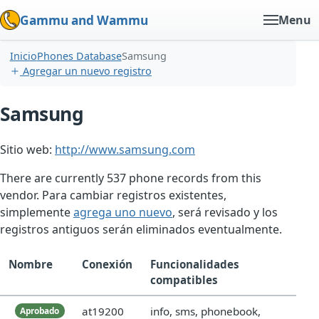
Gammu and Wammu
Menu
Inicio
Phones Database
Samsung
Agregar un nuevo registro
Samsung
Sitio web:
http://www.samsung.com
There are currently 537 phone records from this
vendor. Para cambiar registros existentes,
simplemente
agrega uno nuevo
, será revisado y los
registros antiguos serán eliminados eventualmente.
Nombre
Conexión
Funcionalidades
compatibles
at19200
info, sms, phonebook,
Aprobado