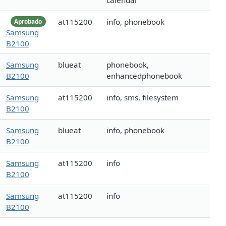
calendar
at115200
info, phonebook
Aprobado
Samsung
B2100
Samsung
blueat
phonebook,
B2100
enhancedphonebook
Samsung
at115200
info, sms, filesystem
B2100
Samsung
blueat
info, phonebook
B2100
Samsung
at115200
info
B2100
Samsung
at115200
info
B2100