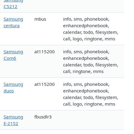
C5212
Samsung
mbus
info, sms, phonebook,
centura
enhancedphonebook,
calendar, todo, filesystem,
call, logo, ringtone, mms
Samsung
at115200
info, sms, phonebook,
Com6
enhancedphonebook,
calendar, todo, filesystem,
call, ringtone, mms
Samsung
at115200
info, sms, phonebook,
duos
enhancedphonebook,
calendar, todo, filesystem,
call, logo, ringtone, mms
Samsung
fbusdlr3
E-2152