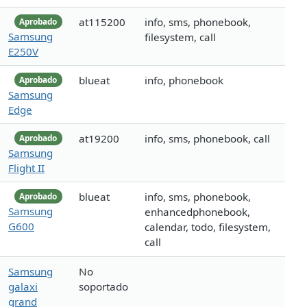
at115200
info, sms, phonebook,
Aprobado
Samsung
filesystem, call
E250V
blueat
info, phonebook
Aprobado
Samsung
Edge
at19200
info, sms, phonebook, call
Aprobado
Samsung
Flight II
blueat
info, sms, phonebook,
Aprobado
Samsung
enhancedphonebook,
G600
calendar, todo, filesystem,
call
Samsung
No
galaxi
soportado
grand