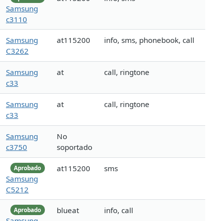
Samsung
c3110
Samsung
at115200
info, sms, phonebook, call
C3262
Samsung
at
call, ringtone
c33
Samsung
at
call, ringtone
c33
Samsung
No
c3750
soportado
at115200
sms
Aprobado
Samsung
C5212
blueat
info, call
Aprobado
Samsung