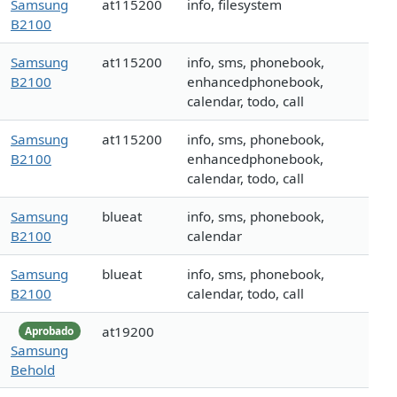
Samsung
at115200
info, filesystem
B2100
Samsung
at115200
info, sms, phonebook,
B2100
enhancedphonebook,
calendar, todo, call
Samsung
at115200
info, sms, phonebook,
B2100
enhancedphonebook,
calendar, todo, call
Samsung
blueat
info, sms, phonebook,
B2100
calendar
Samsung
blueat
info, sms, phonebook,
B2100
calendar, todo, call
at19200
Aprobado
Samsung
Behold