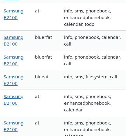
Samsung
at
info, sms, phonebook,
B2100
enhancedphonebook,
calendar, todo
Samsung
bluerfat
info, phonebook, calendar,
B2100
call
Samsung
bluerfat
info, phonebook, calendar,
B2100
call
Samsung
blueat
info, sms, filesystem, call
B2100
Samsung
at
info, sms, phonebook,
B2100
enhancedphonebook,
calendar
Samsung
at
info, sms, phonebook,
B2100
enhancedphonebook,