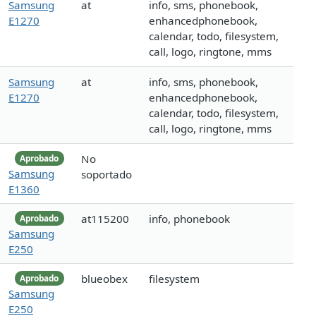
Samsung
at
info, sms, phonebook,
E1270
enhancedphonebook,
calendar, todo, filesystem,
call, logo, ringtone, mms
Samsung
at
info, sms, phonebook,
E1270
enhancedphonebook,
calendar, todo, filesystem,
call, logo, ringtone, mms
No
Aprobado
Samsung
soportado
E1360
at115200
info, phonebook
Aprobado
Samsung
E250
blueobex
filesystem
Aprobado
Samsung
E250