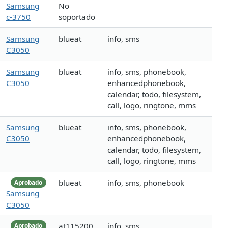
Samsung
No
c-3750
soportado
Samsung
blueat
info, sms
C3050
Samsung
blueat
info, sms, phonebook,
C3050
enhancedphonebook,
calendar, todo, filesystem,
call, logo, ringtone, mms
Samsung
blueat
info, sms, phonebook,
C3050
enhancedphonebook,
calendar, todo, filesystem,
call, logo, ringtone, mms
blueat
info, sms, phonebook
Aprobado
Samsung
C3050
at115200
info, sms
Aprobado