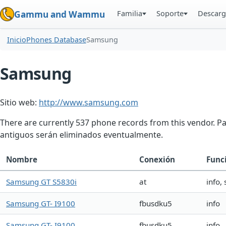
Familia
Soporte
Descarg
Gammu and Wammu
Inicio
Phones Database
Samsung
Samsung
Sitio web:
http://www.samsung.com
There are currently 537 phone records from this vendor. P
antiguos serán eliminados eventualmente.
Nombre
Conexión
Func
Samsung GT S5830i
at
info,
Samsung GT- I9100
fbusdku5
info
Samsung GT- I9100
fbusdku5
info