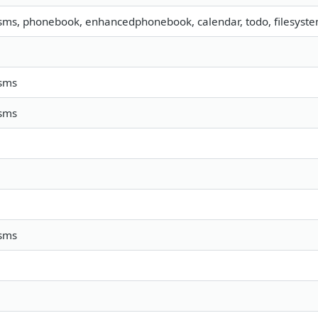
 sms, phonebook, enhancedphonebook, calendar, todo, filesystem
 sms
 sms
 sms