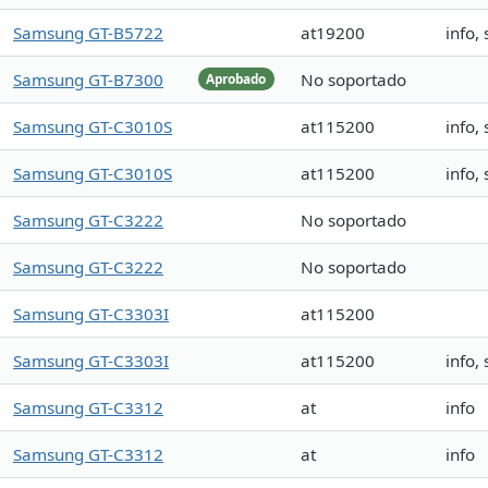
Samsung GT-B5722
at19200
info,
Samsung GT-B7300
No soportado
Aprobado
Samsung GT-C3010S
at115200
info,
Samsung GT-C3010S
at115200
info,
Samsung GT-C3222
No soportado
Samsung GT-C3222
No soportado
Samsung GT-C3303I
at115200
Samsung GT-C3303I
at115200
info,
Samsung GT-C3312
at
info
Samsung GT-C3312
at
info