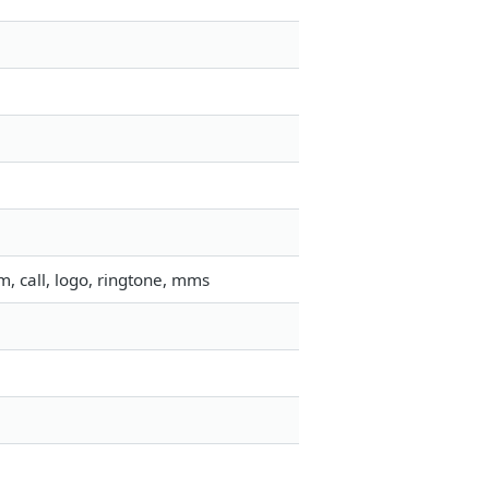
, call, logo, ringtone, mms