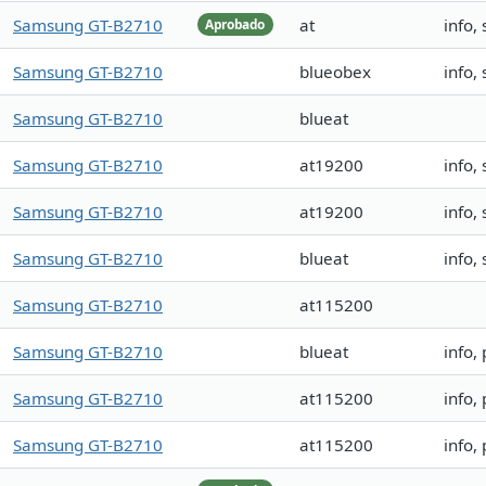
Samsung GT-B2710
at
info
Aprobado
Samsung GT-B2710
blueobex
info
Samsung GT-B2710
blueat
Samsung GT-B2710
at19200
info,
Samsung GT-B2710
at19200
info,
Samsung GT-B2710
blueat
info,
Samsung GT-B2710
at115200
Samsung GT-B2710
blueat
info,
Samsung GT-B2710
at115200
info,
Samsung GT-B2710
at115200
info,