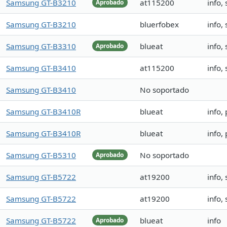
Samsung GT-B3210
at115200
info,
Aprobado
Samsung GT-B3210
bluerfobex
info,
Samsung GT-B3310
blueat
info,
Aprobado
Samsung GT-B3410
at115200
info,
Samsung GT-B3410
No soportado
Samsung GT-B3410R
blueat
info,
Samsung GT-B3410R
blueat
info,
Samsung GT-B5310
No soportado
Aprobado
Samsung GT-B5722
at19200
info,
Samsung GT-B5722
at19200
info,
Samsung GT-B5722
blueat
info
Aprobado