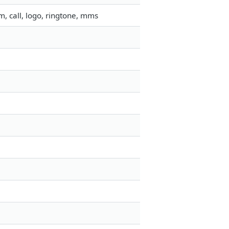
, call, logo, ringtone, mms