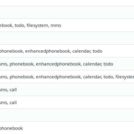
book, todo, filesystem, mms
 phonebook, enhancedphonebook, calendar, todo
 sms, phonebook, enhancedphonebook, calendar, todo
 sms, phonebook, enhancedphonebook, calendar, todo, filesystem
sms, call
sms, call
 phonebook