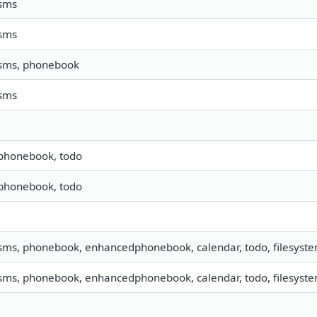
 sms
 sms
 sms, phonebook
 sms
 phonebook, todo
 phonebook, todo
 sms, phonebook, enhancedphonebook, calendar, todo, filesystem
 sms, phonebook, enhancedphonebook, calendar, todo, filesystem