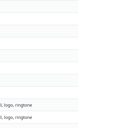
, logo, ringtone
, logo, ringtone