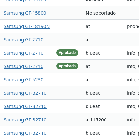
Samsung GT-15800
No soportado
Samsung GT-18190N
at
phone
Samsung GT-2710
at
Samsung GT-2710
blueat
info,
Aprobado
Samsung GT-2710
at
info,
Aprobado
Samsung GT-5230
at
info,
Samsung GT-B2710
blueat
info, 
Samsung GT-B2710
blueat
info, 
Samsung GT-B2710
at115200
info
Samsung GT-B2710
blueat
info,