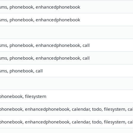
, sms, phonebook, enhancedphonebook
, sms, phonebook, enhancedphonebook
 sms, phonebook, enhancedphonebook, call
 sms, phonebook, enhancedphonebook, call
 sms, phonebook, call
 phonebook, filesystem
 phonebook, enhancedphonebook, calendar, todo, filesystem, call
 phonebook, enhancedphonebook, calendar, todo, filesystem, call