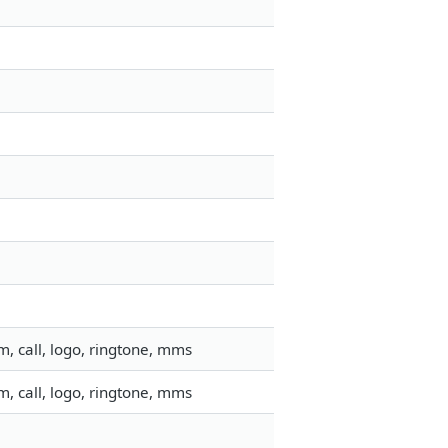
, call, logo, ringtone, mms
, call, logo, ringtone, mms