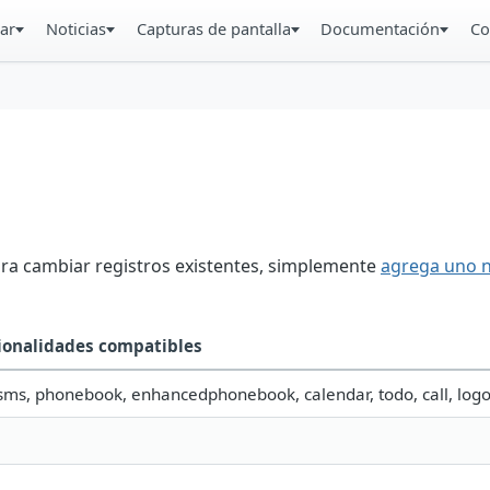
ar
Noticias
Capturas de pantalla
Documentación
Co
ara cambiar registros existentes, simplemente
agrega uno 
ionalidades compatibles
 sms, phonebook, enhancedphonebook, calendar, todo, call, log