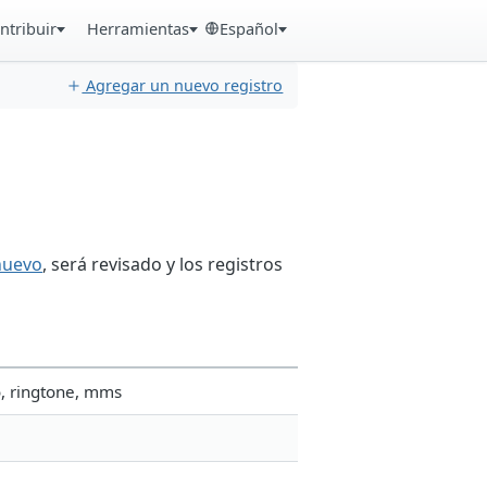
ntribuir
Herramientas
Español
Agregar un nuevo registro
nuevo
, será revisado y los registros
o, ringtone, mms