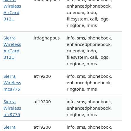
Wireless
enhancedphonebook,
AirCard
calendar, todo,
312U
filesystem, call, logo,
ringtone, mms
Sierra
irdagnapbus
info, sms, phonebook,
Wireless
enhancedphonebook,
AirCard
calendar, todo,
312U
filesystem, call, logo,
ringtone, mms
Sierra
at19200
info, sms, phonebook,
Wireless
enhancedphonebook,
mc8775
ringtone, mms
Sierra
at19200
info, sms, phonebook,
Wireless
enhancedphonebook,
mc8775
ringtone, mms
Sierra
at19200
info, sms, phonebook,