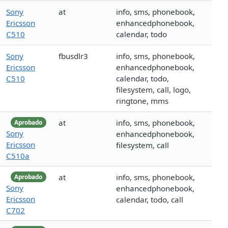
Sony
at
info, sms, phonebook,
Ericsson
enhancedphonebook,
C510
calendar, todo
Sony
fbusdlr3
info, sms, phonebook,
Ericsson
enhancedphonebook,
C510
calendar, todo,
filesystem, call, logo,
ringtone, mms
at
info, sms, phonebook,
Aprobado
Sony
enhancedphonebook,
Ericsson
filesystem, call
C510a
at
info, sms, phonebook,
Aprobado
Sony
enhancedphonebook,
Ericsson
calendar, todo, call
C702