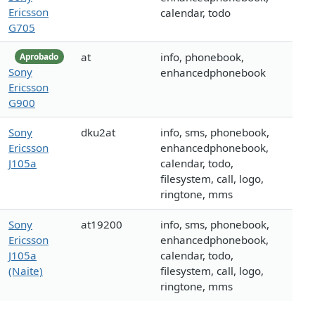
Ericsson
calendar, todo
G705
at
info, phonebook,
Aprobado
Sony
enhancedphonebook
Ericsson
G900
Sony
dku2at
info, sms, phonebook,
Ericsson
enhancedphonebook,
J105a
calendar, todo,
filesystem, call, logo,
ringtone, mms
Sony
at19200
info, sms, phonebook,
Ericsson
enhancedphonebook,
J105a
calendar, todo,
(Naite)
filesystem, call, logo,
ringtone, mms