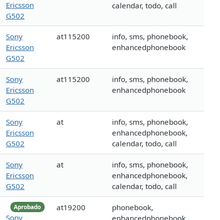
Ericsson
calendar, todo, call
G502
Sony
at115200
info, sms, phonebook,
Ericsson
enhancedphonebook
G502
Sony
at115200
info, sms, phonebook,
Ericsson
enhancedphonebook
G502
Sony
at
info, sms, phonebook,
Ericsson
enhancedphonebook,
G502
calendar, todo, call
Sony
at
info, sms, phonebook,
Ericsson
enhancedphonebook,
G502
calendar, todo, call
at19200
phonebook,
Aprobado
Sony
enhancedphonebook,