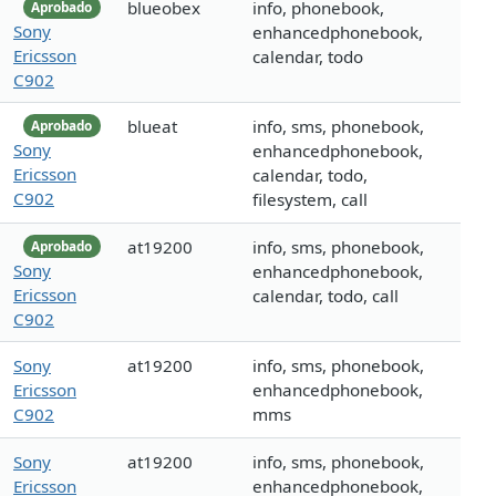
blueobex
info, phonebook,
Aprobado
Sony
enhancedphonebook,
Ericsson
calendar, todo
C902
blueat
info, sms, phonebook,
Aprobado
Sony
enhancedphonebook,
Ericsson
calendar, todo,
C902
filesystem, call
at19200
info, sms, phonebook,
Aprobado
Sony
enhancedphonebook,
Ericsson
calendar, todo, call
C902
Sony
at19200
info, sms, phonebook,
Ericsson
enhancedphonebook,
C902
mms
Sony
at19200
info, sms, phonebook,
Ericsson
enhancedphonebook,