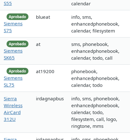
S55
calendar
blueat
info, sms,
Aprobado
Siemens
enhancedphonebook,
S75
calendar, filesystem
at
sms, phonebook,
Aprobado
Siemens
enhancedphonebook,
SK65
calendar, todo, call
at19200
phonebook,
Aprobado
Siemens
enhancedphonebook,
SL75
calendar, todo
Sierra
irdagnapbus
info, sms, phonebook,
Wireless
enhancedphonebook,
AirCard
calendar, todo,
312U
filesystem, call, logo,
ringtone, mms
Sierra
irdagnapbus
info, sms, phonebook,