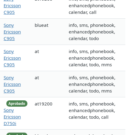
Ericsson
enhancedphonebook,
C905
calendar, call
Sony
blueat
info, sms, phonebook,
Ericsson
enhancedphonebook,
C905
calendar, todo
Sony
at
info, sms, phonebook,
Ericsson
enhancedphonebook,
C905
calendar, todo, mms
Sony
at
info, sms, phonebook,
Ericsson
enhancedphonebook,
C905
calendar, todo, mms
at19200
info, sms, phonebook,
Aprobado
Sony
enhancedphonebook,
Ericsson
calendar, todo, call
D750i