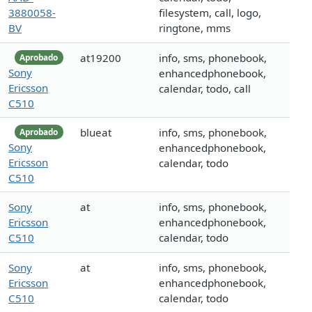
3880058-
filesystem, call, logo,
BV
ringtone, mms
at19200
info, sms, phonebook,
Aprobado
Sony
enhancedphonebook,
Ericsson
calendar, todo, call
C510
blueat
info, sms, phonebook,
Aprobado
Sony
enhancedphonebook,
Ericsson
calendar, todo
C510
Sony
at
info, sms, phonebook,
Ericsson
enhancedphonebook,
C510
calendar, todo
Sony
at
info, sms, phonebook,
Ericsson
enhancedphonebook,
C510
calendar, todo