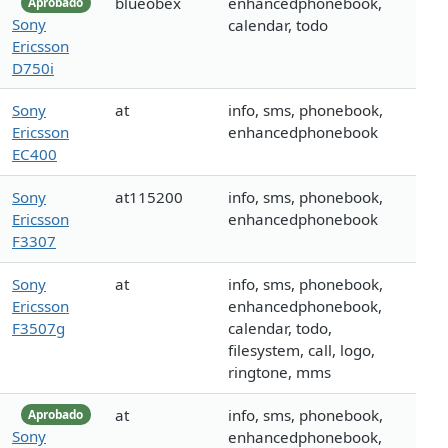
blueobex
enhancedphonebook,
Aprobado
Sony
calendar, todo
Ericsson
D750i
Sony
at
info, sms, phonebook,
Ericsson
enhancedphonebook
EC400
Sony
at115200
info, sms, phonebook,
Ericsson
enhancedphonebook
F3307
Sony
at
info, sms, phonebook,
Ericsson
enhancedphonebook,
F3507g
calendar, todo,
filesystem, call, logo,
ringtone, mms
at
info, sms, phonebook,
Aprobado
Sony
enhancedphonebook,