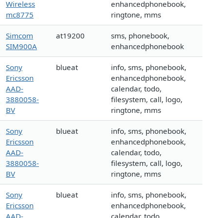
Wireless
enhancedphonebook,
mc8775
ringtone, mms
Simcom
at19200
sms, phonebook,
SIM900A
enhancedphonebook
Sony
blueat
info, sms, phonebook,
Ericsson
enhancedphonebook,
AAD-
calendar, todo,
3880058-
filesystem, call, logo,
BV
ringtone, mms
Sony
blueat
info, sms, phonebook,
Ericsson
enhancedphonebook,
AAD-
calendar, todo,
3880058-
filesystem, call, logo,
BV
ringtone, mms
Sony
blueat
info, sms, phonebook,
Ericsson
enhancedphonebook,
AAD-
calendar, todo,