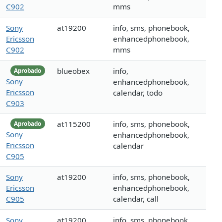
C902
mms
Sony
at19200
info, sms, phonebook,
Ericsson
enhancedphonebook,
C902
mms
blueobex
info,
Aprobado
Sony
enhancedphonebook,
Ericsson
calendar, todo
C903
at115200
info, sms, phonebook,
Aprobado
Sony
enhancedphonebook,
Ericsson
calendar
C905
Sony
at19200
info, sms, phonebook,
Ericsson
enhancedphonebook,
C905
calendar, call
Sony
at19200
info, sms, phonebook,