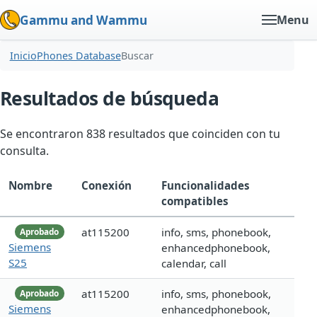
Gammu and Wammu
Menu
Inicio
Phones Database
Buscar
Resultados de búsqueda
Se encontraron 838 resultados que coinciden con tu
consulta.
Nombre
Conexión
Funcionalidades
compatibles
at115200
info, sms, phonebook,
Aprobado
Siemens
enhancedphonebook,
S25
calendar, call
at115200
info, sms, phonebook,
Aprobado
Siemens
enhancedphonebook,