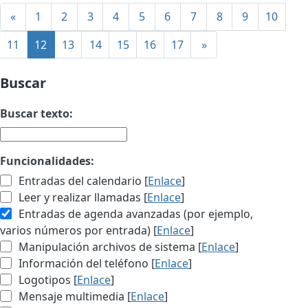
«
1
2
3
4
5
6
7
8
9
10
11
12
13
14
15
16
17
»
Buscar
Buscar texto:
Funcionalidades:
Entradas del calendario [
Enlace
]
Leer y realizar llamadas [
Enlace
]
Entradas de agenda avanzadas (por ejemplo,
varios números por entrada) [
Enlace
]
Manipulación archivos de sistema [
Enlace
]
Información del teléfono [
Enlace
]
Logotipos [
Enlace
]
Mensaje multimedia [
Enlace
]