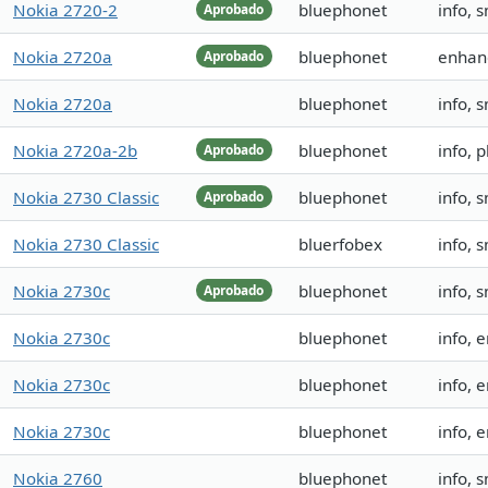
Nokia 2720-2
bluephonet
info, 
Aprobado
Nokia 2720a
bluephonet
enhan
Aprobado
Nokia 2720a
bluephonet
info, 
Nokia 2720a-2b
bluephonet
info, 
Aprobado
Nokia 2730 Classic
bluephonet
info, 
Aprobado
Nokia 2730 Classic
bluerfobex
info, 
Nokia 2730c
bluephonet
info, 
Aprobado
Nokia 2730c
bluephonet
info,
Nokia 2730c
bluephonet
info,
Nokia 2730c
bluephonet
info,
Nokia 2760
bluephonet
info,