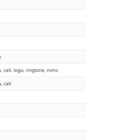
m
 call, logo, ringtone, mms
 call