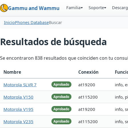
Familia
Soporte
Descarg
Gammu and Wammu
Inicio
Phones Database
Buscar
Resultados de búsqueda
Se encontraron 838 resultados que coinciden con tu consul
Nombre
Conexión
Funci
Motorola SLVR 7
at19200
info, 
Aprobado
Motorola V150
at115200
info,
Aprobado
Motorola V195
at19200
info, 
Aprobado
Motorola V235
at115200
info, 
Aprobado