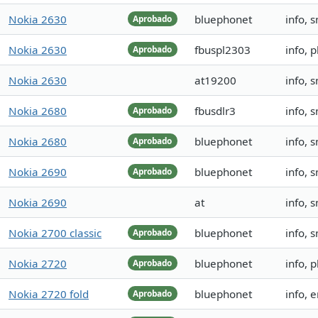
Nokia 2630
bluephonet
info, 
Aprobado
Nokia 2630
fbuspl2303
info,
Aprobado
Nokia 2630
at19200
info, 
Nokia 2680
fbusdlr3
info, 
Aprobado
Nokia 2680
bluephonet
info, 
Aprobado
Nokia 2690
bluephonet
info, 
Aprobado
Nokia 2690
at
info, 
Nokia 2700 classic
bluephonet
info, 
Aprobado
Nokia 2720
bluephonet
info, 
Aprobado
Nokia 2720 fold
bluephonet
info,
Aprobado