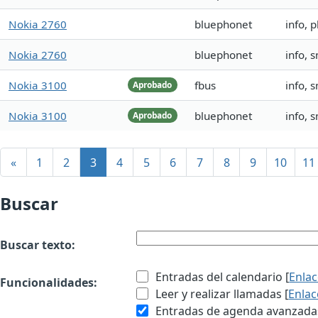
Nokia 2760
bluephonet
info,
Nokia 2760
bluephonet
info,
Nokia 3100
fbus
info, 
Aprobado
Nokia 3100
bluephonet
info, 
Aprobado
«
1
2
3
4
5
6
7
8
9
10
11
Buscar
Buscar texto:
Entradas del calendario [
Enla
Funcionalidades:
Leer y realizar llamadas [
Enlac
Entradas de agenda avanzadas 