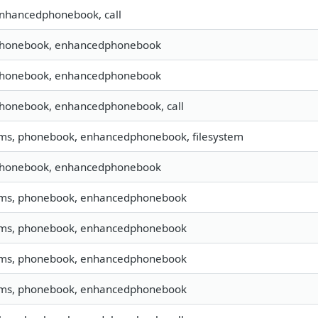
enhancedphonebook, call
 phonebook, enhancedphonebook
 phonebook, enhancedphonebook
phonebook, enhancedphonebook, call
sms, phonebook, enhancedphonebook, filesystem
 phonebook, enhancedphonebook
 sms, phonebook, enhancedphonebook
 sms, phonebook, enhancedphonebook
 sms, phonebook, enhancedphonebook
 sms, phonebook, enhancedphonebook