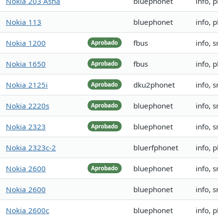
Nokia 203 Asha
bluephonet
info, 
Nokia 113
bluephonet
info, 
Nokia 1200
fbus
info, 
Aprobado
Nokia 1650
fbus
info, 
Aprobado
Nokia 2125i
dku2phonet
info, 
Aprobado
Nokia 2220s
bluephonet
info, 
Aprobado
Nokia 2323
bluephonet
info, 
Aprobado
Nokia 2323c-2
bluerfphonet
info, 
Nokia 2600
bluephonet
info, 
Aprobado
Nokia 2600
bluephonet
info, 
Nokia 2600c
bluephonet
info,