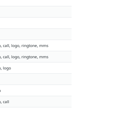
 call, logo, ringtone, mms
 call, logo, ringtone, mms
, logo
m
 call