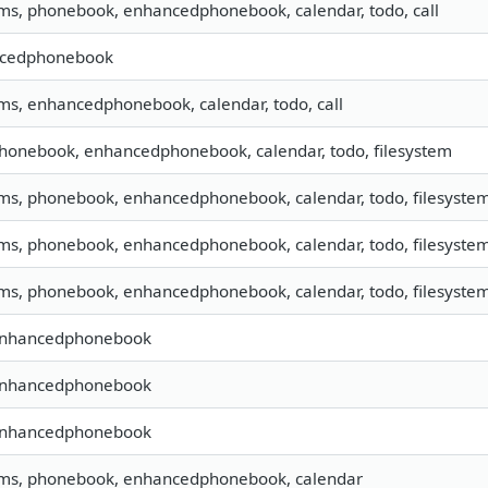
sms, phonebook, enhancedphonebook, calendar, todo, call
cedphonebook
sms, enhancedphonebook, calendar, todo, call
phonebook, enhancedphonebook, calendar, todo, filesystem
sms, phonebook, enhancedphonebook, calendar, todo, filesyste
sms, phonebook, enhancedphonebook, calendar, todo, filesystem,
sms, phonebook, enhancedphonebook, calendar, todo, filesystem,
 enhancedphonebook
 enhancedphonebook
 enhancedphonebook
 sms, phonebook, enhancedphonebook, calendar