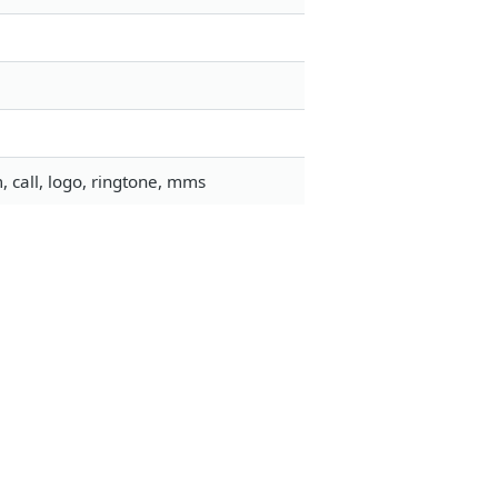
 call, logo, ringtone, mms