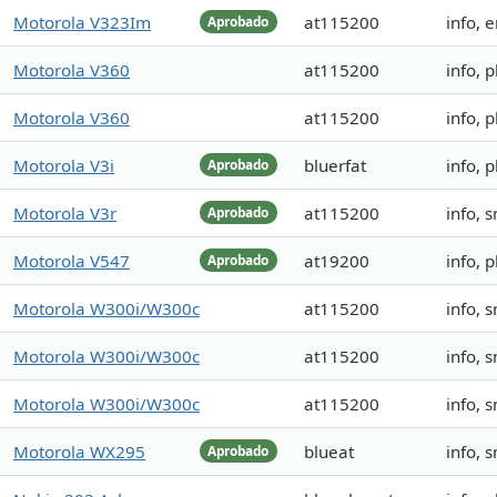
Motorola V323Im
at115200
info, 
Aprobado
Motorola V360
at115200
info,
Motorola V360
at115200
info,
Motorola V3i
bluerfat
info, 
Aprobado
Motorola V3r
at115200
info, 
Aprobado
Motorola V547
at19200
info,
Aprobado
Motorola W300i/W300c
at115200
info,
Motorola W300i/W300c
at115200
info,
Motorola W300i/W300c
at115200
info,
Motorola WX295
blueat
info,
Aprobado