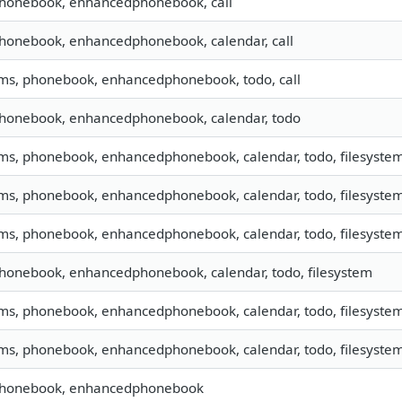
phonebook, enhancedphonebook, call
phonebook, enhancedphonebook, calendar, call
sms, phonebook, enhancedphonebook, todo, call
phonebook, enhancedphonebook, calendar, todo
sms, phonebook, enhancedphonebook, calendar, todo, filesystem,
sms, phonebook, enhancedphonebook, calendar, todo, filesystem,
sms, phonebook, enhancedphonebook, calendar, todo, filesystem
phonebook, enhancedphonebook, calendar, todo, filesystem
sms, phonebook, enhancedphonebook, calendar, todo, filesyste
sms, phonebook, enhancedphonebook, calendar, todo, filesystem,
 phonebook, enhancedphonebook