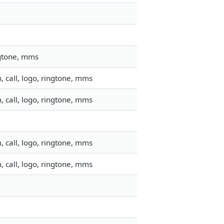
ngtone, mms
 call, logo, ringtone, mms
 call, logo, ringtone, mms
 call, logo, ringtone, mms
 call, logo, ringtone, mms