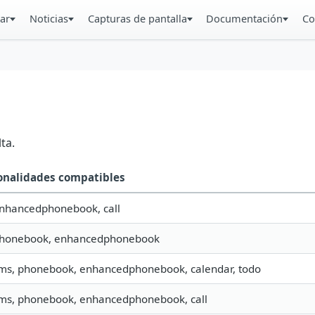
ar
Noticias
Capturas de pantalla
Documentación
Co
ta.
onalidades compatibles
enhancedphonebook, call
 phonebook, enhancedphonebook
sms, phonebook, enhancedphonebook, calendar, todo
sms, phonebook, enhancedphonebook, call