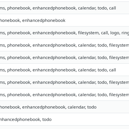
sms, phonebook, enhancedphonebook, calendar, todo, call
 phonebook, enhancedphonebook
sms, phonebook, enhancedphonebook, filesystem, call, logo, ri
sms, phonebook, enhancedphonebook, calendar, todo, filesystem,
sms, phonebook, enhancedphonebook, calendar, todo, filesystem,
sms, phonebook, enhancedphonebook, calendar, todo, call
sms, phonebook, enhancedphonebook, calendar, todo, filesystem,
sms, phonebook, enhancedphonebook, calendar, todo, filesystem,
phonebook, enhancedphonebook, calendar, todo
 enhancedphonebook, todo