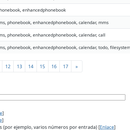
 phonebook, enhancedphonebook
 sms, phonebook, enhancedphonebook, calendar, mms
sms, phonebook, enhancedphonebook, calendar, call
sms, phonebook, enhancedphonebook, calendar, todo, filesystem,
12
13
14
15
16
17
»
ce
]
e
]
(por ejemplo, varios números por entrada) [
Enlace
]