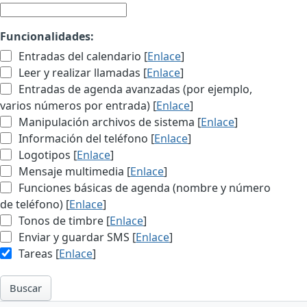
Funcionalidades:
Entradas del calendario [
Enlace
]
Leer y realizar llamadas [
Enlace
]
Entradas de agenda avanzadas (por ejemplo,
varios números por entrada) [
Enlace
]
Manipulación archivos de sistema [
Enlace
]
Información del teléfono [
Enlace
]
Logotipos [
Enlace
]
Mensaje multimedia [
Enlace
]
Funciones básicas de agenda (nombre y número
de teléfono) [
Enlace
]
Tonos de timbre [
Enlace
]
Enviar y guardar SMS [
Enlace
]
Tareas [
Enlace
]
Buscar