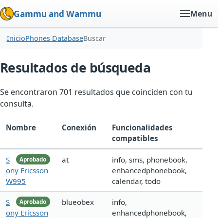
Gammu and Wammu
Menu
Inicio
Phones Database
Buscar
Resultados de búsqueda
Se encontraron 701 resultados que coinciden con tu
consulta.
Nombre
Conexión
Funcionalidades
compatibles
S
at
info, sms, phonebook,
Aprobado
ony Ericsson
enhancedphonebook,
W995
calendar, todo
S
blueobex
info,
Aprobado
ony Ericsson
enhancedphonebook,