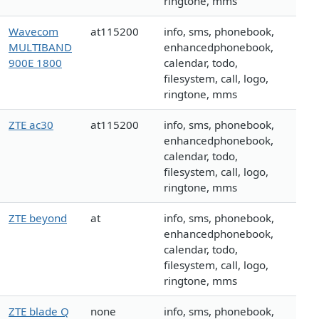
ringtone, mms
Wavecom
at115200
info, sms, phonebook,
MULTIBAND
enhancedphonebook,
900E 1800
calendar, todo,
filesystem, call, logo,
ringtone, mms
ZTE ac30
at115200
info, sms, phonebook,
enhancedphonebook,
calendar, todo,
filesystem, call, logo,
ringtone, mms
ZTE beyond
at
info, sms, phonebook,
enhancedphonebook,
calendar, todo,
filesystem, call, logo,
ringtone, mms
ZTE blade Q
none
info, sms, phonebook,