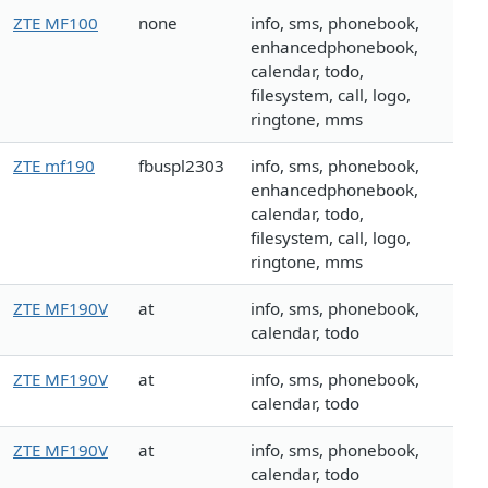
ZTE MF100
none
info, sms, phonebook,
enhancedphonebook,
calendar, todo,
filesystem, call, logo,
ringtone, mms
ZTE mf190
fbuspl2303
info, sms, phonebook,
enhancedphonebook,
calendar, todo,
filesystem, call, logo,
ringtone, mms
ZTE MF190V
at
info, sms, phonebook,
calendar, todo
ZTE MF190V
at
info, sms, phonebook,
calendar, todo
ZTE MF190V
at
info, sms, phonebook,
calendar, todo