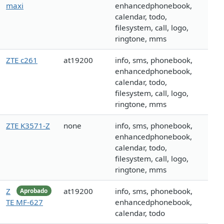
maxi
enhancedphonebook,
calendar, todo,
filesystem, call, logo,
ringtone, mms
ZTE c261
at19200
info, sms, phonebook,
enhancedphonebook,
calendar, todo,
filesystem, call, logo,
ringtone, mms
ZTE K3571-Z
none
info, sms, phonebook,
enhancedphonebook,
calendar, todo,
filesystem, call, logo,
ringtone, mms
Z
at19200
info, sms, phonebook,
Aprobado
TE MF-627
enhancedphonebook,
calendar, todo