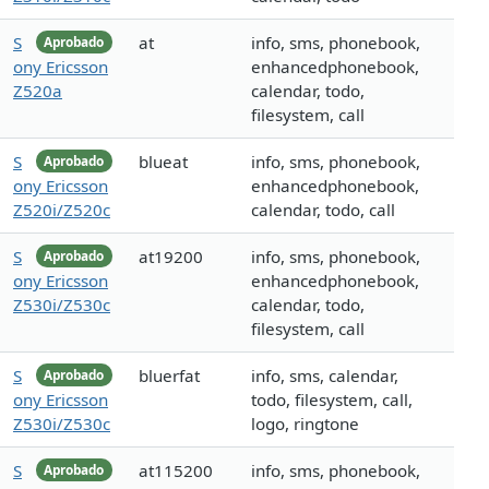
S
at
info, sms, phonebook,
Aprobado
ony Ericsson
enhancedphonebook,
Z520a
calendar, todo,
filesystem, call
S
blueat
info, sms, phonebook,
Aprobado
ony Ericsson
enhancedphonebook,
Z520i/Z520c
calendar, todo, call
S
at19200
info, sms, phonebook,
Aprobado
ony Ericsson
enhancedphonebook,
Z530i/Z530c
calendar, todo,
filesystem, call
S
bluerfat
info, sms, calendar,
Aprobado
ony Ericsson
todo, filesystem, call,
Z530i/Z530c
logo, ringtone
S
at115200
info, sms, phonebook,
Aprobado