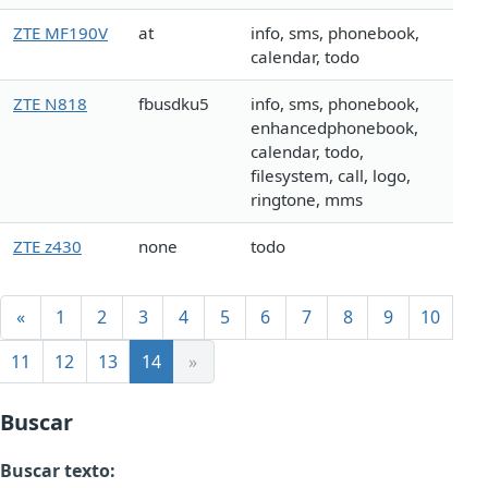
ZTE MF190V
at
info, sms, phonebook,
calendar, todo
ZTE N818
fbusdku5
info, sms, phonebook,
enhancedphonebook,
calendar, todo,
filesystem, call, logo,
ringtone, mms
ZTE z430
none
todo
«
1
2
3
4
5
6
7
8
9
10
11
12
13
14
»
Buscar
Buscar texto: