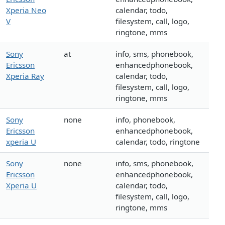
Xperia Neo
calendar, todo,
V
filesystem, call, logo,
ringtone, mms
Sony
at
info, sms, phonebook,
Ericsson
enhancedphonebook,
Xperia Ray
calendar, todo,
filesystem, call, logo,
ringtone, mms
Sony
none
info, phonebook,
Ericsson
enhancedphonebook,
xperia U
calendar, todo, ringtone
Sony
none
info, sms, phonebook,
Ericsson
enhancedphonebook,
Xperia U
calendar, todo,
filesystem, call, logo,
ringtone, mms