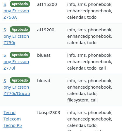
S
at115200
info, sms, phonebook,
Aprobado
ony Ericsson
enhancedphonebook,
Z750A
calendar, todo
S
at19200
info, sms, phonebook,
Aprobado
ony Ericsson
enhancedphonebook,
Z750i
calendar, todo
S
blueat
info, sms, phonebook,
Aprobado
ony Ericsson
enhancedphonebook,
Z770i
calendar, todo, call
S
blueat
info, sms, phonebook,
Aprobado
ony Ericsson
enhancedphonebook,
Z770i/Ducati
calendar, todo,
filesystem, call
Tecno
fbuspl2303
info, sms, phonebook,
Telecom
enhancedphonebook,
Tecno P5
calendar, todo,