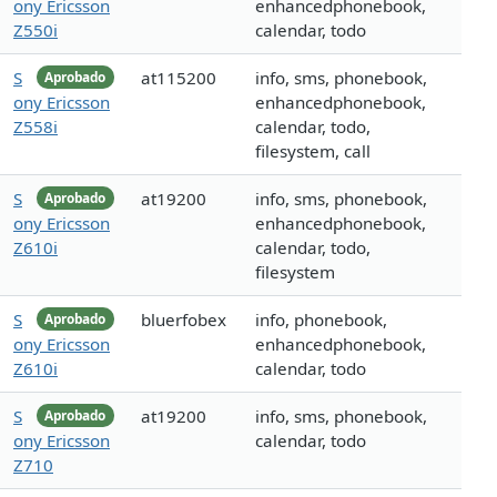
ony Ericsson
enhancedphonebook,
Z550i
calendar, todo
S
at115200
info, sms, phonebook,
Aprobado
ony Ericsson
enhancedphonebook,
Z558i
calendar, todo,
filesystem, call
S
at19200
info, sms, phonebook,
Aprobado
ony Ericsson
enhancedphonebook,
Z610i
calendar, todo,
filesystem
S
bluerfobex
info, phonebook,
Aprobado
ony Ericsson
enhancedphonebook,
Z610i
calendar, todo
S
at19200
info, sms, phonebook,
Aprobado
ony Ericsson
calendar, todo
Z710