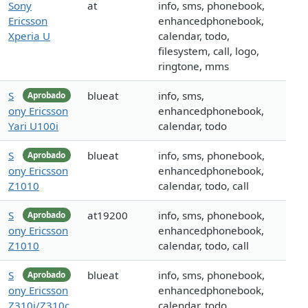
Sony
at
info, sms, phonebook,
Ericsson
enhancedphonebook,
Xperia U
calendar, todo,
filesystem, call, logo,
ringtone, mms
S
blueat
info, sms,
Aprobado
ony Ericsson
enhancedphonebook,
Yari U100i
calendar, todo
S
blueat
info, sms, phonebook,
Aprobado
ony Ericsson
enhancedphonebook,
Z1010
calendar, todo, call
S
at19200
info, sms, phonebook,
Aprobado
ony Ericsson
enhancedphonebook,
Z1010
calendar, todo, call
S
blueat
info, sms, phonebook,
Aprobado
ony Ericsson
enhancedphonebook,
Z310i/Z310c
calendar, todo