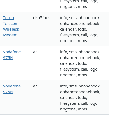
filesystem, call, logo,
ringtone, mms
Tecno
dku5fbus
info, sms, phonebook,
Telecom
enhancedphonebook,
Wireless
calendar, todo,
Modem
filesystem, call, logo,
ringtone, mms
Vodafone
at
info, sms, phonebook,
975N
enhancedphonebook,
calendar, todo,
filesystem, call, logo,
ringtone, mms
Vodafone
at
info, sms, phonebook,
975N
enhancedphonebook,
calendar, todo,
filesystem, call, logo,
ringtone, mms