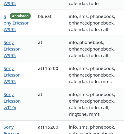
W995
calendar, todo
S
blueat
info, sms, phonebook,
Aprobado
ony Ericsson
enhancedphonebook,
W995
calendar, todo, call
Sony
at
info, phonebook,
Ericsson
enhancedphonebook,
W995
calendar, todo, call
Sony
at115200
info, sms, phonebook,
Ericsson
enhancedphonebook,
W995
calendar, todo, mms
Sony
at
info, sms, phonebook,
Ericsson
enhancedphonebook,
wT19i
calendar, todo, call,
ringtone, mms
Sony
at115200
info, sms, phonebook,
Ericsson
enhancedphonebook,