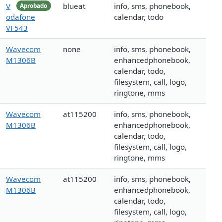
V
blueat
info, sms, phonebook,
Aprobado
odafone
calendar, todo
VF543
Wavecom
none
info, sms, phonebook,
M1306B
enhancedphonebook,
calendar, todo,
filesystem, call, logo,
ringtone, mms
Wavecom
at115200
info, sms, phonebook,
M1306B
enhancedphonebook,
calendar, todo,
filesystem, call, logo,
ringtone, mms
Wavecom
at115200
info, sms, phonebook,
M1306B
enhancedphonebook,
calendar, todo,
filesystem, call, logo,