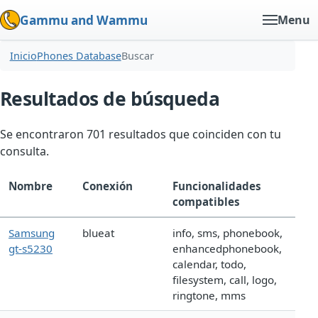
Gammu and Wammu
Menu
Inicio
Phones Database
Buscar
Resultados de búsqueda
Se encontraron 701 resultados que coinciden con tu
consulta.
Nombre
Conexión
Funcionalidades
compatibles
Samsung
blueat
info, sms, phonebook,
gt-s5230
enhancedphonebook,
calendar, todo,
filesystem, call, logo,
ringtone, mms