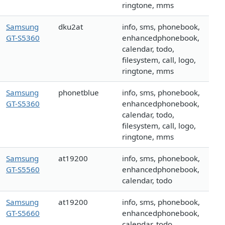
ringtone, mms
Samsung
dku2at
info, sms, phonebook,
GT-S5360
enhancedphonebook,
calendar, todo,
filesystem, call, logo,
ringtone, mms
Samsung
phonetblue
info, sms, phonebook,
GT-S5360
enhancedphonebook,
calendar, todo,
filesystem, call, logo,
ringtone, mms
Samsung
at19200
info, sms, phonebook,
GT-S5560
enhancedphonebook,
calendar, todo
Samsung
at19200
info, sms, phonebook,
GT-S5660
enhancedphonebook,
calendar, todo,