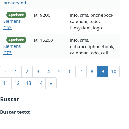
broadband
at19200
info, sms, phonebook,
Aprobado
Siemens
calendar, todo,
C65
filesystem, logo
at115200
info, sms,
Aprobado
Siemens
enhancedphonebook,
C75
calendar, todo, call
«
1
2
3
4
5
6
7
8
9
10
11
12
13
14
»
Buscar
Buscar texto: