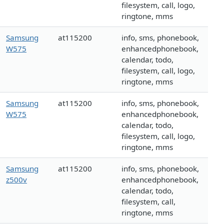
filesystem, call, logo,
ringtone, mms
Samsung
at115200
info, sms, phonebook,
W575
enhancedphonebook,
calendar, todo,
filesystem, call, logo,
ringtone, mms
Samsung
at115200
info, sms, phonebook,
W575
enhancedphonebook,
calendar, todo,
filesystem, call, logo,
ringtone, mms
Samsung
at115200
info, sms, phonebook,
z500v
enhancedphonebook,
calendar, todo,
filesystem, call,
ringtone, mms