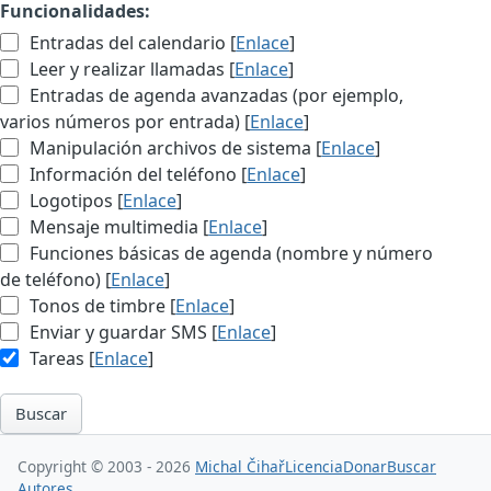
Funcionalidades:
Entradas del calendario [
Enlace
]
Leer y realizar llamadas [
Enlace
]
Entradas de agenda avanzadas (por ejemplo,
varios números por entrada) [
Enlace
]
Manipulación archivos de sistema [
Enlace
]
Información del teléfono [
Enlace
]
Logotipos [
Enlace
]
Mensaje multimedia [
Enlace
]
Funciones básicas de agenda (nombre y número
de teléfono) [
Enlace
]
Tonos de timbre [
Enlace
]
Enviar y guardar SMS [
Enlace
]
Tareas [
Enlace
]
Buscar
Copyright © 2003 - 2026
Michal Čihař
Licencia
Donar
Buscar
Autores