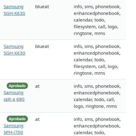
Samsung
blueat
info, sms, phonebook,
SGH-X630
enhancedphonebook,
calendar, todo,
filesystem, call, logo,
ringtone, mms
Samsung
blueat
info, sms, phonebook,
SGH-X630
enhancedphonebook,
calendar, todo,
filesystem, call, logo,
ringtone, mms
at
info, sms, phonebook,
Aprobado
Samsung
enhancedphonebook,
sph a 680
calendar, todo, call,
logo, ringtone, mms
at
info, sms, phonebook,
Aprobado
Samsung
enhancedphonebook,
SPH-i700
calendar, todo,