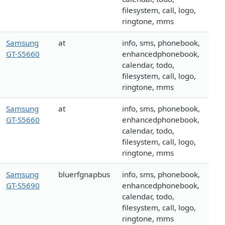
filesystem, call, logo,
ringtone, mms
Samsung
at
info, sms, phonebook,
GT-S5660
enhancedphonebook,
calendar, todo,
filesystem, call, logo,
ringtone, mms
Samsung
at
info, sms, phonebook,
GT-S5660
enhancedphonebook,
calendar, todo,
filesystem, call, logo,
ringtone, mms
Samsung
bluerfgnapbus
info, sms, phonebook,
GT-S5690
enhancedphonebook,
calendar, todo,
filesystem, call, logo,
ringtone, mms