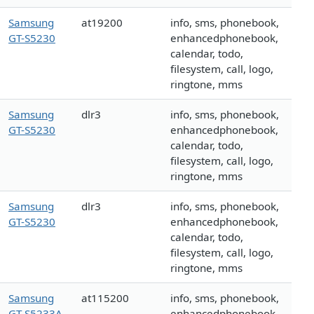
Samsung
at19200
info, sms, phonebook,
GT-S5230
enhancedphonebook,
calendar, todo,
filesystem, call, logo,
ringtone, mms
Samsung
dlr3
info, sms, phonebook,
GT-S5230
enhancedphonebook,
calendar, todo,
filesystem, call, logo,
ringtone, mms
Samsung
dlr3
info, sms, phonebook,
GT-S5230
enhancedphonebook,
calendar, todo,
filesystem, call, logo,
ringtone, mms
Samsung
at115200
info, sms, phonebook,
GT-S5233A
enhancedphonebook,