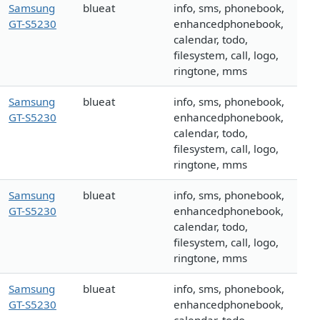
Samsung
blueat
info, sms, phonebook,
GT-S5230
enhancedphonebook,
calendar, todo,
filesystem, call, logo,
ringtone, mms
Samsung
blueat
info, sms, phonebook,
GT-S5230
enhancedphonebook,
calendar, todo,
filesystem, call, logo,
ringtone, mms
Samsung
blueat
info, sms, phonebook,
GT-S5230
enhancedphonebook,
calendar, todo,
filesystem, call, logo,
ringtone, mms
Samsung
blueat
info, sms, phonebook,
GT-S5230
enhancedphonebook,