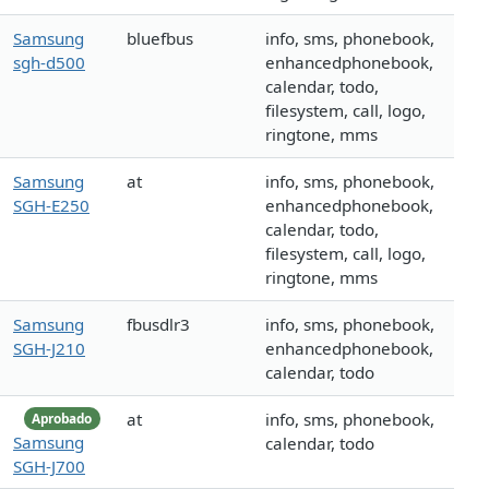
Samsung
bluefbus
info, sms, phonebook,
sgh-d500
enhancedphonebook,
calendar, todo,
filesystem, call, logo,
ringtone, mms
Samsung
at
info, sms, phonebook,
SGH-E250
enhancedphonebook,
calendar, todo,
filesystem, call, logo,
ringtone, mms
Samsung
fbusdlr3
info, sms, phonebook,
SGH-J210
enhancedphonebook,
calendar, todo
at
info, sms, phonebook,
Aprobado
Samsung
calendar, todo
SGH-J700