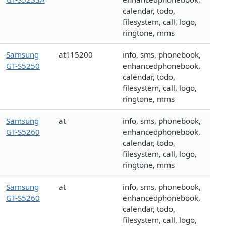
calendar, todo,
filesystem, call, logo,
ringtone, mms
Samsung
at115200
info, sms, phonebook,
GT-S5250
enhancedphonebook,
calendar, todo,
filesystem, call, logo,
ringtone, mms
Samsung
at
info, sms, phonebook,
GT-S5260
enhancedphonebook,
calendar, todo,
filesystem, call, logo,
ringtone, mms
Samsung
at
info, sms, phonebook,
GT-S5260
enhancedphonebook,
calendar, todo,
filesystem, call, logo,