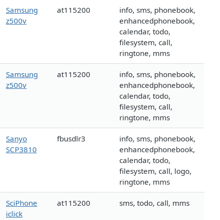
Samsung
at115200
info, sms, phonebook,
z500v
enhancedphonebook,
calendar, todo,
filesystem, call,
ringtone, mms
Samsung
at115200
info, sms, phonebook,
z500v
enhancedphonebook,
calendar, todo,
filesystem, call,
ringtone, mms
Sanyo
fbusdlr3
info, sms, phonebook,
SCP3810
enhancedphonebook,
calendar, todo,
filesystem, call, logo,
ringtone, mms
SciPhone
at115200
sms, todo, call, mms
iclick