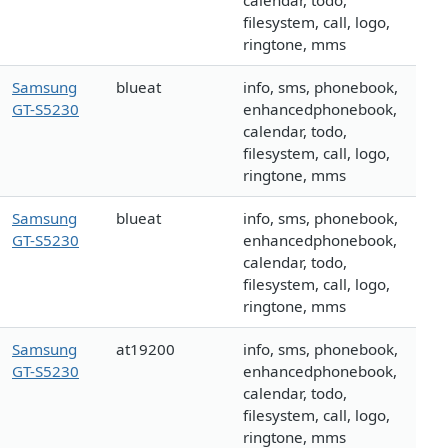
calendar, todo,
filesystem, call, logo,
ringtone, mms
Samsung
blueat
info, sms, phonebook,
GT-S5230
enhancedphonebook,
calendar, todo,
filesystem, call, logo,
ringtone, mms
Samsung
blueat
info, sms, phonebook,
GT-S5230
enhancedphonebook,
calendar, todo,
filesystem, call, logo,
ringtone, mms
Samsung
at19200
info, sms, phonebook,
GT-S5230
enhancedphonebook,
calendar, todo,
filesystem, call, logo,
ringtone, mms