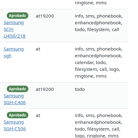
ringtone, mms
at19200
info, sms, phonebook,
Aprobado
Samsung
enhancedphonebook,
SCH-
todo, filesystem, call
U450/218
Samsung
at
info, sms, phonebook,
sgh
enhancedphonebook,
calendar, todo,
filesystem, call, logo,
ringtone, mms
at19200
todo
Aprobado
Samsung
SGH-C406
at
info, sms, phonebook,
Aprobado
Samsung
enhancedphonebook,
SGH-C506
todo, filesystem, call,
logo, ringtone, mms