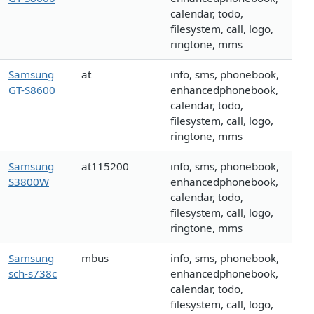
calendar, todo,
filesystem, call, logo,
ringtone, mms
Samsung
at
info, sms, phonebook,
GT-S8600
enhancedphonebook,
calendar, todo,
filesystem, call, logo,
ringtone, mms
Samsung
at115200
info, sms, phonebook,
S3800W
enhancedphonebook,
calendar, todo,
filesystem, call, logo,
ringtone, mms
Samsung
mbus
info, sms, phonebook,
sch-s738c
enhancedphonebook,
calendar, todo,
filesystem, call, logo,