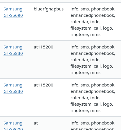
Samsung
bluerfgnapbus
info, sms, phonebook,
GT-S5690
enhancedphonebook,
calendar, todo,
filesystem, call, logo,
ringtone, mms
Samsung
at115200
info, sms, phonebook,
GT-S5830
enhancedphonebook,
calendar, todo,
filesystem, call, logo,
ringtone, mms
Samsung
at115200
info, sms, phonebook,
GT-S5830
enhancedphonebook,
calendar, todo,
filesystem, call, logo,
ringtone, mms
Samsung
at
info, sms, phonebook,
GT-S8600
enhancedphonebook,