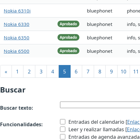
Nokia 6310i
bluephonet
phone
Nokia 6330
bluephonet
info,
Aprobado
Nokia 6350
bluephonet
info, 
Aprobado
Nokia 6500
bluephonet
info,
Aprobado
«
1
2
3
4
5
6
7
8
9
10
11
Buscar
Buscar texto:
Entradas del calendario [
Enla
Funcionalidades:
Leer y realizar llamadas [
Enlac
Entradas de agenda avanzadas 