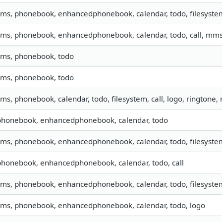
 sms, phonebook, enhancedphonebook, calendar, todo, filesystem
 sms, phonebook, enhancedphonebook, calendar, todo, call, mm
 sms, phonebook, todo
 sms, phonebook, todo
sms, phonebook, calendar, todo, filesystem, call, logo, ringtone
 phonebook, enhancedphonebook, calendar, todo
 sms, phonebook, enhancedphonebook, calendar, todo, filesystem
 phonebook, enhancedphonebook, calendar, todo, call
 sms, phonebook, enhancedphonebook, calendar, todo, filesystem
 sms, phonebook, enhancedphonebook, calendar, todo, logo