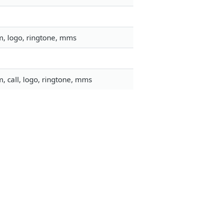
m, logo, ringtone, mms
, call, logo, ringtone, mms