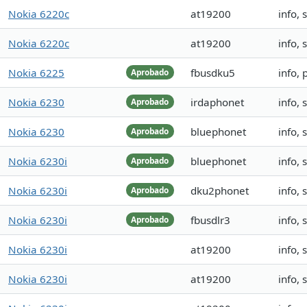
Nokia 6220c
at19200
info,
Nokia 6220c
at19200
info,
Nokia 6225
fbusdku5
info,
Aprobado
Nokia 6230
irdaphonet
info,
Aprobado
Nokia 6230
bluephonet
info,
Aprobado
Nokia 6230i
bluephonet
info,
Aprobado
Nokia 6230i
dku2phonet
info,
Aprobado
Nokia 6230i
fbusdlr3
info,
Aprobado
Nokia 6230i
at19200
info,
Nokia 6230i
at19200
info,