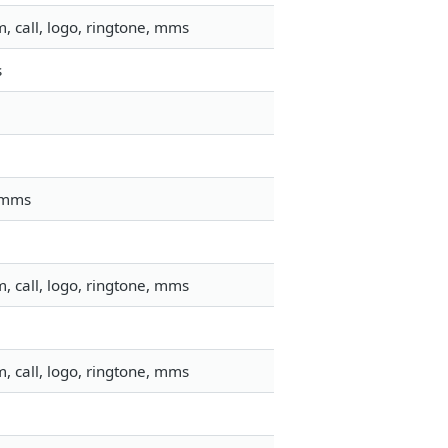
, call, logo, ringtone, mms
s
, mms
, call, logo, ringtone, mms
, call, logo, ringtone, mms