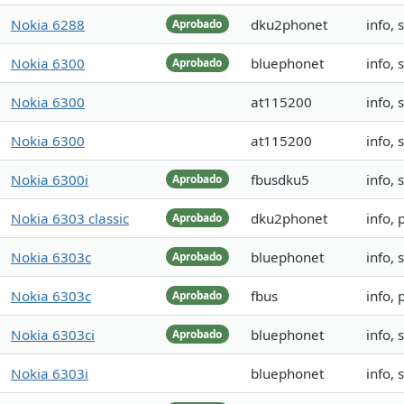
Nokia 6288
dku2phonet
info,
Aprobado
Nokia 6300
bluephonet
info,
Aprobado
Nokia 6300
at115200
info,
Nokia 6300
at115200
info,
Nokia 6300i
fbusdku5
info, 
Aprobado
Nokia 6303 classic
dku2phonet
info,
Aprobado
Nokia 6303c
bluephonet
info,
Aprobado
Nokia 6303c
fbus
info,
Aprobado
Nokia 6303ci
bluephonet
info,
Aprobado
Nokia 6303i
bluephonet
info,