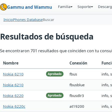
Familia
Soporte
Descarg
Gammu and Wammu
Inicio
Phones Database
Buscar
Resultados de búsqueda
Se encontraron 701 resultados que coinciden con tu consul
Nombre
Conexión
Funci
Nokia 6210
fbus
info,
Aprobado
Nokia 6210
fbusblue
info,
Nokia 6220
fbusdlr3
info,
Aprobado
Nokia 6220c
at19200
info,