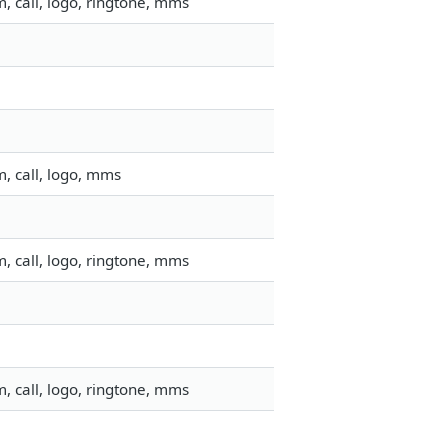
, call, logo, ringtone, mms
, call, logo, mms
, call, logo, ringtone, mms
, call, logo, ringtone, mms