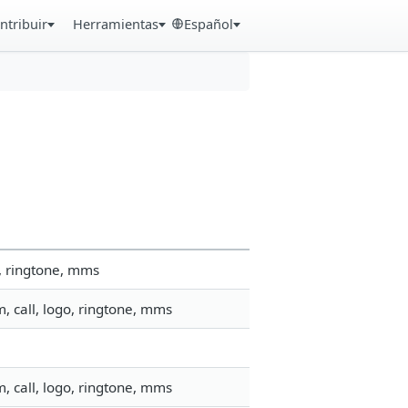
ntribuir
Herramientas
Español
, ringtone, mms
, call, logo, ringtone, mms
, call, logo, ringtone, mms