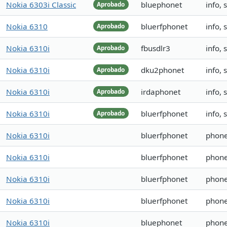
Nokia 6303i Classic
bluephonet
info, 
Aprobado
Nokia 6310
bluerfphonet
info, 
Aprobado
Nokia 6310i
fbusdlr3
info,
Aprobado
Nokia 6310i
dku2phonet
info,
Aprobado
Nokia 6310i
irdaphonet
info,
Aprobado
Nokia 6310i
bluerfphonet
info,
Aprobado
Nokia 6310i
bluerfphonet
phone
Nokia 6310i
bluerfphonet
phone
Nokia 6310i
bluerfphonet
phone
Nokia 6310i
bluerfphonet
phone
Nokia 6310i
bluephonet
phone