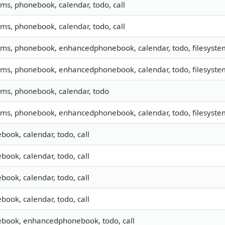
sms, phonebook, calendar, todo, call
sms, phonebook, calendar, todo, call
 sms, phonebook, enhancedphonebook, calendar, todo, filesystem,
 sms, phonebook, enhancedphonebook, calendar, todo, filesystem,
 sms, phonebook, calendar, todo
 sms, phonebook, enhancedphonebook, calendar, todo, filesystem
book, calendar, todo, call
book, calendar, todo, call
book, calendar, todo, call
book, calendar, todo, call
book, enhancedphonebook, todo, call