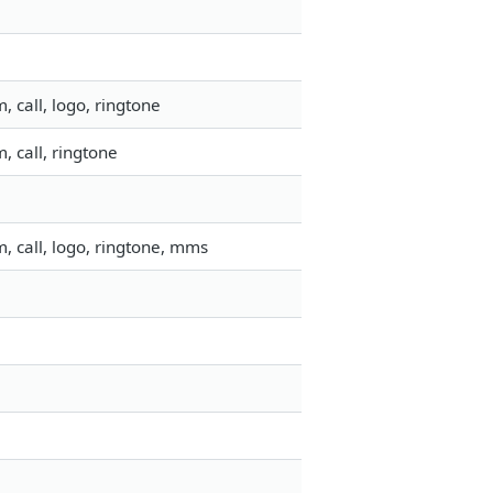
 call, logo, ringtone
 call, ringtone
, call, logo, ringtone, mms