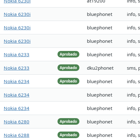
Nokia 6230i
at19200
info,
Nokia 6230i
bluephonet
info,
Nokia 6230i
bluephonet
info,
Nokia 6230i
bluephonet
info,
Nokia 6233
bluephonet
info,
Aprobado
Nokia 6233
dku2phonet
sms, 
Aprobado
Nokia 6234
bluephonet
info,
Aprobado
Nokia 6234
bluephonet
info, 
Nokia 6234
bluephonet
info, 
Nokia 6280
bluephonet
info,
Aprobado
Nokia 6288
bluephonet
info, 
Aprobado