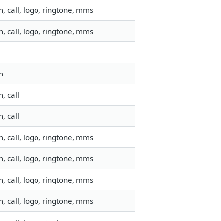
, call, logo, ringtone, mms
, call, logo, ringtone, mms
m
, call
, call
, call, logo, ringtone, mms
, call, logo, ringtone, mms
, call, logo, ringtone, mms
, call, logo, ringtone, mms