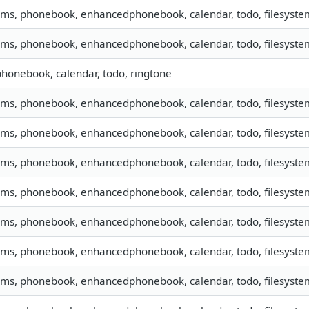
 sms, phonebook, enhancedphonebook, calendar, todo, filesystem
 sms, phonebook, enhancedphonebook, calendar, todo, filesystem
 phonebook, calendar, todo, ringtone
 sms, phonebook, enhancedphonebook, calendar, todo, filesyste
 sms, phonebook, enhancedphonebook, calendar, todo, filesystem
 sms, phonebook, enhancedphonebook, calendar, todo, filesystem
 sms, phonebook, enhancedphonebook, calendar, todo, filesystem
 sms, phonebook, enhancedphonebook, calendar, todo, filesystem
 sms, phonebook, enhancedphonebook, calendar, todo, filesystem
 sms, phonebook, enhancedphonebook, calendar, todo, filesystem