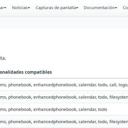
ar
Noticias
Capturas de pantalla
Documentación
Co
ta.
onalidades compatibles
 sms, phonebook, enhancedphonebook, calendar, todo, call, logo
 sms, phonebook, enhancedphonebook, calendar, todo, filesystem
 sms, phonebook, enhancedphonebook, calendar, todo
 sms, phonebook, enhancedphonebook, calendar, todo, filesystem