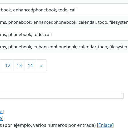
book, enhancedphonebook, todo, call
 sms, phonebook, enhancedphonebook, calendar, todo, filesyste
sms, phonebook, todo, call
 sms, phonebook, enhancedphonebook, calendar, todo, filesystem
12
13
14
»
ce
]
e
]
(por ejemplo, varios números por entrada) [
Enlace
]