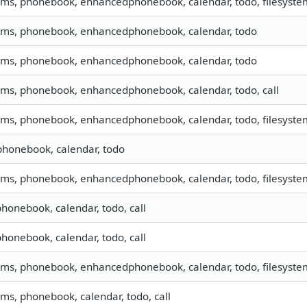
 sms, phonebook, enhancedphonebook, calendar, todo, filesystem
 sms, phonebook, enhancedphonebook, calendar, todo
 sms, phonebook, enhancedphonebook, calendar, todo
 sms, phonebook, enhancedphonebook, calendar, todo, call
 sms, phonebook, enhancedphonebook, calendar, todo, filesystem
phonebook, calendar, todo
 sms, phonebook, enhancedphonebook, calendar, todo, filesystem
phonebook, calendar, todo, call
phonebook, calendar, todo, call
 sms, phonebook, enhancedphonebook, calendar, todo, filesystem
sms, phonebook, calendar, todo, call