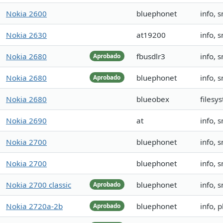
Nokia 2600
bluephonet
info, 
Nokia 2630
at19200
info, 
Nokia 2680
fbusdlr3
info, 
Aprobado
Nokia 2680
bluephonet
info, 
Aprobado
Nokia 2680
blueobex
filesy
Nokia 2690
at
info, 
Nokia 2700
bluephonet
info, 
Nokia 2700
bluephonet
info, 
Nokia 2700 classic
bluephonet
info, 
Aprobado
Nokia 2720a-2b
bluephonet
info, 
Aprobado