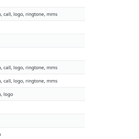
 call, logo, ringtone, mms
 call, logo, ringtone, mms
 call, logo, ringtone, mms
, logo
m