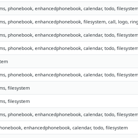
sms, phonebook, enhancedphonebook, calendar, todo, filesystem,
sms, phonebook, enhancedphonebook, filesystem, call, logo, ri
sms, phonebook, enhancedphonebook, calendar, todo, filesystem,
sms, phonebook, enhancedphonebook, calendar, todo, filesystem,
stem
sms, phonebook, enhancedphonebook, calendar, todo, filesystem,
sms, filesystem
sms, filesystem
sms, phonebook, enhancedphonebook, calendar, todo, filesystem,
phonebook, enhancedphonebook, calendar, todo, filesystem