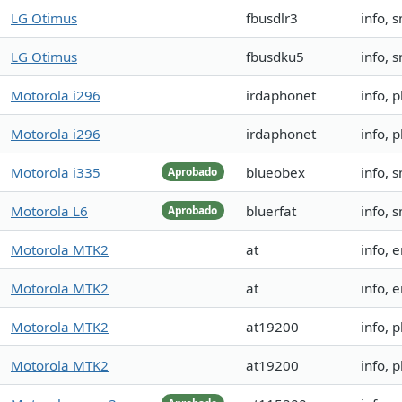
LG Otimus
fbusdlr3
info, 
LG Otimus
fbusdku5
info, 
Motorola i296
irdaphonet
info, 
Motorola i296
irdaphonet
info, 
Motorola i335
blueobex
info, 
Aprobado
Motorola L6
bluerfat
info, s
Aprobado
Motorola MTK2
at
info, 
Motorola MTK2
at
info, 
Motorola MTK2
at19200
info,
Motorola MTK2
at19200
info,