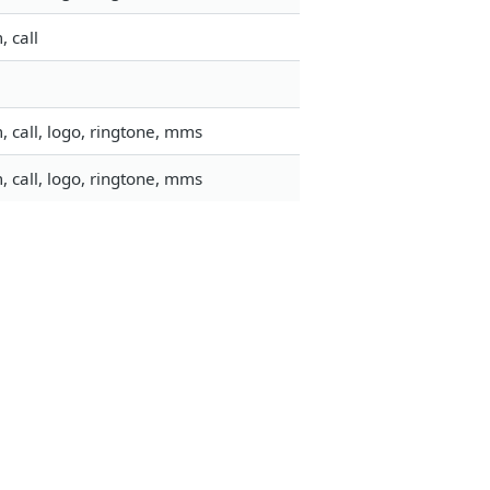
 call
 call, logo, ringtone, mms
 call, logo, ringtone, mms