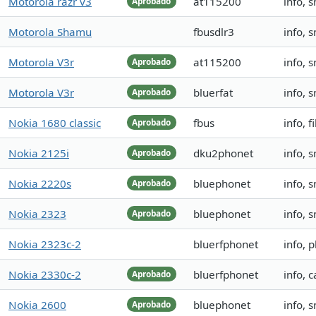
Motorola razr v3
at115200
info, 
Aprobado
Motorola Shamu
fbusdlr3
info, 
Motorola V3r
at115200
info, 
Aprobado
Motorola V3r
bluerfat
info, 
Aprobado
Nokia 1680 classic
fbus
info, 
Aprobado
Nokia 2125i
dku2phonet
info, 
Aprobado
Nokia 2220s
bluephonet
info, 
Aprobado
Nokia 2323
bluephonet
info, 
Aprobado
Nokia 2323c-2
bluerfphonet
info, 
Nokia 2330c-2
bluerfphonet
info, 
Aprobado
Nokia 2600
bluephonet
info, 
Aprobado