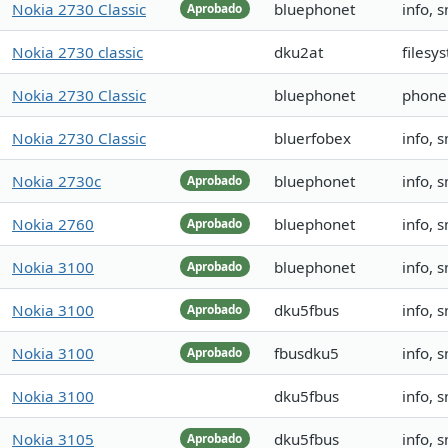
Nokia 2730 Classic
bluephonet
info, 
Aprobado
Nokia 2730 classic
dku2at
filesy
Nokia 2730 Classic
bluephonet
phoneb
Nokia 2730 Classic
bluerfobex
info, 
Nokia 2730c
bluephonet
info, 
Aprobado
Nokia 2760
bluephonet
info, 
Aprobado
Nokia 3100
bluephonet
info, 
Aprobado
Nokia 3100
dku5fbus
info, 
Aprobado
Nokia 3100
fbusdku5
info, 
Aprobado
Nokia 3100
dku5fbus
info, 
Nokia 3105
dku5fbus
info, 
Aprobado