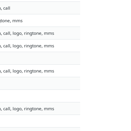
 call
ngtone, mms
 call, logo, ringtone, mms
 call, logo, ringtone, mms
 call, logo, ringtone, mms
 call, logo, ringtone, mms