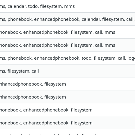
sms, calendar, todo, filesystem, mms
sms, phonebook, enhancedphonebook, calendar, filesystem, call,
phonebook, enhancedphonebook, filesystem, call, mms
phonebook, enhancedphonebook, filesystem, call, mms
sms, phonebook, enhancedphonebook, todo, filesystem, call, lo
ms, filesystem, call
enhancedphonebook, filesystem
enhancedphonebook, filesystem
 phonebook, enhancedphonebook, filesystem
 phonebook, enhancedphonebook, filesystem