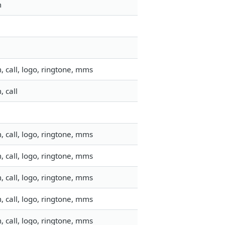
m
 call, logo, ringtone, mms
 call
 call, logo, ringtone, mms
 call, logo, ringtone, mms
 call, logo, ringtone, mms
 call, logo, ringtone, mms
 call, logo, ringtone, mms