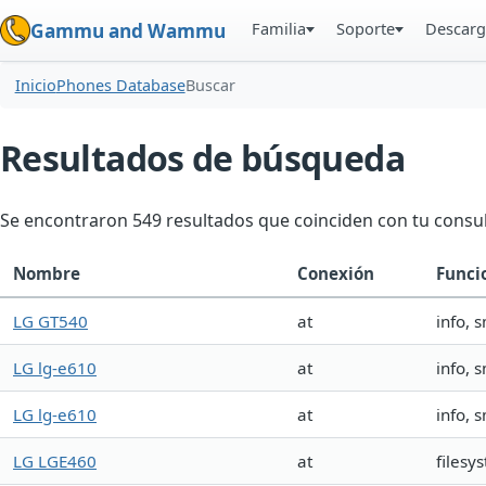
Familia
Soporte
Descarg
Gammu and Wammu
Inicio
Phones Database
Buscar
Resultados de búsqueda
Se encontraron 549 resultados que coinciden con tu consul
Nombre
Conexión
Funci
LG GT540
at
info, 
LG lg-e610
at
info, 
LG lg-e610
at
info, 
LG LGE460
at
filesy