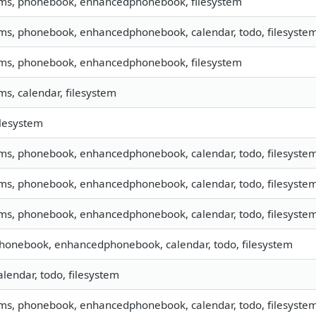
sms, phonebook, enhancedphonebook, filesystem
sms, phonebook, enhancedphonebook, calendar, todo, filesystem,
sms, phonebook, enhancedphonebook, filesystem
sms, calendar, filesystem
filesystem
sms, phonebook, enhancedphonebook, calendar, todo, filesystem,
sms, phonebook, enhancedphonebook, calendar, todo, filesystem,
sms, phonebook, enhancedphonebook, calendar, todo, filesystem
phonebook, enhancedphonebook, calendar, todo, filesystem
calendar, todo, filesystem
sms, phonebook, enhancedphonebook, calendar, todo, filesyste