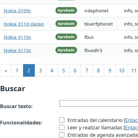
Nokia 3109c
irdaphonet
info, 
Aprobado
Nokia 3110 classic
bluerfphonet
info, 
Aprobado
Nokia 3110c
fbus
info, 
Aprobado
Nokia 3110c
fbusdlr3
info, 
Aprobado
«
1
2
3
4
5
6
7
8
9
10
11
Buscar
Buscar texto:
Entradas del calendario [
Enla
Funcionalidades:
Leer y realizar llamadas [
Enlac
Entradas de agenda avanzadas 