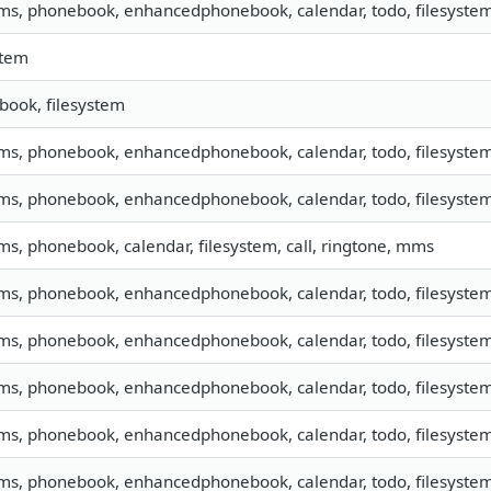
sms, phonebook, enhancedphonebook, calendar, todo, filesyste
stem
ook, filesystem
sms, phonebook, enhancedphonebook, calendar, todo, filesystem,
sms, phonebook, enhancedphonebook, calendar, todo, filesystem,
sms, phonebook, calendar, filesystem, call, ringtone, mms
sms, phonebook, enhancedphonebook, calendar, todo, filesystem,
sms, phonebook, enhancedphonebook, calendar, todo, filesystem,
sms, phonebook, enhancedphonebook, calendar, todo, filesystem,
sms, phonebook, enhancedphonebook, calendar, todo, filesystem,
sms, phonebook, enhancedphonebook, calendar, todo, filesystem,