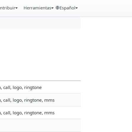
ntribuir
Herramientas
Español
call, logo, ringtone
 call, logo, ringtone, mms
 call, logo, ringtone, mms