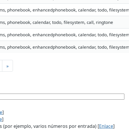
sms, phonebook, enhancedphonebook, calendar, todo, filesystem,
sms, phonebook, calendar, todo, filesystem, call, ringtone
sms, phonebook, enhancedphonebook, calendar, todo, filesystem,
sms, phonebook, enhancedphonebook, calendar, todo, filesystem,
»
ce
]
e
]
(por ejemplo, varios números por entrada) [
Enlace
]