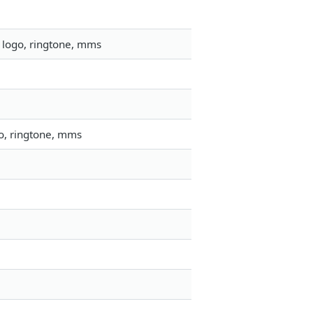
 logo, ringtone, mms
go, ringtone, mms