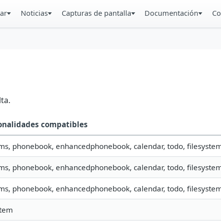
ar
Noticias
Capturas de pantalla
Documentación
Co
ta.
onalidades compatibles
sms, phonebook, enhancedphonebook, calendar, todo, filesystem, 
sms, phonebook, enhancedphonebook, calendar, todo, filesystem,
sms, phonebook, enhancedphonebook, calendar, todo, filesystem,
stem