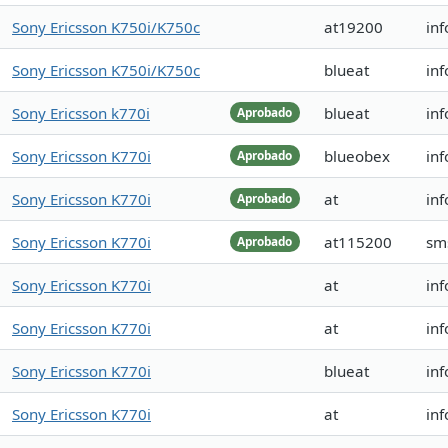
Sony Ericsson K750i/K750c
at19200
in
Sony Ericsson K750i/K750c
blueat
in
Sony Ericsson k770i
blueat
in
Aprobado
Sony Ericsson K770i
blueobex
inf
Aprobado
Sony Ericsson K770i
at
inf
Aprobado
Sony Ericsson K770i
at115200
sm
Aprobado
Sony Ericsson K770i
at
inf
Sony Ericsson K770i
at
in
Sony Ericsson K770i
blueat
in
Sony Ericsson K770i
at
in