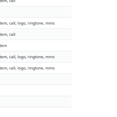
tem, call
em, call, logo, ringtone, mms
tem, call
stem
em, call, logo, ringtone, mms
em, call, logo, ringtone, mms