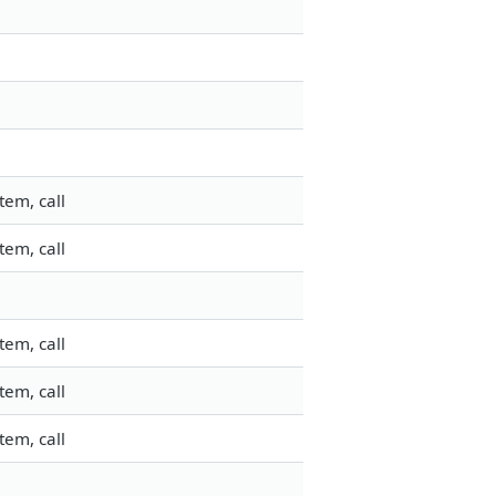
tem, call
tem, call
tem, call
tem, call
tem, call