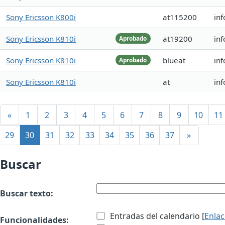
Sony Ericsson K800i
at115200
in
Sony Ericsson K810i
at19200
inf
Aprobado
Sony Ericsson K810i
blueat
inf
Aprobado
Sony Ericsson K810i
at
inf
«
1
2
3
4
5
6
7
8
9
10
11
29
30
31
32
33
34
35
36
37
»
Buscar
Buscar texto:
Entradas del calendario [
Enla
Funcionalidades: