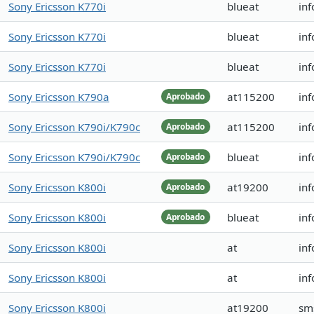
Sony Ericsson K770i
blueat
in
Sony Ericsson K770i
blueat
in
Sony Ericsson K770i
blueat
in
Sony Ericsson K790a
at115200
in
Aprobado
Sony Ericsson K790i/K790c
at115200
inf
Aprobado
Sony Ericsson K790i/K790c
blueat
inf
Aprobado
Sony Ericsson K800i
at19200
in
Aprobado
Sony Ericsson K800i
blueat
inf
Aprobado
Sony Ericsson K800i
at
inf
Sony Ericsson K800i
at
inf
Sony Ericsson K800i
at19200
sm