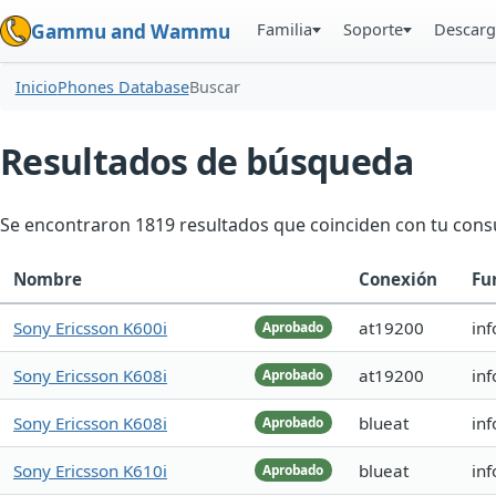
Familia
Soporte
Descarg
Gammu and Wammu
Inicio
Phones Database
Buscar
Resultados de búsqueda
Se encontraron 1819 resultados que coinciden con tu consu
Nombre
Conexión
Fu
Sony Ericsson K600i
at19200
inf
Aprobado
Sony Ericsson K608i
at19200
in
Aprobado
Sony Ericsson K608i
blueat
in
Aprobado
Sony Ericsson K610i
blueat
in
Aprobado