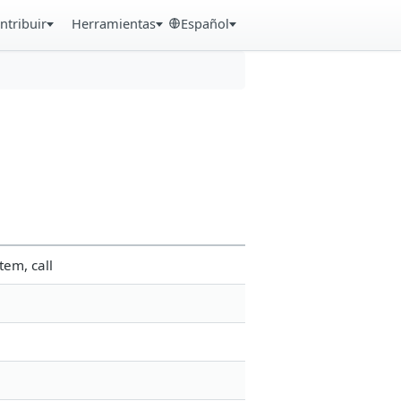
ntribuir
Herramientas
Español
tem, call