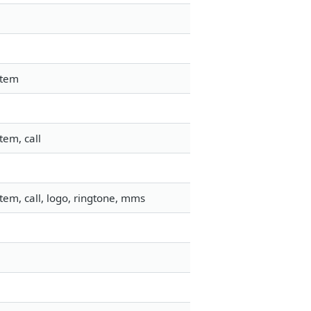
stem
tem, call
em, call, logo, ringtone, mms