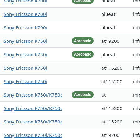
Sony Ericsson K700i
blueat
inf
Aprobado
Sony Ericsson K700i
blueat
inf
Sony Ericsson K700i
blueat
inf
Sony Ericsson K750i
at19200
inf
Aprobado
Sony Ericsson K750i
blueat
in
Aprobado
Sony Ericsson K750i
at115200
inf
Sony Ericsson K750i
at115200
inf
Sony Ericsson K750i/K750c
at
in
Aprobado
Sony Ericsson K750i/K750c
at115200
in
Sony Ericsson K750i/K750c
at115200
in
Sony Ericsson K750i/K750c
at19200
in