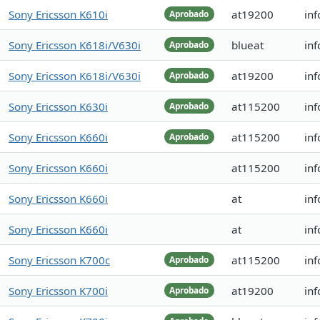
Sony Ericsson K610i
at19200
in
Aprobado
Sony Ericsson K618i/V630i
blueat
in
Aprobado
Sony Ericsson K618i/V630i
at19200
in
Aprobado
Sony Ericsson K630i
at115200
in
Aprobado
Sony Ericsson K660i
at115200
in
Aprobado
Sony Ericsson K660i
at115200
in
Sony Ericsson K660i
at
inf
Sony Ericsson K660i
at
inf
Sony Ericsson K700c
at115200
in
Aprobado
Sony Ericsson K700i
at19200
in
Aprobado