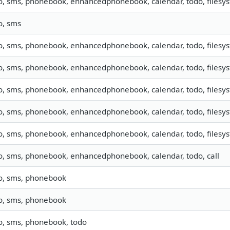
o, sms, phonebook, enhancedphonebook, calendar, todo, filesys
o, sms
o, sms, phonebook, enhancedphonebook, calendar, todo, filesyst
o, sms, phonebook, enhancedphonebook, calendar, todo, filesys
fo, sms, phonebook, enhancedphonebook, calendar, todo, filesy
o, sms, phonebook, enhancedphonebook, calendar, todo, filesyst
o, sms, phonebook, enhancedphonebook, calendar, todo, filesyst
fo, sms, phonebook, enhancedphonebook, calendar, todo, call
fo, sms, phonebook
fo, sms, phonebook
fo, sms, phonebook, todo