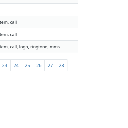
tem, call
tem, call
em, call, logo, ringtone, mms
23
24
25
26
27
28