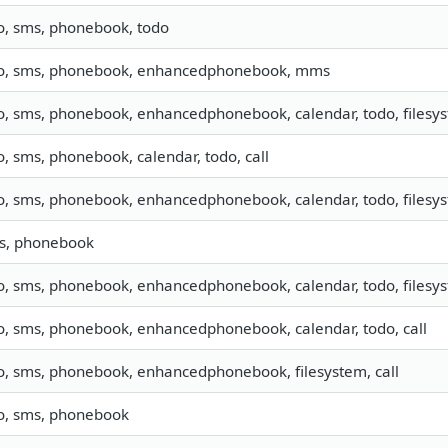
fo, sms, phonebook, todo
fo, sms, phonebook, enhancedphonebook, mms
fo, sms, phonebook, enhancedphonebook, calendar, todo, filesy
o, sms, phonebook, calendar, todo, call
o, sms, phonebook, enhancedphonebook, calendar, todo, filesys
s, phonebook
o, sms, phonebook, enhancedphonebook, calendar, todo, filesyst
fo, sms, phonebook, enhancedphonebook, calendar, todo, call
fo, sms, phonebook, enhancedphonebook, filesystem, call
fo, sms, phonebook