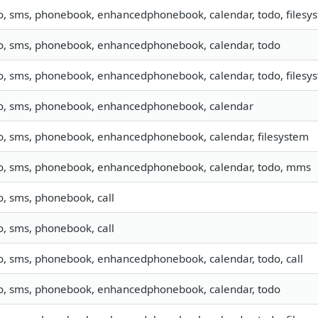
fo, sms, phonebook, enhancedphonebook, calendar, todo, filesy
fo, sms, phonebook, enhancedphonebook, calendar, todo
fo, sms, phonebook, enhancedphonebook, calendar, todo, filesy
fo, sms, phonebook, enhancedphonebook, calendar
fo, sms, phonebook, enhancedphonebook, calendar, filesystem
fo, sms, phonebook, enhancedphonebook, calendar, todo, mms
o, sms, phonebook, call
o, sms, phonebook, call
fo, sms, phonebook, enhancedphonebook, calendar, todo, call
fo, sms, phonebook, enhancedphonebook, calendar, todo