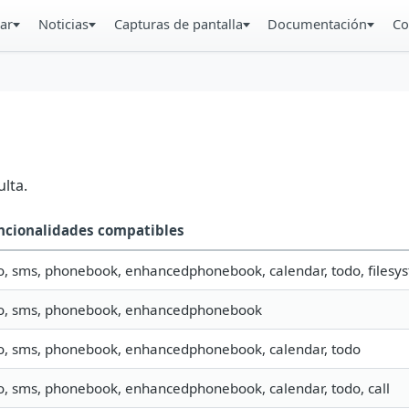
ar
Noticias
Capturas de pantalla
Documentación
Co
lta.
ncionalidades compatibles
o, sms, phonebook, enhancedphonebook, calendar, todo, filesys
fo, sms, phonebook, enhancedphonebook
fo, sms, phonebook, enhancedphonebook, calendar, todo
fo, sms, phonebook, enhancedphonebook, calendar, todo, call