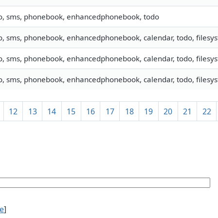
fo, sms, phonebook, enhancedphonebook, todo
o, sms, phonebook, enhancedphonebook, calendar, todo, filesys
o, sms, phonebook, enhancedphonebook, calendar, todo, filesys
o, sms, phonebook, enhancedphonebook, calendar, todo, filesyst
12
13
14
15
16
17
18
19
20
21
22
ce
]