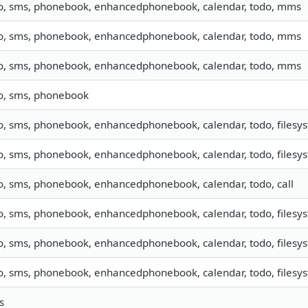
fo, sms, phonebook, enhancedphonebook, calendar, todo, mms
fo, sms, phonebook, enhancedphonebook, calendar, todo, mms
fo, sms, phonebook, enhancedphonebook, calendar, todo, mms
fo, sms, phonebook
o, sms, phonebook, enhancedphonebook, calendar, todo, filesys
o, sms, phonebook, enhancedphonebook, calendar, todo, filesys
fo, sms, phonebook, enhancedphonebook, calendar, todo, call
o, sms, phonebook, enhancedphonebook, calendar, todo, filesys
o, sms, phonebook, enhancedphonebook, calendar, todo, filesys
o, sms, phonebook, enhancedphonebook, calendar, todo, filesys
s