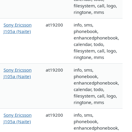
filesystem, call, logo,
ringtone, mms
Sony Ericsson
at19200
info, sms,
J105a (Naite)
phonebook,
enhancedphonebook,
calendar, todo,
filesystem, call, logo,
ringtone, mms
Sony Ericsson
at19200
info, sms,
J105a (Naite)
phonebook,
enhancedphonebook,
calendar, todo,
filesystem, call, logo,
ringtone, mms
Sony Ericsson
at19200
info, sms,
J105a (Naite)
phonebook,
enhancedphonebook,