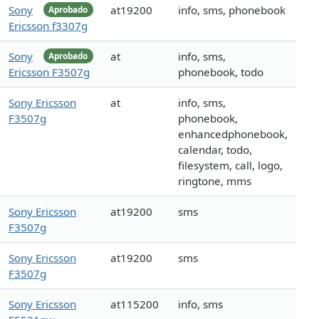
Sony
at19200
info, sms, phonebook
Aprobado
Ericsson f3307g
Sony
at
info, sms,
Aprobado
Ericsson F3507g
phonebook, todo
Sony Ericsson
at
info, sms,
F3507g
phonebook,
enhancedphonebook,
calendar, todo,
filesystem, call, logo,
ringtone, mms
Sony Ericsson
at19200
sms
F3507g
Sony Ericsson
at19200
sms
F3507g
Sony Ericsson
at115200
info, sms