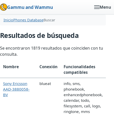
Gammu and Wammu
Menu
Inicio
Phones Database
Buscar
Resultados de búsqueda
Se encontraron 1819 resultados que coinciden con tu
consulta.
Nombre
Conexión
Funcionalidades
compatibles
Sony Ericsson
blueat
info, sms,
AAD-3880058-
phonebook,
BV
enhancedphonebook,
calendar, todo,
filesystem, call, logo,
ringtone, mms