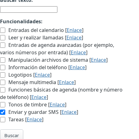
Funcionalidades:
Entradas del calendario [
Enlace
]
Leer y realizar llamadas [
Enlace
]
Entradas de agenda avanzadas (por ejemplo,
varios números por entrada) [
Enlace
]
Manipulación archivos de sistema [
Enlace
]
Información del teléfono [
Enlace
]
Logotipos [
Enlace
]
Mensaje multimedia [
Enlace
]
Funciones básicas de agenda (nombre y número
de teléfono) [
Enlace
]
Tonos de timbre [
Enlace
]
Enviar y guardar SMS [
Enlace
]
Tareas [
Enlace
]
Buscar