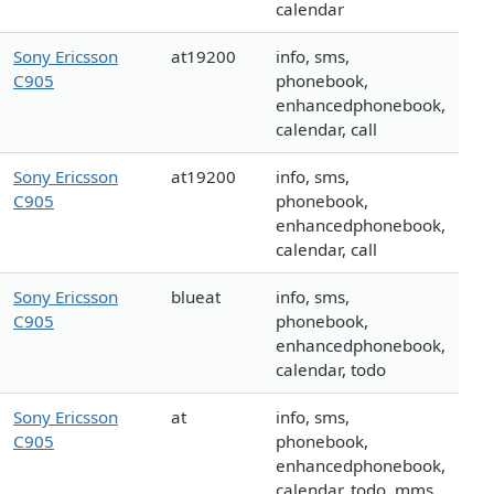
calendar
Sony Ericsson
at19200
info, sms,
C905
phonebook,
enhancedphonebook,
calendar, call
Sony Ericsson
at19200
info, sms,
C905
phonebook,
enhancedphonebook,
calendar, call
Sony Ericsson
blueat
info, sms,
C905
phonebook,
enhancedphonebook,
calendar, todo
Sony Ericsson
at
info, sms,
C905
phonebook,
enhancedphonebook,
calendar, todo, mms