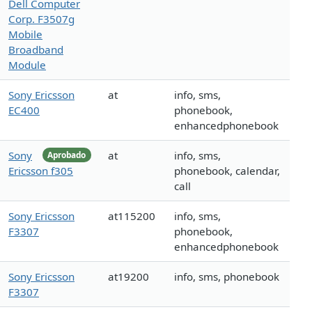
Dell Computer
Corp. F3507g
Mobile
Broadband
Module
Sony Ericsson
at
info, sms,
EC400
phonebook,
enhancedphonebook
Sony
at
info, sms,
Aprobado
Ericsson f305
phonebook, calendar,
call
Sony Ericsson
at115200
info, sms,
F3307
phonebook,
enhancedphonebook
Sony Ericsson
at19200
info, sms, phonebook
F3307