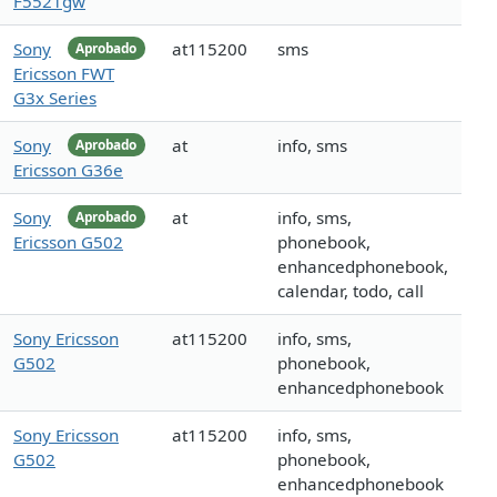
F5521gw
Sony
at115200
sms
Aprobado
Ericsson FWT
G3x Series
Sony
at
info, sms
Aprobado
Ericsson G36e
Sony
at
info, sms,
Aprobado
Ericsson G502
phonebook,
enhancedphonebook,
calendar, todo, call
Sony Ericsson
at115200
info, sms,
G502
phonebook,
enhancedphonebook
Sony Ericsson
at115200
info, sms,
G502
phonebook,
enhancedphonebook