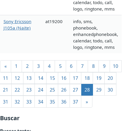
calendar, todo, call,
logo, ringtone, mms
Sony Ericsson
at19200
info, sms,
J105a (Naite)
phonebook,
enhancedphonebook,
calendar, todo, call,
logo, ringtone, mms
«
1
2
3
4
5
6
7
8
9
10
11
12
13
14
15
16
17
18
19
20
21
22
23
24
25
26
27
28
29
30
31
32
33
34
35
36
37
»
Buscar
Buscar texto: