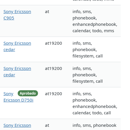
Sony Ericsson
at
info, sms,
C905
phonebook,
enhancedphonebook,
calendar, todo, mms
Sony Ericsson
at19200
info, sms,
cedar
phonebook,
filesystem, call
Sony Ericsson
at19200
info, sms,
cedar
phonebook,
filesystem, call
Sony
at19200
info, sms,
Aprobado
Ericsson D750i
phonebook,
enhancedphonebook,
calendar, todo, call
Sony Ericsson
at
info, sms, phonebook