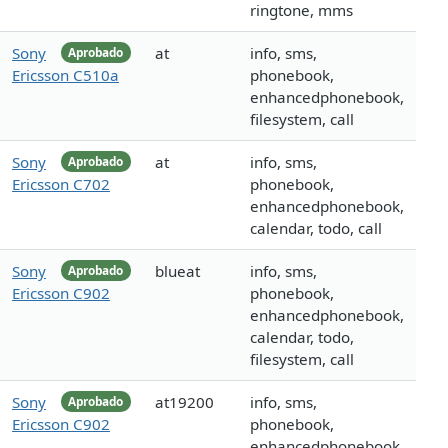
ringtone, mms
Sony
at
info, sms,
Aprobado
Ericsson C510a
phonebook,
enhancedphonebook,
filesystem, call
Sony
at
info, sms,
Aprobado
Ericsson C702
phonebook,
enhancedphonebook,
calendar, todo, call
Sony
blueat
info, sms,
Aprobado
Ericsson C902
phonebook,
enhancedphonebook,
calendar, todo,
filesystem, call
Sony
at19200
info, sms,
Aprobado
Ericsson C902
phonebook,
enhancedphonebook,