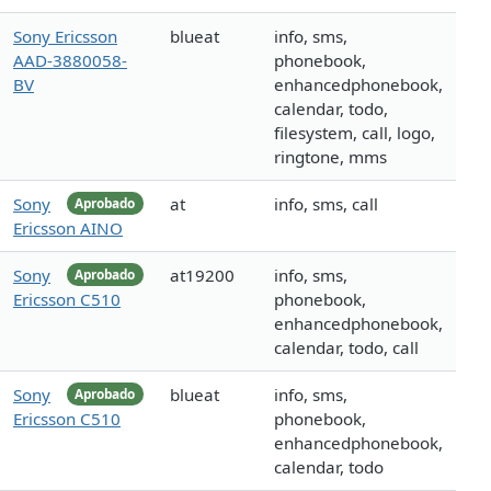
Sony Ericsson
blueat
info, sms,
AAD-3880058-
phonebook,
BV
enhancedphonebook,
calendar, todo,
filesystem, call, logo,
ringtone, mms
Sony
at
info, sms, call
Aprobado
Ericsson AINO
Sony
at19200
info, sms,
Aprobado
Ericsson C510
phonebook,
enhancedphonebook,
calendar, todo, call
Sony
blueat
info, sms,
Aprobado
Ericsson C510
phonebook,
enhancedphonebook,
calendar, todo