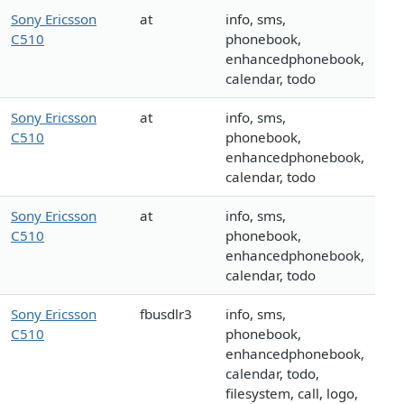
Sony Ericsson
at
info, sms,
C510
phonebook,
enhancedphonebook,
calendar, todo
Sony Ericsson
at
info, sms,
C510
phonebook,
enhancedphonebook,
calendar, todo
Sony Ericsson
at
info, sms,
C510
phonebook,
enhancedphonebook,
calendar, todo
Sony Ericsson
fbusdlr3
info, sms,
C510
phonebook,
enhancedphonebook,
calendar, todo,
filesystem, call, logo,