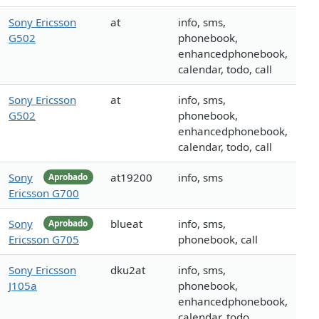
Sony Ericsson
at
info, sms,
G502
phonebook,
enhancedphonebook,
calendar, todo, call
Sony Ericsson
at
info, sms,
G502
phonebook,
enhancedphonebook,
calendar, todo, call
Sony
at19200
info, sms
Aprobado
Ericsson G700
Sony
blueat
info, sms,
Aprobado
Ericsson G705
phonebook, call
Sony Ericsson
dku2at
info, sms,
J105a
phonebook,
enhancedphonebook,
calendar, todo,