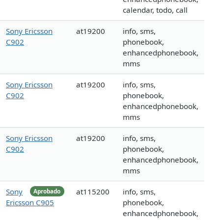
calendar, todo, call
Sony Ericsson
at19200
info, sms,
C902
phonebook,
enhancedphonebook,
mms
Sony Ericsson
at19200
info, sms,
C902
phonebook,
enhancedphonebook,
mms
Sony Ericsson
at19200
info, sms,
C902
phonebook,
enhancedphonebook,
mms
Sony
at115200
info, sms,
Aprobado
Ericsson C905
phonebook,
enhancedphonebook,