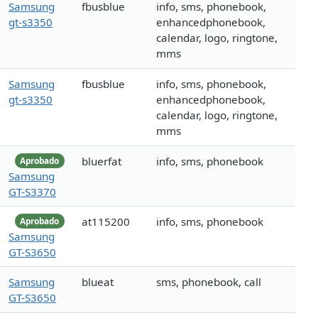
Samsung
fbusblue
info, sms, phonebook,
gt-s3350
enhancedphonebook,
calendar, logo, ringtone,
mms
Samsung
fbusblue
info, sms, phonebook,
gt-s3350
enhancedphonebook,
calendar, logo, ringtone,
mms
bluerfat
info, sms, phonebook
Aprobado
Samsung
GT-S3370
at115200
info, sms, phonebook
Aprobado
Samsung
GT-S3650
Samsung
blueat
sms, phonebook, call
GT-S3650