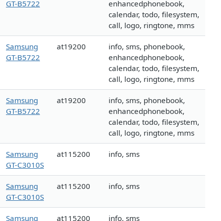
GT-B5722
enhancedphonebook,
calendar, todo, filesystem,
call, logo, ringtone, mms
Samsung
at19200
info, sms, phonebook,
GT-B5722
enhancedphonebook,
calendar, todo, filesystem,
call, logo, ringtone, mms
Samsung
at19200
info, sms, phonebook,
GT-B5722
enhancedphonebook,
calendar, todo, filesystem,
call, logo, ringtone, mms
Samsung
at115200
info, sms
GT-C3010S
Samsung
at115200
info, sms
GT-C3010S
Samsung
at115200
info, sms