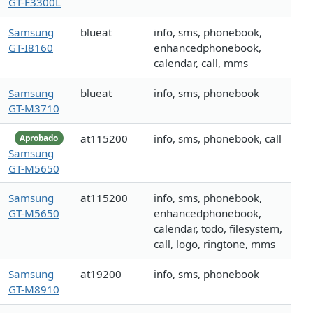
GT-E3300L
Samsung
blueat
info, sms, phonebook,
GT-I8160
enhancedphonebook,
calendar, call, mms
Samsung
blueat
info, sms, phonebook
GT-M3710
at115200
info, sms, phonebook, call
Aprobado
Samsung
GT-M5650
Samsung
at115200
info, sms, phonebook,
GT-M5650
enhancedphonebook,
calendar, todo, filesystem,
call, logo, ringtone, mms
Samsung
at19200
info, sms, phonebook
GT-M8910