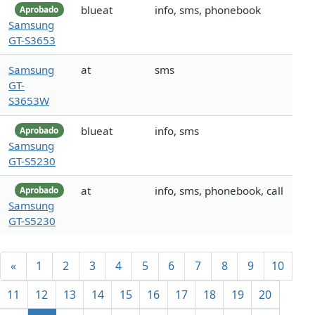
blueat
info, sms, phonebook
Aprobado
Samsung
GT-S3653
Samsung
at
sms
GT-
S3653W
blueat
info, sms
Aprobado
Samsung
GT-S5230
at
info, sms, phonebook, call
Aprobado
Samsung
GT-S5230
«
1
2
3
4
5
6
7
8
9
10
11
12
13
14
15
16
17
18
19
20