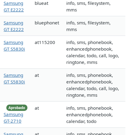
Samsung
blueat
info, sms, filesystem,
GT E2222
mms
Samsung
bluephonet
info, sms, filesystem,
GT E2222
mms
Samsung
at115200
info, sms, phonebook,
GT S5830i
enhancedphonebook,
calendar, todo, call, logo,
ringtone, mms
Samsung
at
info, sms, phonebook,
GT S5830i
enhancedphonebook,
calendar, todo, call, logo,
ringtone, mms
at
info, sms, phonebook,
Aprobado
Samsung
enhancedphonebook,
GT-2710
calendar, todo
Samsung
at
info, sms, phonebook,