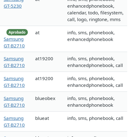
GT-5230
enhancedphonebook,
calendar, todo, filesystem,
call, logo, ringtone, mms
at
info, sms, phonebook,
Aprobado
Samsung
enhancedphonebook
GT-B2710
Samsung
at19200
info, sms, phonebook,
GT-B2710
enhancedphonebook, call
Samsung
at19200
info, sms, phonebook,
GT-B2710
enhancedphonebook, call
Samsung
blueobex
info, sms, phonebook,
GT-B2710
enhancedphonebook
Samsung
blueat
info, sms, phonebook, call
GT-B2710