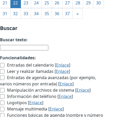
21
22
23
24
25
26
27
28
29
30
31
32
33
34
35
36
37
»
Buscar
Buscar texto:
Funcionalidades:
Entradas del calendario [
Enlace
]
Leer y realizar llamadas [
Enlace
]
Entradas de agenda avanzadas (por ejemplo,
varios números por entrada) [
Enlace
]
Manipulación archivos de sistema [
Enlace
]
Información del teléfono [
Enlace
]
Logotipos [
Enlace
]
Mensaje multimedia [
Enlace
]
Funciones básicas de agenda (nombre y número