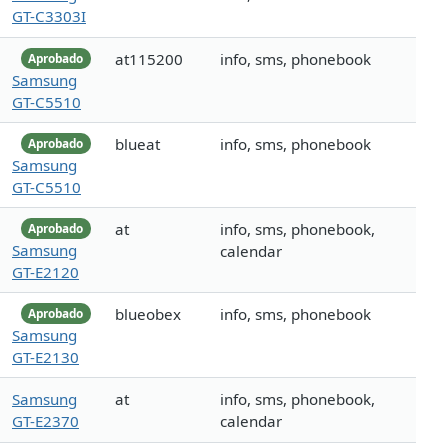
GT-C3303I
at115200
info, sms, phonebook
Aprobado
Samsung
GT-C5510
blueat
info, sms, phonebook
Aprobado
Samsung
GT-C5510
at
info, sms, phonebook,
Aprobado
Samsung
calendar
GT-E2120
blueobex
info, sms, phonebook
Aprobado
Samsung
GT-E2130
Samsung
at
info, sms, phonebook,
GT-E2370
calendar