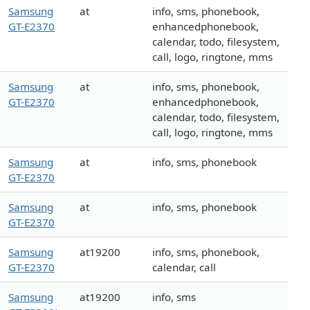
Samsung
at
info, sms, phonebook,
GT-E2370
enhancedphonebook,
calendar, todo, filesystem,
call, logo, ringtone, mms
Samsung
at
info, sms, phonebook,
GT-E2370
enhancedphonebook,
calendar, todo, filesystem,
call, logo, ringtone, mms
Samsung
at
info, sms, phonebook
GT-E2370
Samsung
at
info, sms, phonebook
GT-E2370
Samsung
at19200
info, sms, phonebook,
GT-E2370
calendar, call
Samsung
at19200
info, sms