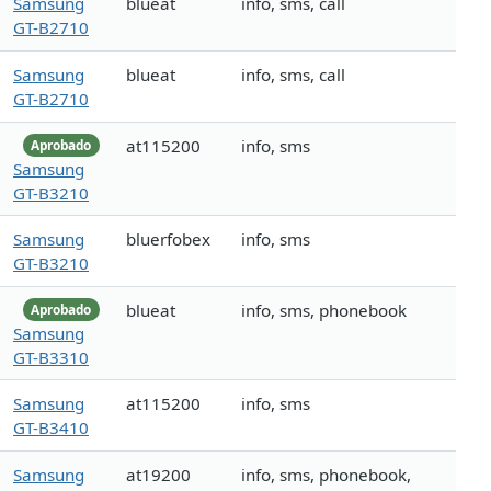
Samsung
blueat
info, sms, call
GT-B2710
Samsung
blueat
info, sms, call
GT-B2710
at115200
info, sms
Aprobado
Samsung
GT-B3210
Samsung
bluerfobex
info, sms
GT-B3210
blueat
info, sms, phonebook
Aprobado
Samsung
GT-B3310
Samsung
at115200
info, sms
GT-B3410
Samsung
at19200
info, sms, phonebook,