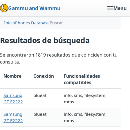
Gammu and Wammu
Menu
Inicio
Phones Database
Buscar
Resultados de búsqueda
Se encontraron 1819 resultados que coinciden con tu
consulta.
Nombre
Conexión
Funcionalidades
compatibles
Samsung
blueat
info, sms, filesystem,
GT E2222
mms
Samsung
blueat
info, sms, filesystem,
GT E2222
mms