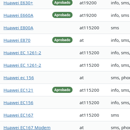
Huawei E630+
at19200
info, sm
Aprobado
Huawei E660A
at19200
info, sms
Aprobado
Huawei E800A
at115200
sms
Huawei E870
at
info, sms
Aprobado
Huawei EC 1261-2
at115200
info, sm
Huawei EC 1261-2
at115200
info, sms
Huawei ec 156
at
sms, ph
Huawei EC121
at115200
info, sm
Aprobado
Huawei EC156
at115200
info, sm
Huawei EC167
at115200
sms
Huawei EC167 Modem
at
sms, pho