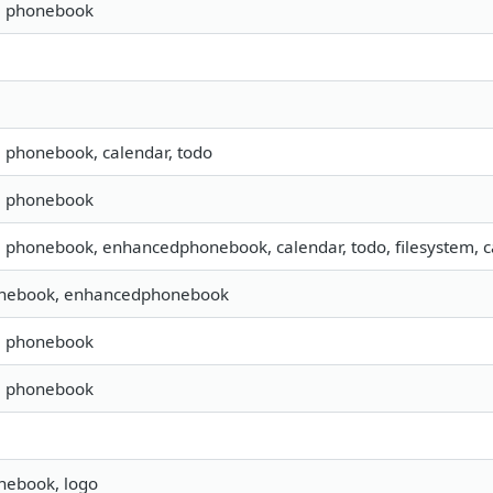
s, phonebook
, phonebook, calendar, todo
s, phonebook
, phonebook, enhancedphonebook, calendar, todo, filesystem, ca
onebook, enhancedphonebook
s, phonebook
s, phonebook
nebook, logo