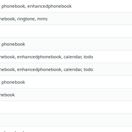
s, phonebook, enhancedphonebook
nebook, ringtone, mms
s, phonebook
nebook, enhancedphonebook, calendar, todo
nebook, enhancedphonebook, calendar, todo
s, phonebook
onebook