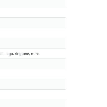
ll, logo, ringtone, mms