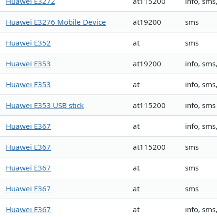
Huawei E3272
at115200
info, sm
Huawei E3276 Mobile Device
at19200
sms
Huawei E352
at
sms
Huawei E353
at19200
info, sm
Huawei E353
at
info, sm
Huawei E353 USB stick
at115200
info, sms
Huawei E367
at
info, sm
Huawei E367
at115200
sms
Huawei E367
at
sms
Huawei E367
at
sms
Huawei E367
at
info, sm