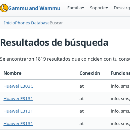
Familia
Soporte
Descarg
Gammu and Wammu
Inicio
Phones Database
Buscar
Resultados de búsqueda
Se encontraron 1819 resultados que coinciden con tu consu
Nombre
Conexión
Funcion
Huawei E303C
at
info, sms
Huawei E3131
at
info, sm
Huawei E3131
at
info, sm
Huawei E3131
at
info, sm