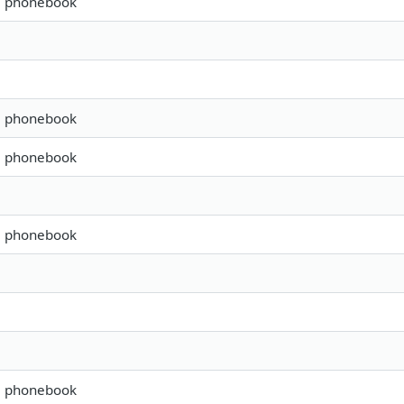
s, phonebook
s, phonebook
s, phonebook
s, phonebook
s, phonebook