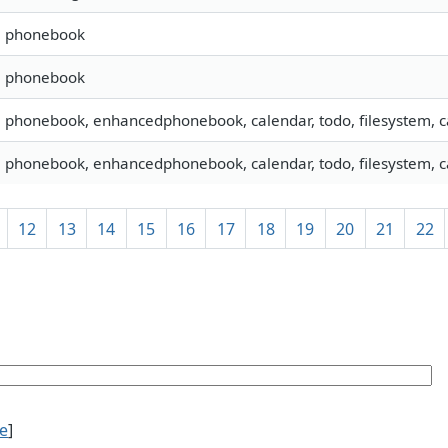
s, phonebook
s, phonebook
, phonebook, enhancedphonebook, calendar, todo, filesystem, c
, phonebook, enhancedphonebook, calendar, todo, filesystem, ca
12
13
14
15
16
17
18
19
20
21
22
ce
]