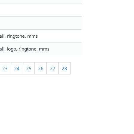
all, ringtone, mms
ll, logo, ringtone, mms
23
24
25
26
27
28