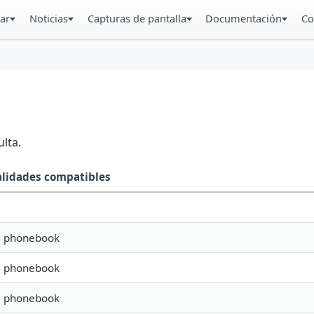
ar
Noticias
Capturas de pantalla
Documentación
Co
lta.
alidades compatibles
s, phonebook
s, phonebook
s, phonebook