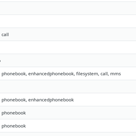
 call
o
s, phonebook, enhancedphonebook, filesystem, call, mms
s, phonebook, enhancedphonebook
s, phonebook
s, phonebook