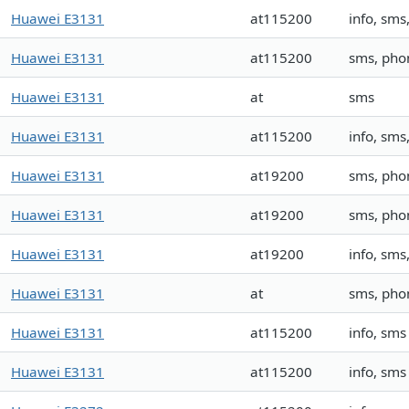
Huawei E3131
at115200
info, sm
Huawei E3131
at115200
sms, pho
Huawei E3131
at
sms
Huawei E3131
at115200
info, sm
Huawei E3131
at19200
sms, pho
Huawei E3131
at19200
sms, pho
Huawei E3131
at19200
info, sm
Huawei E3131
at
sms, ph
Huawei E3131
at115200
info, sms
Huawei E3131
at115200
info, sms