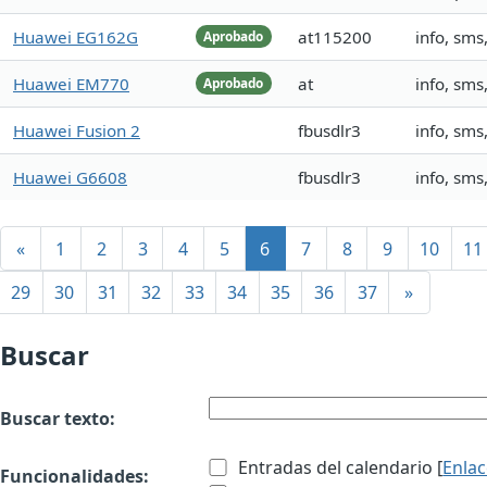
Huawei EG162G
at115200
info, sm
Aprobado
Huawei EM770
at
info, sm
Aprobado
Huawei Fusion 2
fbusdlr3
info, sms
Huawei G6608
fbusdlr3
info, sms
«
1
2
3
4
5
6
7
8
9
10
11
29
30
31
32
33
34
35
36
37
»
Buscar
Buscar texto:
Entradas del calendario [
Enla
Funcionalidades: