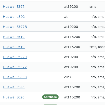
Huawei E367
at19200
sms
Huawei e392
at
info, sms
Huawei E397B
at19200
info, sms,
Huawei E510
at115200
info, sms
Huawei E510
at115200
sms, tod
Huawei E5220
at19200
info, sm
Huawei E5372
at19200
info, sms
Huawei E5830
dlr3
info, sm
Huawei E586
at115200
info, sm
Huawei E620
at115200
info, sm
Aprobado