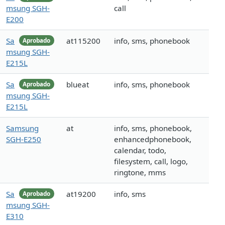
msung SGH-
call
E200
Sa
at115200
info, sms, phonebook
Aprobado
msung SGH-
E215L
Sa
blueat
info, sms, phonebook
Aprobado
msung SGH-
E215L
Samsung
at
info, sms, phonebook,
SGH-E250
enhancedphonebook,
calendar, todo,
filesystem, call, logo,
ringtone, mms
Sa
at19200
info, sms
Aprobado
msung SGH-
E310