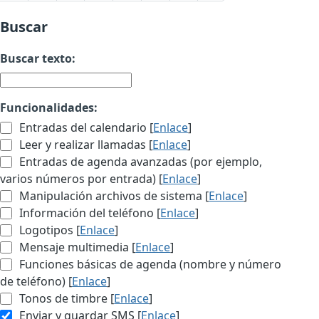
Buscar
Buscar texto:
Funcionalidades:
Entradas del calendario [
Enlace
]
Leer y realizar llamadas [
Enlace
]
Entradas de agenda avanzadas (por ejemplo,
varios números por entrada) [
Enlace
]
Manipulación archivos de sistema [
Enlace
]
Información del teléfono [
Enlace
]
Logotipos [
Enlace
]
Mensaje multimedia [
Enlace
]
Funciones básicas de agenda (nombre y número
de teléfono) [
Enlace
]
Tonos de timbre [
Enlace
]
Enviar y guardar SMS [
Enlace
]