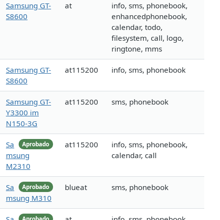
Samsung GT-
at
info, sms, phonebook,
S8600
enhancedphonebook,
calendar, todo,
filesystem, call, logo,
ringtone, mms
Samsung GT-
at115200
info, sms, phonebook
S8600
Samsung GT-
at115200
sms, phonebook
Y3300 im
N150-3G
Sa
at115200
info, sms, phonebook,
Aprobado
msung
calendar, call
M2310
Sa
blueat
sms, phonebook
Aprobado
msung M310
Sa
at
info, sms, phonebook,
Aprobado