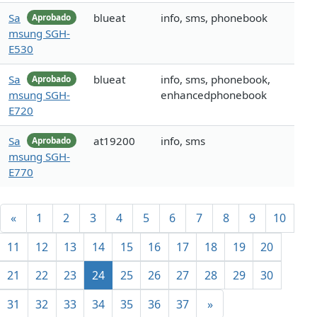
Sa
blueat
info, sms, phonebook
Aprobado
msung SGH-
E530
Sa
blueat
info, sms, phonebook,
Aprobado
msung SGH-
enhancedphonebook
E720
Sa
at19200
info, sms
Aprobado
msung SGH-
E770
«
1
2
3
4
5
6
7
8
9
10
11
12
13
14
15
16
17
18
19
20
21
22
23
24
25
26
27
28
29
30
31
32
33
34
35
36
37
»