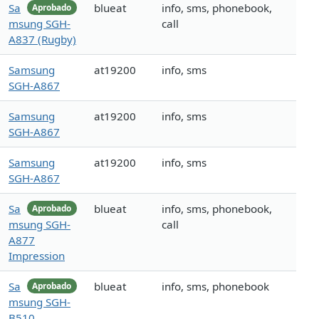
Sa
blueat
info, sms, phonebook,
Aprobado
msung SGH-
call
A837 (Rugby)
Samsung
at19200
info, sms
SGH-A867
Samsung
at19200
info, sms
SGH-A867
Samsung
at19200
info, sms
SGH-A867
Sa
blueat
info, sms, phonebook,
Aprobado
msung SGH-
call
A877
Impression
Sa
blueat
info, sms, phonebook
Aprobado
msung SGH-
B510