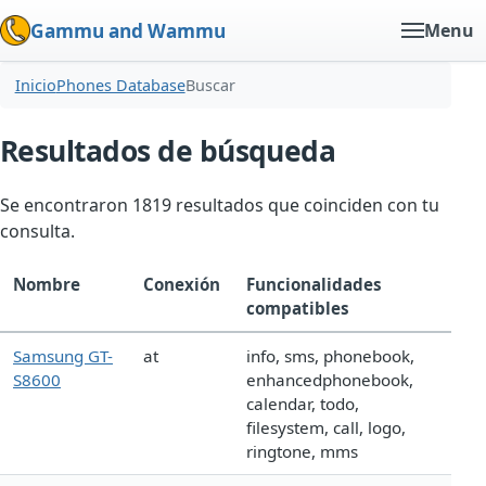
Gammu and Wammu
Menu
Inicio
Phones Database
Buscar
Resultados de búsqueda
Se encontraron 1819 resultados que coinciden con tu
consulta.
Nombre
Conexión
Funcionalidades
compatibles
Samsung GT-
at
info, sms, phonebook,
S8600
enhancedphonebook,
calendar, todo,
filesystem, call, logo,
ringtone, mms