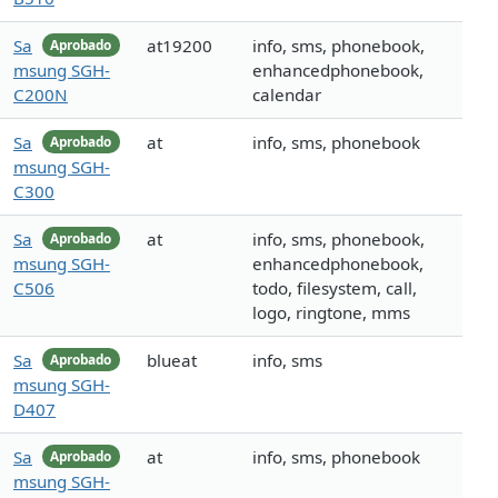
Sa
at19200
info, sms, phonebook,
Aprobado
msung SGH-
enhancedphonebook,
C200N
calendar
Sa
at
info, sms, phonebook
Aprobado
msung SGH-
C300
Sa
at
info, sms, phonebook,
Aprobado
msung SGH-
enhancedphonebook,
C506
todo, filesystem, call,
logo, ringtone, mms
Sa
blueat
info, sms
Aprobado
msung SGH-
D407
Sa
at
info, sms, phonebook
Aprobado
msung SGH-