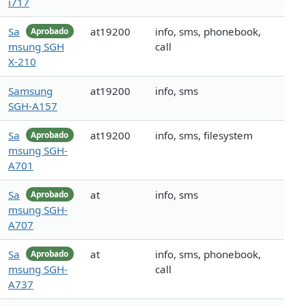
i717
Sa
at19200
info, sms, phonebook,
Aprobado
msung SGH
call
X-210
Samsung
at19200
info, sms
SGH-A157
Sa
at19200
info, sms, filesystem
Aprobado
msung SGH-
A701
Sa
at
info, sms
Aprobado
msung SGH-
A707
Sa
at
info, sms, phonebook,
Aprobado
msung SGH-
call
A737