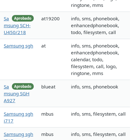
ringtone, mms
Sa
at19200
info, sms, phonebook,
Aprobado
msung SCH-
enhancedphonebook,
U450/218
todo, filesystem, call
Samsung sgh
at
info, sms, phonebook,
enhancedphonebook,
calendar, todo,
filesystem, call, logo,
ringtone, mms
Sa
blueat
info, sms, phonebook
Aprobado
msung SGH
A927
Samsung sgh
mbus
info, sms, filesystem, call
i717
Samsung sgh
mbus
info, sms, filesystem, call