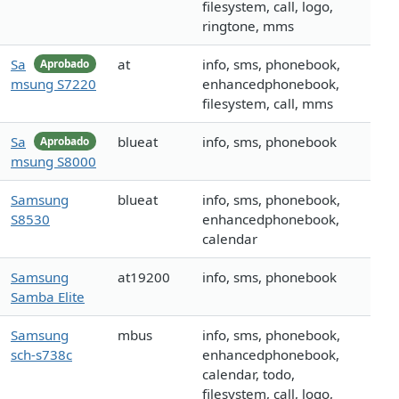
filesystem, call, logo,
ringtone, mms
Sa
at
info, sms, phonebook,
Aprobado
msung S7220
enhancedphonebook,
filesystem, call, mms
Sa
blueat
info, sms, phonebook
Aprobado
msung S8000
Samsung
blueat
info, sms, phonebook,
S8530
enhancedphonebook,
calendar
Samsung
at19200
info, sms, phonebook
Samba Elite
Samsung
mbus
info, sms, phonebook,
sch-s738c
enhancedphonebook,
calendar, todo,
filesystem, call, logo,