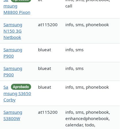
msung
call
M8800 Pixon
Samsung
at115200
info, sms, phonebook
N150 3G
Netbook
Samsung
blueat
info, sms
P900
Samsung
blueat
info, sms
P900
Sa
blueat
info, sms, phonebook
Aprobado
msung S3650
Corby
Samsung
at115200
info, sms, phonebook,
S3800W
enhancedphonebook,
calendar, todo,