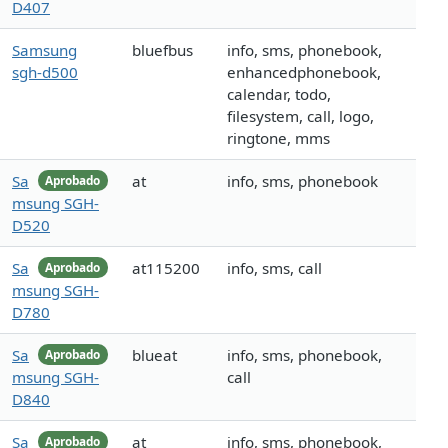
D407
Samsung
bluefbus
info, sms, phonebook,
sgh-d500
enhancedphonebook,
calendar, todo,
filesystem, call, logo,
ringtone, mms
Sa
at
info, sms, phonebook
Aprobado
msung SGH-
D520
Sa
at115200
info, sms, call
Aprobado
msung SGH-
D780
Sa
blueat
info, sms, phonebook,
Aprobado
msung SGH-
call
D840
Sa
at
info, sms, phonebook,
Aprobado